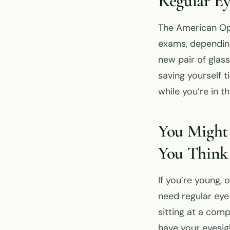
Regular Ey
The American Op
exams, depending
new pair of glas
saving yourself 
while you’re in t
You Might
You Think
If you’re young, 
need regular eye 
sitting at a comp
have your eyesig