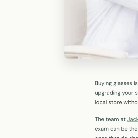
Buying glasses i
upgrading your st
local store with
The team at
Jac
exam can be the 