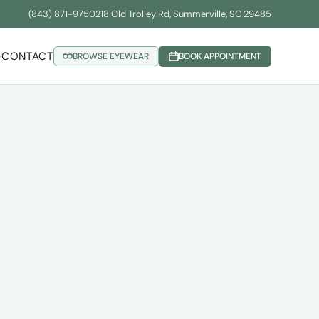
(843) 871-9750
218 Old Trolley Rd, Summerville, SC 29485
CONTACT
BROWSE EYEWEAR
BOOK APPOINTMENT
▾