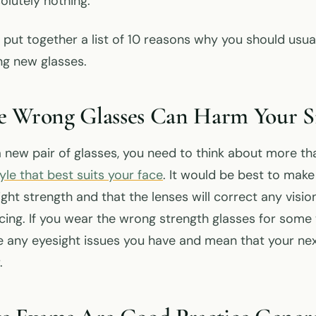
olutely nothing.
 put together a list of 10 reasons why you should usua
g new glasses.
e Wrong Glasses Can Harm Your S
new pair of glasses, you need to think about more tha
le that best suits your face
. It would be best to make
ight strength and that the lenses will correct any vis
ing. If you wear the wrong strength glasses for some 
 any eyesight issues you have and mean that your nex
.