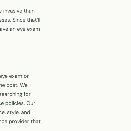
e invasive than
es. Since that’ll
have an eye exam
 eye exam or
the cost. We
searching for
e policies. Our
e, style, and
nce provider that