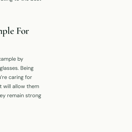
ple For
example by
glasses. Being
’re caring for
t will allow them
hey remain strong