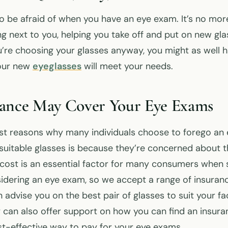
to be afraid of when you have an eye exam. It’s no mor
 next to you, helping you take off and put on new glass
’re choosing your glasses anyway, you might as well 
your new
eyeglasses
will meet your needs.
rance May Cover Your Eye Exams
st reasons why many individuals choose to forego an
unsuitable glasses is because they’re concerned about 
cost is an essential factor for many consumers when 
idering an eye exam, so we accept a range of insuranc
 advise you on the best pair of glasses to suit your fac
 can also offer support on how you can find an insura
ost-effective way to pay for your eye exams.