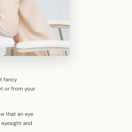
st fancy
et or from your
ow that an eye
 eyesight and