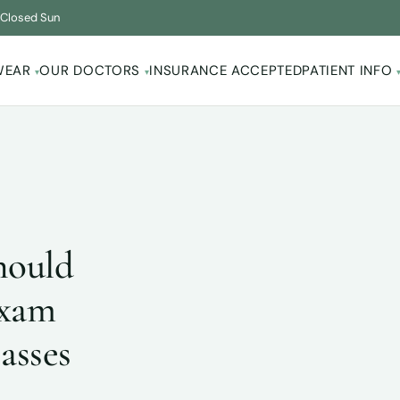
·
Closed Sun
WEAR
OUR DOCTORS
INSURANCE ACCEPTED
PATIENT INFO
▾
▾
hould
Exam
asses