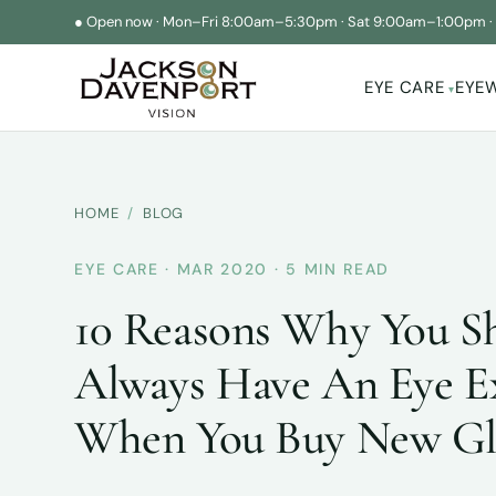
●
Open now
·
Mon–Fri 8:00am–5:30pm
·
Sat 9:00am–1:00pm
EYE CARE
EYE
▾
HOME
/
BLOG
EYE CARE · MAR 2020 · 5 MIN READ
10 Reasons Why You S
Always Have An Eye 
When You Buy New Gl