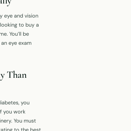
lly
 eye and vision
looking to buy a
e. You’ll be
t an eye exam
ly Than
diabetes, you
if you work
hinery. You must
ating to the best