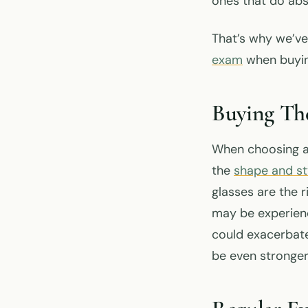
ones that do abs
That’s why we’ve
exam
when buyin
Buying Th
When choosing a 
the
shape and sty
glasses are the r
may be experienc
could exacerbate
be even stronger