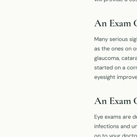
An Exam Ca
Many serious sig
as the ones on o
glaucoma, catara
started on a cor
eyesight improve
An Exam Ca
Eye exams are de
infections and un
on to your docto