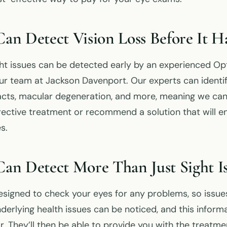
n Detect Vision Loss Before It H
ht issues can be detected early by an experienced Op
ur team at Jackson Davenport. Our experts can identif
cts, macular degeneration, and more, meaning we can
rective treatment or recommend a solution that will e
s.
n Detect More Than Just Sight Is
signed to check your eyes for any problems, so issue
derlying health issues can be noticed, and this inform
r. They’ll then be able to provide you with the treatm