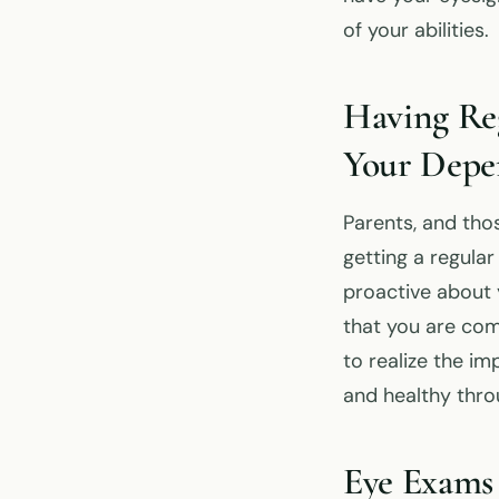
of your abilities.
Having Re
Your Depe
Parents, and tho
getting a regula
proactive about y
that you are comm
to realize the i
and healthy throu
Eye Exams 