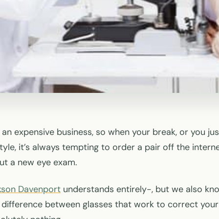
s an expensive business, so when your break, or you ju
yle, it’s always tempting to order a pair off the intern
out a new eye exam.
kson Davenport
understands entirely-, but we also kn
difference between glasses that work to correct your