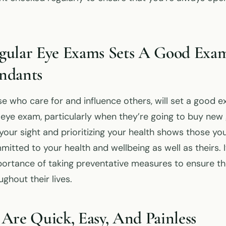
gular Eye Exams Sets A Good Exam
ndants
se who care for and influence others, will set a good 
r eye exam, particularly when they’re going to buy new 
our sight and prioritizing your health shows those you
itted to your health and wellbeing as well as theirs. I
mportance of taking preventative measures to ensure t
ghout their lives.
Are Quick, Easy, And Painless