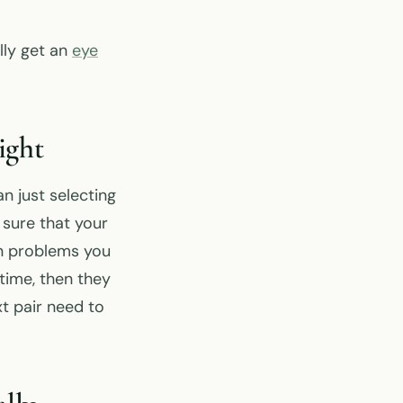
lly get an
eye
ight
n just selecting
 sure that your
ion problems you
time, then they
t pair need to