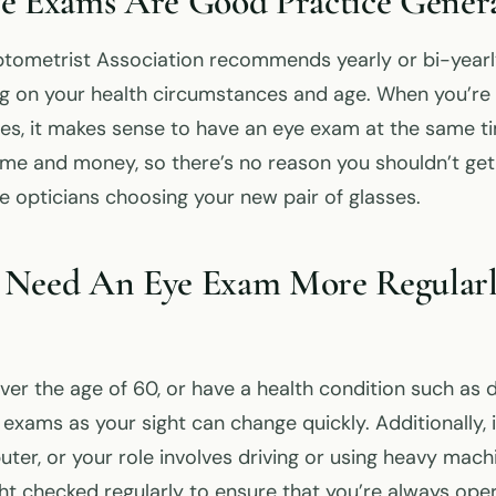
e Exams Are Good Practice Genera
tometrist Association recommends yearly or bi-yearly
 on your health circumstances and age. When you’re 
ses, it makes sense to have an eye exam at the same tim
time and money, so there’s no reason you shouldn’t ge
he opticians choosing your new pair of glasses.
 Need An Eye Exam More Regular
over the age of 60, or have a health condition such as 
exams as your sight can change quickly. Additionally, 
uter, or your role involves driving or using heavy mac
ht checked regularly to ensure that you’re always oper