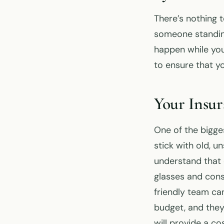
There’s nothing 
someone standing
happen while you
to ensure that 
Your Insu
One of the bigge
stick with old, 
understand that 
glasses and cons
friendly team can
budget, and they
will provide a c