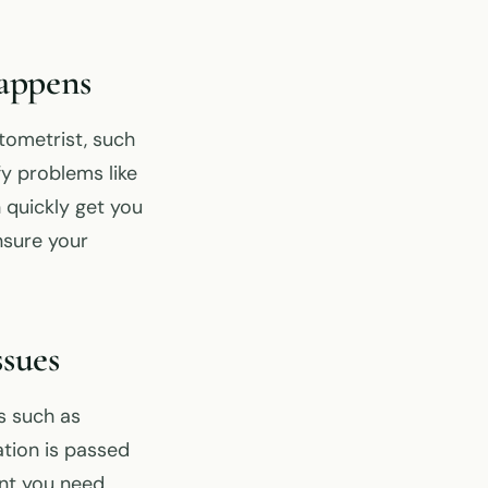
appens
tometrist, such
y problems like
 quickly get you
nsure your
sues
s such as
ation is passed
ent you need.