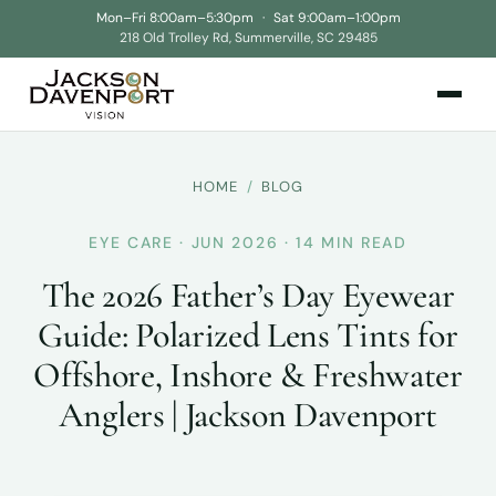
Mon–Fri 8:00am–5:30pm
·
Sat 9:00am–1:00pm
218 Old Trolley Rd, Summerville, SC 29485
HOME
/
BLOG
EYE CARE · JUN 2026 · 14 MIN READ
The 2026 Father’s Day Eyewear
Guide: Polarized Lens Tints for
Offshore, Inshore & Freshwater
Anglers | Jackson Davenport