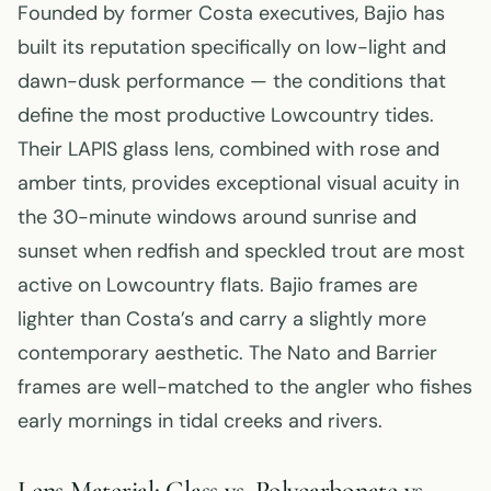
Founded by former Costa executives, Bajio has
built its reputation specifically on low-light and
dawn-dusk performance — the conditions that
define the most productive Lowcountry tides.
Their LAPIS glass lens, combined with rose and
amber tints, provides exceptional visual acuity in
the 30-minute windows around sunrise and
sunset when redfish and speckled trout are most
active on Lowcountry flats. Bajio frames are
lighter than Costa’s and carry a slightly more
contemporary aesthetic. The Nato and Barrier
frames are well-matched to the angler who fishes
early mornings in tidal creeks and rivers.
Lens Material: Glass vs. Polycarbonate vs.