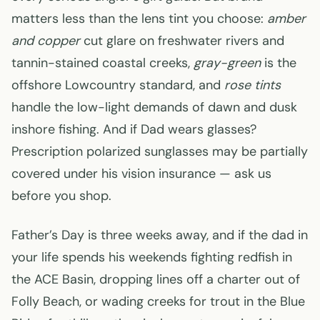
matters less than the lens tint you choose:
amber
and copper
cut glare on freshwater rivers and
tannin-stained coastal creeks,
gray-green
is the
offshore Lowcountry standard, and
rose tints
handle the low-light demands of dawn and dusk
inshore fishing. And if Dad wears glasses?
Prescription polarized sunglasses may be partially
covered under his vision insurance — ask us
before you shop.
Father’s Day is three weeks away, and if the dad in
your life spends his weekends fighting redfish in
the ACE Basin, dropping lines off a charter out of
Folly Beach, or wading creeks for trout in the Blue