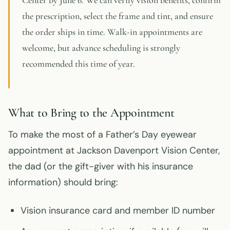
Center by June 6. We can verify vision benefits, confirm
the prescription, select the frame and tint, and ensure
the order ships in time. Walk-in appointments are
welcome, but advance scheduling is strongly
recommended this time of year.
What to Bring to the Appointment
To make the most of a Father’s Day eyewear
appointment at Jackson Davenport Vision Center,
the dad (or the gift-giver with his insurance
information) should bring:
Vision insurance card and member ID number