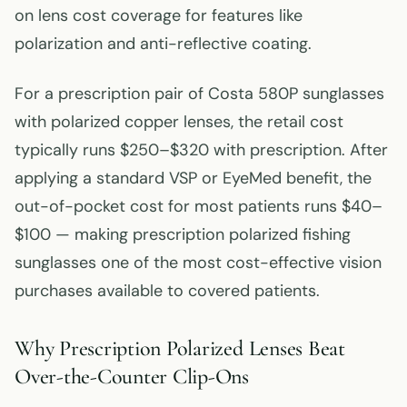
on lens cost coverage for features like
polarization and anti-reflective coating.
For a prescription pair of Costa 580P sunglasses
with polarized copper lenses, the retail cost
typically runs $250–$320 with prescription. After
applying a standard VSP or EyeMed benefit, the
out-of-pocket cost for most patients runs $40–
$100 — making prescription polarized fishing
sunglasses one of the most cost-effective vision
purchases available to covered patients.
Why Prescription Polarized Lenses Beat
Over-the-Counter Clip-Ons