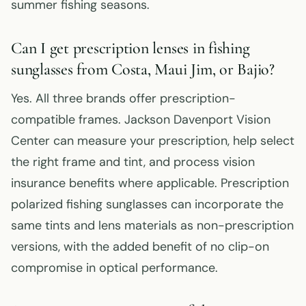
summer fishing seasons.
Can I get prescription lenses in fishing
sunglasses from Costa, Maui Jim, or Bajio?
Yes. All three brands offer prescription-
compatible frames. Jackson Davenport Vision
Center can measure your prescription, help select
the right frame and tint, and process vision
insurance benefits where applicable. Prescription
polarized fishing sunglasses can incorporate the
same tints and lens materials as non-prescription
versions, with the added benefit of no clip-on
compromise in optical performance.