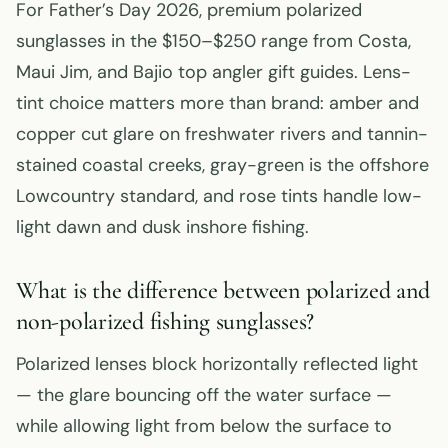
For Father’s Day 2026, premium polarized
sunglasses in the $150–$250 range from Costa,
Maui Jim, and Bajio top angler gift guides. Lens-
tint choice matters more than brand: amber and
copper cut glare on freshwater rivers and tannin-
stained coastal creeks, gray-green is the offshore
Lowcountry standard, and rose tints handle low-
light dawn and dusk inshore fishing.
What is the difference between polarized and
non-polarized fishing sunglasses?
Polarized lenses block horizontally reflected light
— the glare bouncing off the water surface —
while allowing light from below the surface to