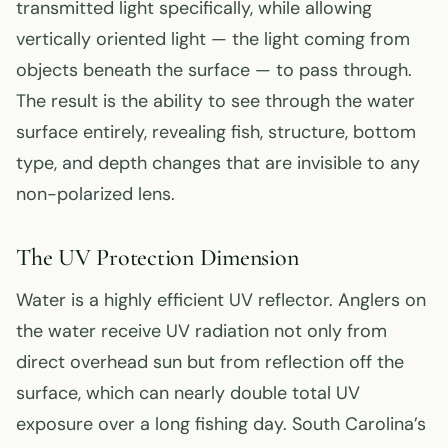
transmitted light specifically, while allowing
vertically oriented light — the light coming from
objects beneath the surface — to pass through.
The result is the ability to see through the water
surface entirely, revealing fish, structure, bottom
type, and depth changes that are invisible to any
non-polarized lens.
The UV Protection Dimension
Water is a highly efficient UV reflector. Anglers on
the water receive UV radiation not only from
direct overhead sun but from reflection off the
surface, which can nearly double total UV
exposure over a long fishing day. South Carolina’s