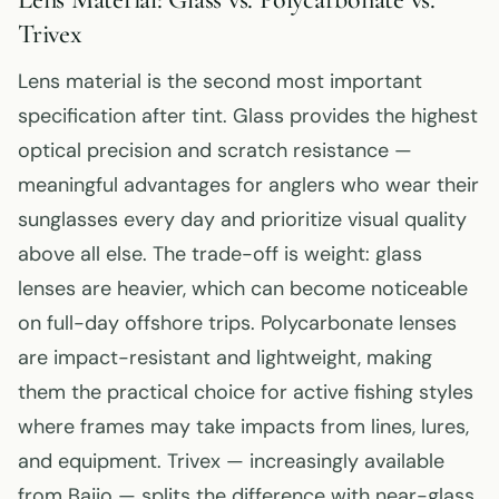
Trivex
Lens material is the second most important
specification after tint. Glass provides the highest
optical precision and scratch resistance —
meaningful advantages for anglers who wear their
sunglasses every day and prioritize visual quality
above all else. The trade-off is weight: glass
lenses are heavier, which can become noticeable
on full-day offshore trips. Polycarbonate lenses
are impact-resistant and lightweight, making
them the practical choice for active fishing styles
where frames may take impacts from lines, lures,
and equipment. Trivex — increasingly available
from Bajio — splits the difference with near-glass