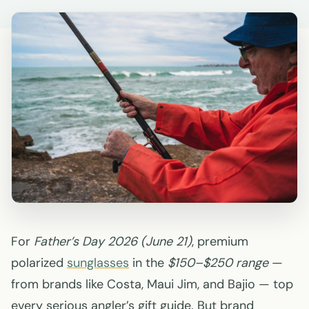
For
Father’s Day 2026 (June 21)
, premium
polarized
sunglasses
in the
$150–$250 range
—
from brands like Costa, Maui Jim, and Bajio — top
every serious angler’s gift guide. But brand