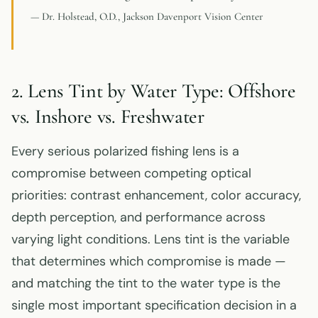
— Dr. Holstead, O.D., Jackson Davenport Vision Center
2. Lens Tint by Water Type: Offshore
vs. Inshore vs. Freshwater
Every serious polarized fishing lens is a
compromise between competing optical
priorities: contrast enhancement, color accuracy,
depth perception, and performance across
varying light conditions. Lens tint is the variable
that determines which compromise is made —
and matching the tint to the water type is the
single most important specification decision in a