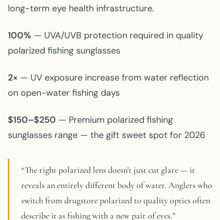
long-term eye health infrastructure.
100%
— UVA/UVB protection required in quality
polarized fishing sunglasses
2×
— UV exposure increase from water reflection
on open-water fishing days
$150–$250
— Premium polarized fishing
sunglasses range — the gift sweet spot for 2026
“The right polarized lens doesn’t just cut glare — it
reveals an entirely different body of water. Anglers who
switch from drugstore polarized to quality optics often
describe it as fishing with a new pair of eyes.”