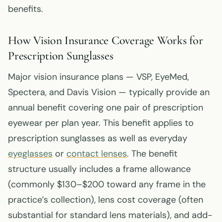
benefits.
How Vision Insurance Coverage Works for
Prescription Sunglasses
Major vision insurance plans — VSP, EyeMed,
Spectera, and Davis Vision — typically provide an
annual benefit covering one pair of prescription
eyewear per plan year. This benefit applies to
prescription sunglasses as well as everyday
eyeglasses
or
contact lenses
. The benefit
structure usually includes a frame allowance
(commonly $130–$200 toward any frame in the
practice’s collection), lens cost coverage (often
substantial for standard lens materials), and add-