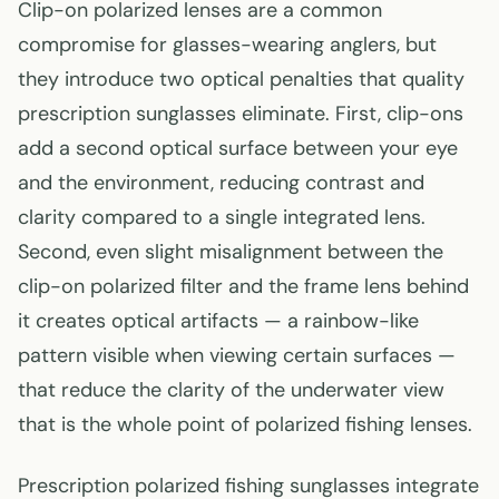
Clip-on polarized lenses are a common
compromise for glasses-wearing anglers, but
they introduce two optical penalties that quality
prescription sunglasses eliminate. First, clip-ons
add a second optical surface between your eye
and the environment, reducing contrast and
clarity compared to a single integrated lens.
Second, even slight misalignment between the
clip-on polarized filter and the frame lens behind
it creates optical artifacts — a rainbow-like
pattern visible when viewing certain surfaces —
that reduce the clarity of the underwater view
that is the whole point of polarized fishing lenses.
Prescription polarized fishing sunglasses integrate