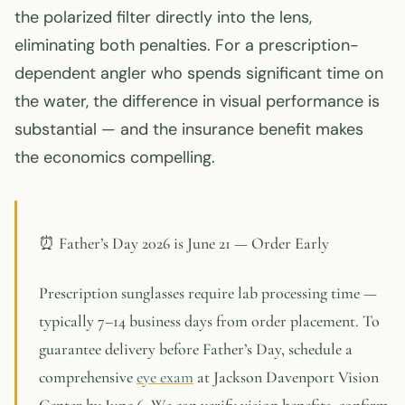
the polarized filter directly into the lens,
eliminating both penalties. For a prescription-
dependent angler who spends significant time on
the water, the difference in visual performance is
substantial — and the insurance benefit makes
the economics compelling.
⏰ Father’s Day 2026 is June 21 — Order Early
Prescription sunglasses require lab processing time —
typically 7–14 business days from order placement. To
guarantee delivery before Father’s Day, schedule a
comprehensive
eye exam
at Jackson Davenport Vision