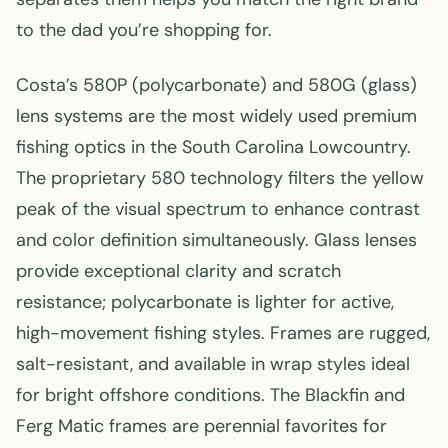
to the dad you’re shopping for.
Costa’s 580P (polycarbonate) and 580G (glass)
lens systems are the most widely used premium
fishing optics in the South Carolina Lowcountry.
The proprietary 580 technology filters the yellow
peak of the visual spectrum to enhance contrast
and color definition simultaneously. Glass lenses
provide exceptional clarity and scratch
resistance; polycarbonate is lighter for active,
high-movement fishing styles. Frames are rugged,
salt-resistant, and available in wrap styles ideal
for bright offshore conditions. The Blackfin and
Ferg Matic frames are perennial favorites for