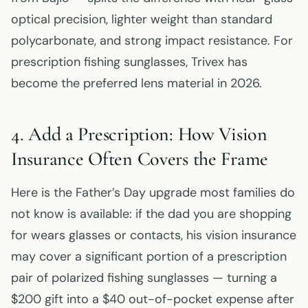
optical precision, lighter weight than standard
polycarbonate, and strong impact resistance. For
prescription fishing sunglasses, Trivex has
become the preferred lens material in 2026.
4. Add a Prescription: How Vision
Insurance Often Covers the Frame
Here is the Father’s Day upgrade most families do
not know is available: if the dad you are shopping
for wears glasses or contacts, his vision insurance
may cover a significant portion of a prescription
pair of polarized fishing sunglasses — turning a
$200 gift into a $40 out-of-pocket expense after