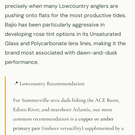
precisely when many Lowcountry anglers are
pushing onto flats for the most productive tides.
Bajio has been particularly aggressive in
developing rose tint options in its Unsaturated
Glass and Polycarbonate lens lines, making it the
brand most associated with dawn-and-dusk
performance.
📍 Lowcountry Recommendation
For Summerville-area dads fishing the ACE Basin,
Edisto River, and nearshore Atlantic, our most
common recommendation is a
copper or amber
primary pair
(inshore versatility) supplemented by a