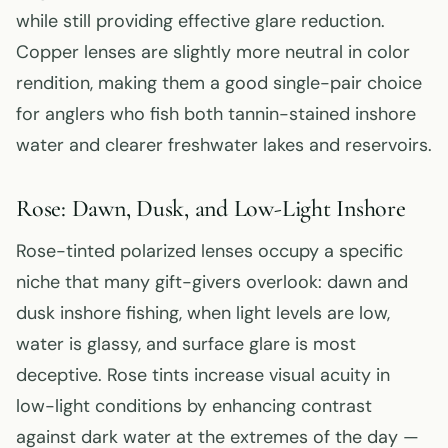
while still providing effective glare reduction.
Copper lenses are slightly more neutral in color
rendition, making them a good single-pair choice
for anglers who fish both tannin-stained inshore
water and clearer freshwater lakes and reservoirs.
Rose: Dawn, Dusk, and Low-Light Inshore
Rose-tinted polarized lenses occupy a specific
niche that many gift-givers overlook: dawn and
dusk inshore fishing, when light levels are low,
water is glassy, and surface glare is most
deceptive. Rose tints increase visual acuity in
low-light conditions by enhancing contrast
against dark water at the extremes of the day —