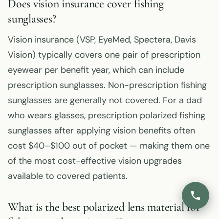
Does vision insurance cover fishing
sunglasses?
Vision insurance (VSP, EyeMed, Spectera, Davis
Vision) typically covers one pair of prescription
eyewear per benefit year, which can include
prescription sunglasses. Non-prescription fishing
sunglasses are generally not covered. For a dad
who wears glasses, prescription polarized fishing
sunglasses after applying vision benefits often
cost $40–$100 out of pocket — making them one
of the most cost-effective vision upgrades
available to covered patients.
What is the best polarized lens material for