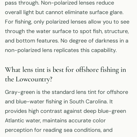
pass through. Non-polarized lenses reduce
overall light but cannot eliminate surface glare.
For fishing, only polarized lenses allow you to see
through the water surface to spot fish, structure,
and bottom features. No degree of darkness in a
non-polarized lens replicates this capability.
What lens tint is best for offshore fishing in
the Lowcountry?
Gray-green is the standard lens tint for offshore
and blue-water fishing in South Carolina. It
provides high contrast against deep blue-green
Atlantic water, maintains accurate color
perception for reading sea conditions, and