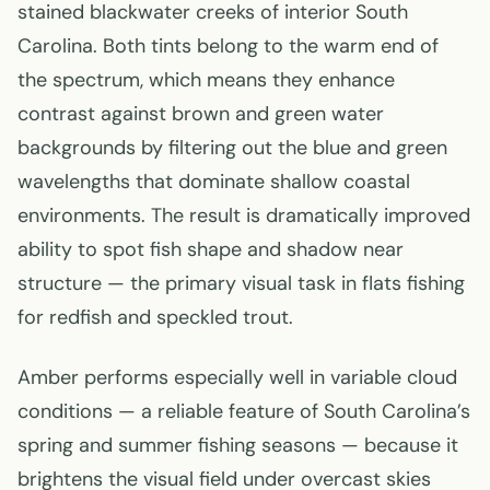
stained blackwater creeks of interior South
Carolina. Both tints belong to the warm end of
the spectrum, which means they enhance
contrast against brown and green water
backgrounds by filtering out the blue and green
wavelengths that dominate shallow coastal
environments. The result is dramatically improved
ability to spot fish shape and shadow near
structure — the primary visual task in flats fishing
for redfish and speckled trout.
Amber performs especially well in variable cloud
conditions — a reliable feature of South Carolina’s
spring and summer fishing seasons — because it
brightens the visual field under overcast skies