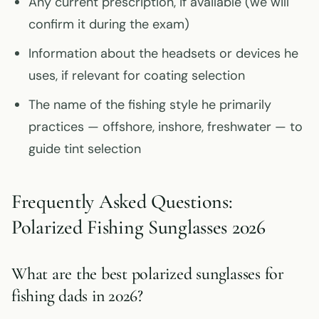
Any current prescription, if available (we will
confirm it during the exam)
Information about the headsets or devices he
uses, if relevant for coating selection
The name of the fishing style he primarily
practices — offshore, inshore, freshwater — to
guide tint selection
Frequently Asked Questions:
Polarized Fishing Sunglasses 2026
What are the best polarized sunglasses for
fishing dads in 2026?