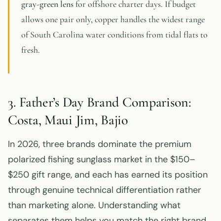
gray-green lens
for offshore charter days. If budget
allows one pair only, copper handles the widest range
of South Carolina water conditions from tidal flats to
fresh.
3. Father’s Day Brand Comparison:
Costa, Maui Jim, Bajio
In 2026, three brands dominate the premium
polarized fishing sunglass market in the $150–
$250 gift range, and each has earned its position
through genuine technical differentiation rather
than marketing alone. Understanding what
separates them helps you match the right brand