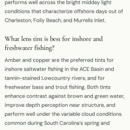
performs well across the bright midday light
conditions that characterize offshore days out of
Charleston, Folly Beach, and Murrells Inlet.
What lens tint is best for inshore and
freshwater fishing?
Amber and copper are the preferred tints for
inshore saltwater fishing in the ACE Basin and
tannin-stained Lowcountry rivers, and for
freshwater bass and trout fishing. Both tints
enhance contrast against brown and green water,
improve depth perception near structure, and
perform well under the variable cloud conditions
common during South Carolina’s spring and