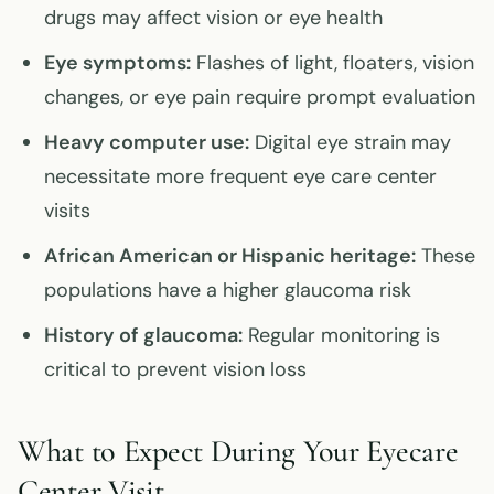
drugs may affect vision or eye health
Eye symptoms:
Flashes of light, floaters, vision
changes, or eye pain require prompt evaluation
Heavy computer use:
Digital eye strain may
necessitate more frequent eye care center
visits
African American or Hispanic heritage:
These
populations have a higher glaucoma risk
History of glaucoma:
Regular monitoring is
critical to prevent vision loss
What to Expect During Your Eyecare
Center Visit