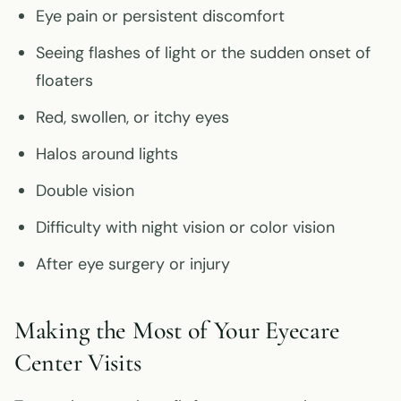
Eye pain or persistent discomfort
Seeing flashes of light or the sudden onset of
floaters
Red, swollen, or itchy eyes
Halos around lights
Double vision
Difficulty with night vision or color vision
After eye surgery or injury
Making the Most of Your Eyecare
Center Visits