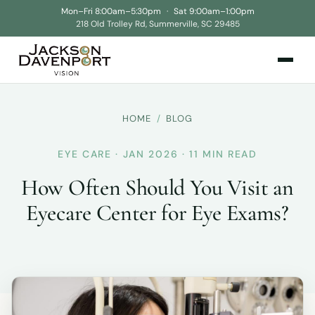
Mon–Fri 8:00am–5:30pm
·
Sat 9:00am–1:00pm
218 Old Trolley Rd, Summerville, SC 29485
HOME
/
BLOG
EYE CARE · JAN 2026 · 11 MIN READ
How Often Should You Visit an
Eyecare Center for Eye Exams?