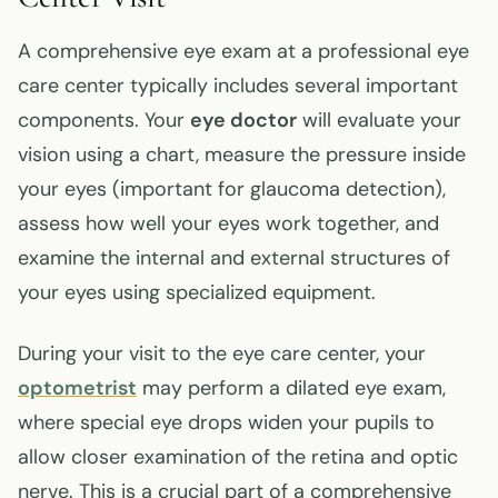
A comprehensive eye exam at a professional eye
care center typically includes several important
components. Your
eye doctor
will evaluate your
vision using a chart, measure the pressure inside
your eyes (important for glaucoma detection),
assess how well your eyes work together, and
examine the internal and external structures of
your eyes using specialized equipment.
During your visit to the eye care center, your
optometrist
may perform a dilated eye exam,
where special eye drops widen your pupils to
allow closer examination of the retina and optic
nerve. This is a crucial part of a comprehensive