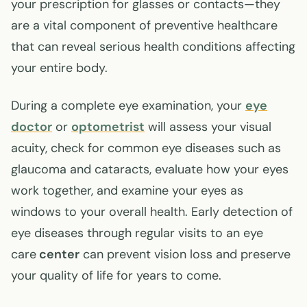
your prescription for glasses or contacts—they
are a vital component of preventive healthcare
that can reveal serious health conditions affecting
your entire body.
During a complete eye examination, your
eye
doctor
or
optometrist
will assess your visual
acuity, check for common eye diseases such as
glaucoma and cataracts, evaluate how your eyes
work together, and examine your eyes as
windows to your overall health. Early detection of
eye diseases through regular visits to an eye
care
center
can prevent vision loss and preserve
your quality of life for years to come.