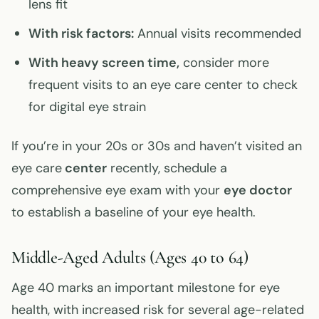
lens fit
With risk factors:
Annual visits recommended
With heavy screen time,
consider more
frequent visits to an eye care center to check
for digital eye strain
If you’re in your 20s or 30s and haven’t visited an
eye care
center
recently, schedule a
comprehensive eye exam with your
eye doctor
to establish a baseline of your eye health.
Middle-Aged Adults (Ages 40 to 64)
Age 40 marks an important milestone for eye
health, with increased risk for several age-related