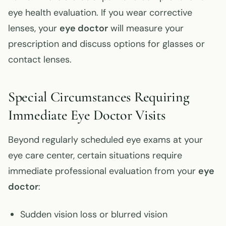
eye health evaluation. If you wear corrective
lenses, your
eye doctor
will measure your
prescription and discuss options for glasses or
contact lenses.
Special Circumstances Requiring
Immediate Eye Doctor Visits
Beyond regularly scheduled eye exams at your
eye care center, certain situations require
immediate professional evaluation from your
eye
doctor
:
Sudden vision loss or blurred vision