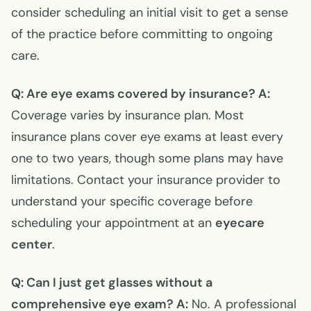
consider scheduling an initial visit to get a sense
of the practice before committing to ongoing
care.
Q: Are eye exams covered by insurance?
A:
Coverage varies by insurance plan. Most
insurance plans cover eye exams at least every
one to two years, though some plans may have
limitations. Contact your insurance provider to
understand your specific coverage before
scheduling your appointment at an
eyecare
center
.
Q: Can I just get glasses without a
comprehensive eye exam?
A:
No. A professional