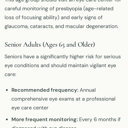
careful monitoring of presbyopia (age-related
loss of focusing ability) and early signs of
glaucoma, cataracts, and macular degeneration.
Senior Adults (Ages 65 and Older)
Seniors have a significantly higher risk for serious
eye conditions and should maintain vigilant eye
care:
Recommended frequency:
Annual
comprehensive eye exams at a professional
eye care center
More frequent monitoring:
Every 6 months if