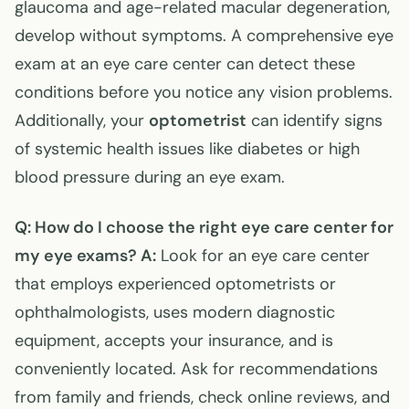
glaucoma and age-related macular degeneration,
develop without symptoms. A comprehensive eye
exam at an eye care center can detect these
conditions before you notice any vision problems.
Additionally, your
optometrist
can identify signs
of systemic health issues like diabetes or high
blood pressure during an eye exam.
Q: How do I choose the right eye care center for
my eye exams?
A:
Look for an eye care center
that employs experienced optometrists or
ophthalmologists, uses modern diagnostic
equipment, accepts your insurance, and is
conveniently located. Ask for recommendations
from family and friends, check online reviews, and