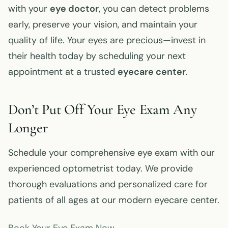
with your
eye doctor
, you can detect problems
early, preserve your vision, and maintain your
quality of life. Your eyes are precious—invest in
their health today by scheduling your next
appointment at a trusted
eyecare center
.
Don’t Put Off Your Eye Exam Any
Longer
Schedule your comprehensive eye exam with our
experienced optometrist today. We provide
thorough evaluations and personalized care for
patients of all ages at our modern eyecare center.