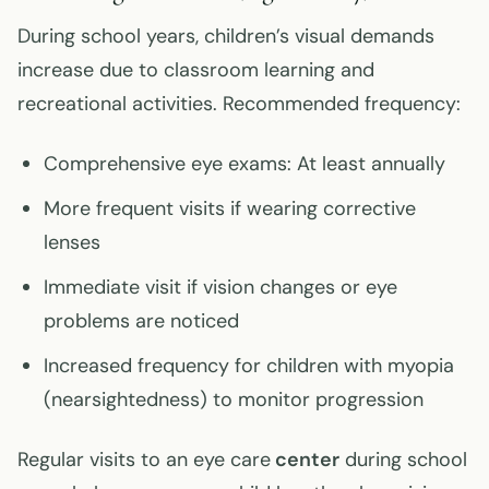
During school years, children’s visual demands
increase due to classroom learning and
recreational activities. Recommended frequency:
Comprehensive eye exams: At least annually
More frequent visits if wearing corrective
lenses
Immediate visit if vision changes or eye
problems are noticed
Increased frequency for children with myopia
(nearsightedness) to monitor progression
Regular visits to an eye care
center
during school