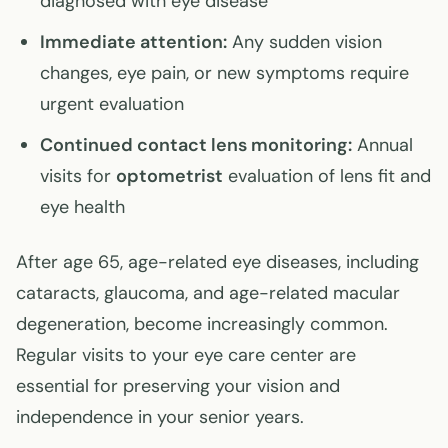
diagnosed with eye disease
Immediate attention:
Any sudden vision
changes, eye pain, or new symptoms require
urgent evaluation
Continued contact lens monitoring:
Annual
visits for
optometrist
evaluation of lens fit and
eye health
After age 65, age-related eye diseases, including
cataracts, glaucoma, and age-related macular
degeneration, become increasingly common.
Regular visits to your eye care center are
essential for preserving your vision and
independence in your senior years.