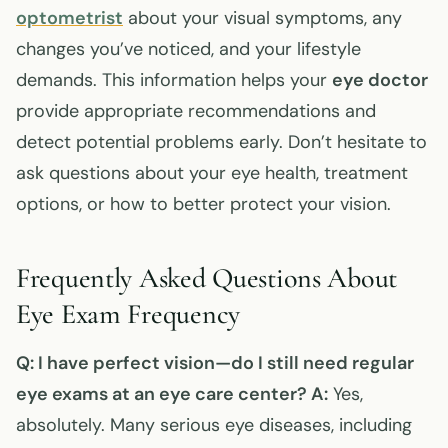
optometrist
about your visual symptoms, any
changes you’ve noticed, and your lifestyle
demands. This information helps your
eye doctor
provide appropriate recommendations and
detect potential problems early. Don’t hesitate to
ask questions about your eye health, treatment
options, or how to better protect your vision.
Frequently Asked Questions About
Eye Exam Frequency
Q: I have perfect vision—do I still need regular
eye exams at an eye care center?
A:
Yes,
absolutely. Many serious eye diseases, including