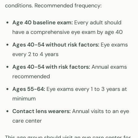
conditions. Recommended frequency:
Age 40 baseline exam:
Every adult should
have a comprehensive eye exam by age 40
Ages 40-54 without risk factors:
Eye exams
every 2 to 4 years
Ages 40-54 with risk factors:
Annual exams
recommended
Ages 55-64:
Eye exams every 1 to 3 years at
minimum
Contact lens wearers:
Annual visits to an eye
care center
This age group should visit an eye care center for