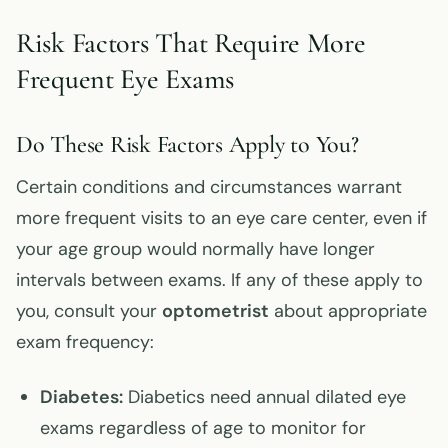
Risk Factors That Require More
Frequent Eye Exams
Do These Risk Factors Apply to You?
Certain conditions and circumstances warrant
more frequent visits to an eye care center, even if
your age group would normally have longer
intervals between exams. If any of these apply to
you, consult your
optometrist
about appropriate
exam frequency:
Diabetes:
Diabetics need annual dilated eye
exams regardless of age to monitor for