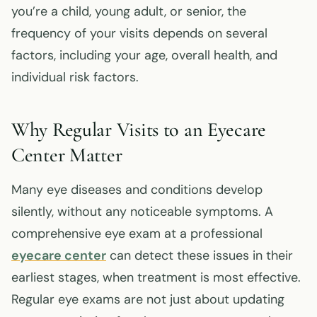
you’re a child, young adult, or senior, the
frequency of your visits depends on several
factors, including your age, overall health, and
individual risk factors.
Why Regular Visits to an Eyecare
Center Matter
Many eye diseases and conditions develop
silently, without any noticeable symptoms. A
comprehensive eye exam at a professional
eyecare center
can detect these issues in their
earliest stages, when treatment is most effective.
Regular eye exams are not just about updating