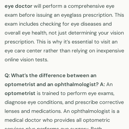
eye doctor
will perform a comprehensive eye
exam before issuing an eyeglass prescription. This
exam includes checking for eye diseases and
overall eye health, not just determining your vision
prescription. This is why it’s essential to visit an
eye care center rather than relying on inexpensive
online vision tests.
Q: What’s the difference between an
optometrist and an ophthalmologist?
A:
An
optometrist
is trained to perform eye exams,
diagnose eye conditions, and prescribe corrective
lenses and medications. An ophthalmologist is a
medical doctor who provides all optometric