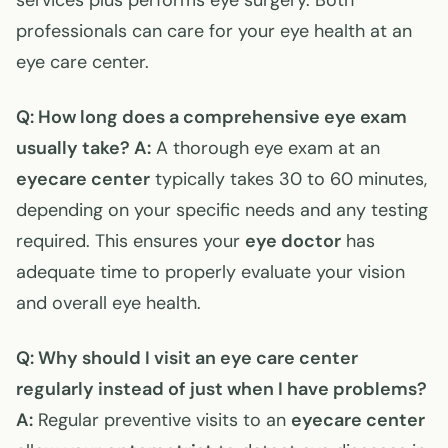
services plus performs eye surgery. Both
professionals can care for your eye health at an
eye care center.
Q: How long does a comprehensive eye exam
usually take?
A:
A thorough eye exam at an
eyecare center
typically takes 30 to 60 minutes,
depending on your specific needs and any testing
required. This ensures your
eye doctor
has
adequate time to properly evaluate your vision
and overall eye health.
Q: Why should I visit an eye care center
regularly instead of just when I have problems?
A:
Regular preventive visits to an
eyecare center