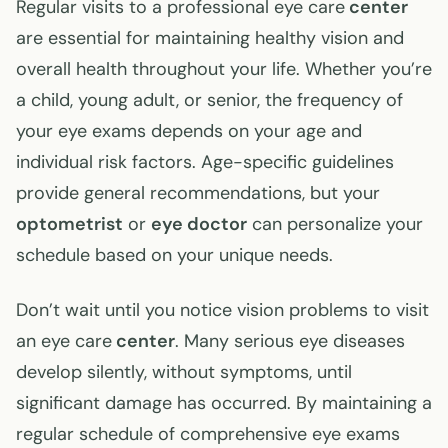
Regular visits to a professional eye care
center
are essential for maintaining healthy vision and
overall health throughout your life. Whether you’re
a child, young adult, or senior, the frequency of
your eye exams depends on your age and
individual risk factors. Age-specific guidelines
provide general recommendations, but your
optometrist
or
eye doctor
can personalize your
schedule based on your unique needs.
Don’t wait until you notice vision problems to visit
an eye care
center
. Many serious eye diseases
develop silently, without symptoms, until
significant damage has occurred. By maintaining a
regular schedule of comprehensive eye exams