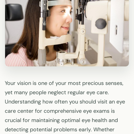
Your vision is one of your most precious senses,
yet many people neglect regular eye care.
Understanding how often you should visit an eye
care center for comprehensive eye exams is
crucial for maintaining optimal eye health and
detecting potential problems early. Whether