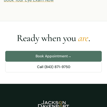
Book Your Eye Exam Now
Ready when you
are
.
Book Appointment
→
Call (843) 871-9750