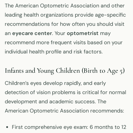
The American Optometric Association and other
leading health organizations provide age-specific
recommendations for how often you should visit
an
eyecare center
. Your
optometrist
may
recommend more frequent visits based on your
individual health profile and risk factors.
Infants and Young Children (Birth to Age 5)
Children’s eyes develop rapidly, and early
detection of vision problems is critical for normal
development and academic success. The
American Optometric Association recommends:
First comprehensive eye exam: 6 months to 12