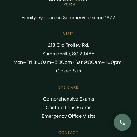
Family eye care in Summerville since 1972.
VISIT
218 Old Trolley Rd,
Summerville, SC 29485
Mon–Fri 8:00am–5:30pm · Sat 9:00am–1:00pm ·
Closed Sun
EYE CARE
Comprehensive Exams
Contact Lens Exams
Emergency Office Visits
CONTACT