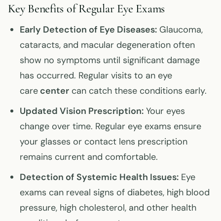
Key Benefits of Regular Eye Exams
Early Detection of Eye Diseases:
Glaucoma,
cataracts, and macular degeneration often
show no symptoms until significant damage
has occurred. Regular visits to an eye
care
center
can catch these conditions early.
Updated Vision Prescription:
Your eyes
change over time. Regular eye exams ensure
your glasses or contact lens prescription
remains current and comfortable.
Detection of Systemic Health Issues:
Eye
exams can reveal signs of diabetes, high blood
pressure, high cholesterol, and other health