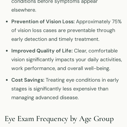
conditions before symptoms appear
elsewhere.
Prevention of Vision Loss:
Approximately 75%
of vision loss cases are preventable through
early detection and timely treatment.
Improved Quality of Life:
Clear, comfortable
vision significantly impacts your daily activities,
work performance, and overall well-being.
Cost Savings:
Treating eye conditions in early
stages is significantly less expensive than
managing advanced disease.
Eye Exam Frequency by Age Group