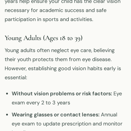
years help ensure your child has the clear vision
necessary for academic success and safe
participation in sports and activities.
Young Adults (Ages 18 to 39)
Young adults often neglect eye care, believing
their youth protects them from eye disease.
However, establishing good vision habits early is
essential:
Without vision problems or risk factors:
Eye
exam every 2 to 3 years
Wearing glasses or contact lenses:
Annual
eye exam to update prescription and monitor