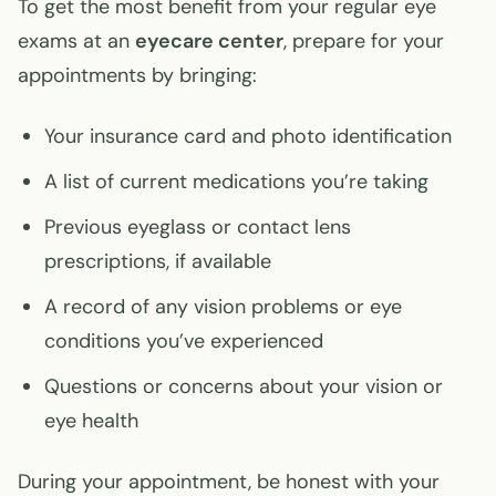
To get the most benefit from your regular eye
exams at an
eyecare center
, prepare for your
appointments by bringing:
Your insurance card and photo identification
A list of current medications you’re taking
Previous eyeglass or contact lens
prescriptions, if available
A record of any vision problems or eye
conditions you’ve experienced
Questions or concerns about your vision or
eye health
During your appointment, be honest with your