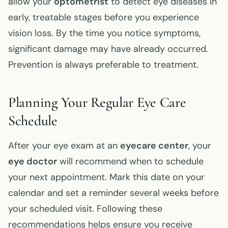
allow your
optometrist
to detect eye diseases in
early, treatable stages before you experience
vision loss. By the time you notice symptoms,
significant damage may have already occurred.
Prevention is always preferable to treatment.
Planning Your Regular Eye Care
Schedule
After your eye exam at an
eyecare center
, your
eye doctor
will recommend when to schedule
your next appointment. Mark this date on your
calendar and set a reminder several weeks before
your scheduled visit. Following these
recommendations helps ensure you receive