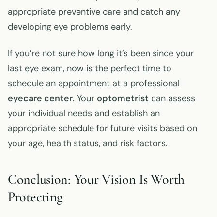
appropriate preventive care and catch any
developing eye problems early.
If you’re not sure how long it’s been since your
last eye exam, now is the perfect time to
schedule an appointment at a professional
eyecare center
. Your
optometrist
can assess
your individual needs and establish an
appropriate schedule for future visits based on
your age, health status, and risk factors.
Conclusion: Your Vision Is Worth
Protecting