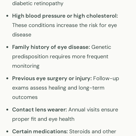
diabetic retinopathy
High blood pressure or high cholesterol:
These conditions increase the risk for eye
disease
Family history of eye disease:
Genetic
predisposition requires more frequent
monitoring
Previous eye surgery or injury:
Follow-up
exams assess healing and long-term
outcomes
Contact lens wearer:
Annual visits ensure
proper fit and eye health
Certain medications:
Steroids and other