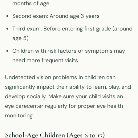
months of age
Second exam: Around age 3 years
Third exam: Before entering first grade (around
age 5)
Children with risk factors or symptoms may
need more frequent visits
Undetected vision problems in children can
significantly impact their ability to learn, play, and
develop socially. Make sure your child visits an
eye carecenter regularly for proper eye health
monitoring.
School-Age Children (Ages 6 to 17)