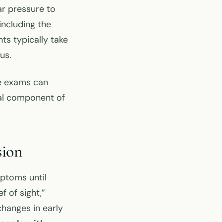
ar pressure to
including the
ts typically take
us.
e exams can
al component of
sion
ptoms until
f of sight,”
changes in early