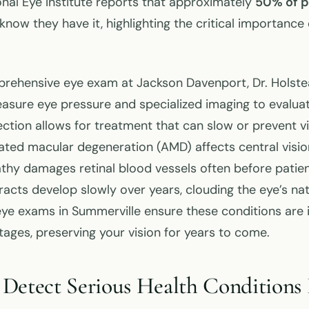
onal Eye Institute reports that approximately
50% of p
know they have it, highlighting the critical importance 
prehensive eye exam at Jackson Davenport, Dr. Holst
sure eye pressure and specialized imaging to evaluat
ection allows for treatment that can slow or prevent vi
lated macular degeneration (AMD) affects central visio
athy damages retinal blood vessels often before patie
cts develop slowly over years, clouding the eye’s natu
e exams in Summerville ensure these conditions are id
tages, preserving your vision for years to come.
Detect Serious Health Conditions