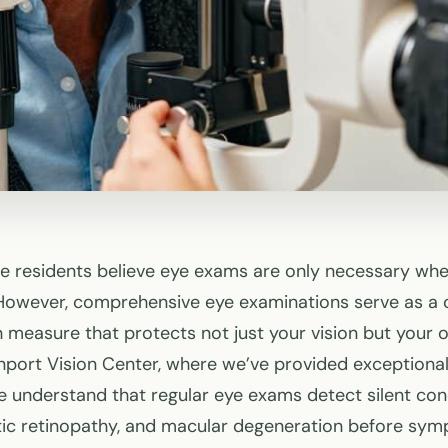
 residents believe eye exams are only necessary whe
However, comprehensive eye examinations serve as a cr
 measure that protects not just your vision but your o
port Vision Center, where we’ve provided exceptional
e understand that regular eye exams detect silent cond
tic retinopathy, and macular degeneration before sy