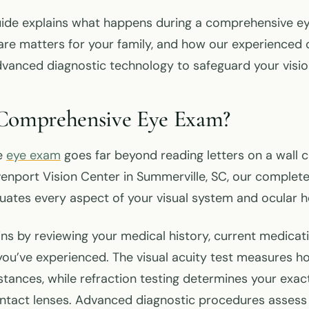
uide explains what happens during a comprehensive e
are matters for your family, and how our experienced 
vanced diagnostic technology to safeguard your visio
 Comprehensive Eye Exam?
e
eye exam
goes far beyond reading letters on a wall 
venport Vision Center in Summerville, SC, our complet
uates every aspect of your visual system and ocular h
ins by reviewing your medical history, current medicat
you’ve experienced. The visual acuity test measures h
stances, while refraction testing determines your exac
ontact lenses. Advanced diagnostic procedures assess