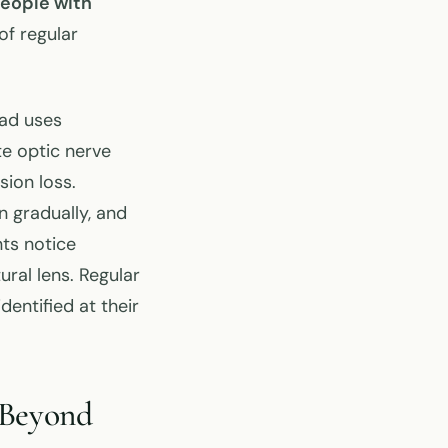
eople with
of regular
ead uses
e optic nerve
sion loss.
n gradually, and
nts notice
ral lens. Regular
entified at their
 Beyond