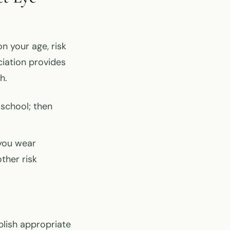
 your age, risk
ciation provides
h.
 school; then
 you wear
other risk
blish appropriate