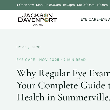
●
Open now
·
Mon–Fri 8:00am–5:30pm
·
Sat 9:00am–1:00pm
EYE CARE
EYE
▾
HOME
/
BLOG
EYE CARE · NOV 2025 · 7 MIN READ
Why Regular Eye Exam
Your Complete Guide 
Health in Summerville