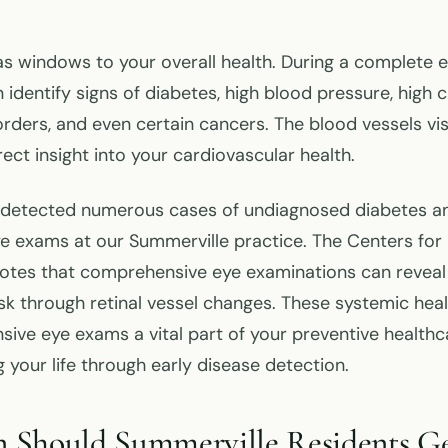
as windows to your overall health. During a complete 
identify signs of diabetes, high blood pressure, high c
ders, and even certain cancers. The blood vessels visi
rect insight into your cardiovascular health.
s detected numerous cases of undiagnosed diabetes a
ye exams at our Summerville practice. The Centers for
otes that comprehensive eye examinations can reveal
risk through retinal vessel changes. These systemic hea
ve eye exams a vital part of your preventive healthca
g your life through early disease detection.
 Should Summerville Residents Ge