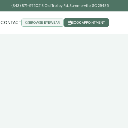
(843) 871-9750
218 Old Trolley Rd, Summerville, SC 29485
CONTACT
BROWSE EYEWEAR
BOOK APPOINTMENT
▾