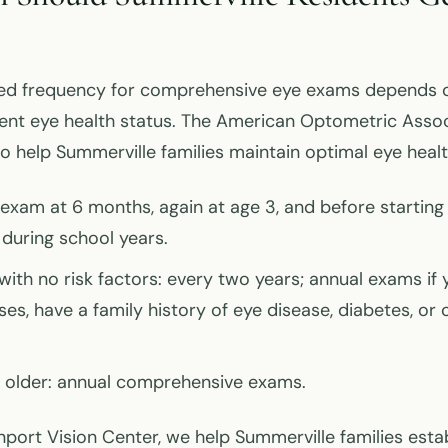
 frequency for comprehensive eye exams depends on
rent eye health status. The American Optometric Asso
to help Summerville families maintain optimal eye healt
t exam at 6 months, again at age 3, and before starting
during school years.
with no risk factors: every two years; annual exams if
ses, have a family history of eye disease, diabetes, or 
 older: annual comprehensive exams.
port Vision Center, we help Summerville families esta