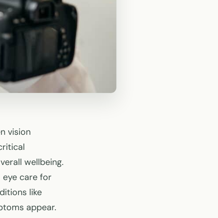
n vision
itical
verall wellbeing.
 eye care for
itions like
mptoms appear.