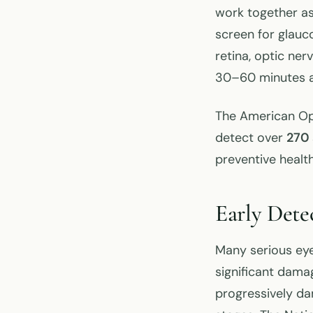
work together as
screen for glauc
retina, optic ne
30–60 minutes an
The American Op
detect over
270 
preventive healt
Early Dete
Many serious eye
significant damag
progressively da