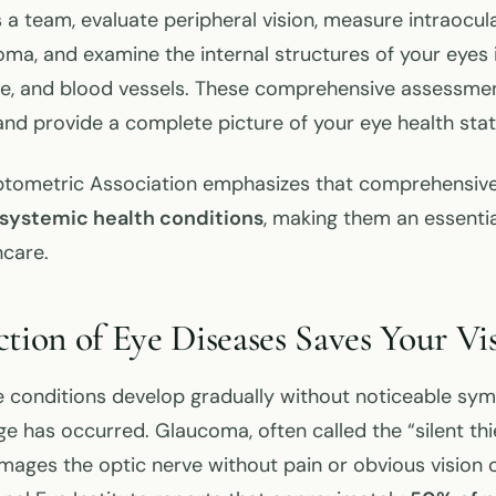
 a team, evaluate peripheral vision, measure intraocul
oma, and examine the internal structures of your eyes 
rve, and blood vessels. These comprehensive assessmen
d provide a complete picture of your eye health stat
tometric Association emphasizes that comprehensiv
systemic health conditions
, making them an essenti
hcare.
ction of Eye Diseases Saves Your Vi
 conditions develop gradually without noticeable sym
e has occurred. Glaucoma, often called the “silent thie
mages the optic nerve without pain or obvious vision 