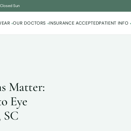
·
Closed Sun
WEAR
OUR DOCTORS
INSURANCE ACCEPTED
PATIENT INFO
▾
▾
s Matter:
to Eye
, SC