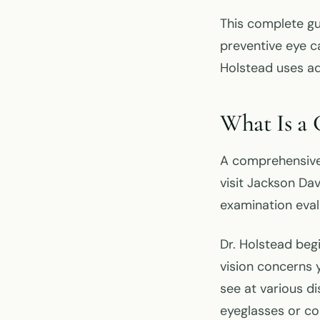
This complete g
preventive eye c
Holstead uses ad
What Is a
A comprehensiv
visit Jackson Da
examination eval
Dr. Holstead beg
vision concerns 
see at various di
eyeglasses or c