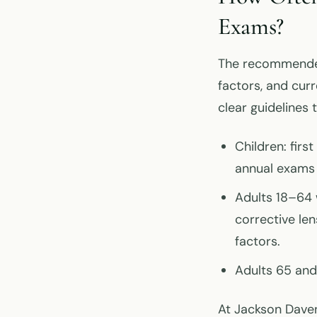
Exams?
The recommended
factors, and cur
clear guidelines 
Children: firs
annual exams 
Adults 18–64 
corrective len
factors.
Adults 65 and
At Jackson Daven