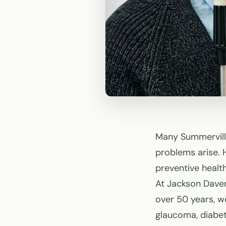
Many Summerville
problems arise. 
preventive health
At Jackson Daven
over 50 years, w
glaucoma, diabe