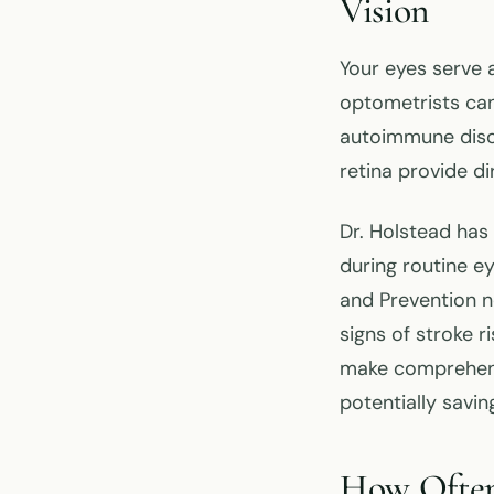
Vision
Your eyes serve 
optometrists can 
autoimmune disor
retina provide di
Dr. Holstead ha
during routine e
and Prevention n
signs of stroke 
make comprehensi
potentially savin
How Often