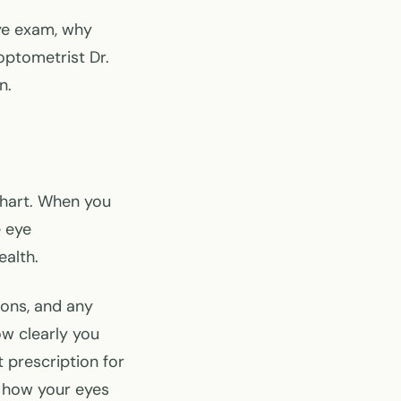
ye exam, why
optometrist Dr.
n.
chart. When you
e eye
ealth.
ions, and any
ow clearly you
t prescription for
 how your eyes