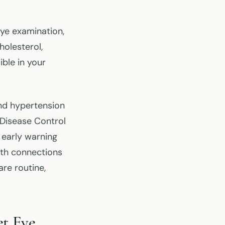
eye examination,
holesterol,
ble in your
nd hypertension
 Disease Control
 early warning
lth connections
re routine,
t Eye