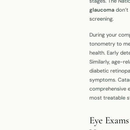
stages. The Nati
glaucoma
don’t 
screening.
During your com
tonometry to mea
health. Early det
Similarly, age-re
diabetic retinop
symptoms. Catara
comprehensive ey
most treatable s
Eye Exams 