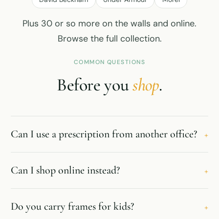
Plus 30 or so more on the walls and online.
Browse the full collection
.
COMMON QUESTIONS
Before you
shop
.
Can I use a prescription from another office?
+
Can I shop online instead?
+
Do you carry frames for kids?
+