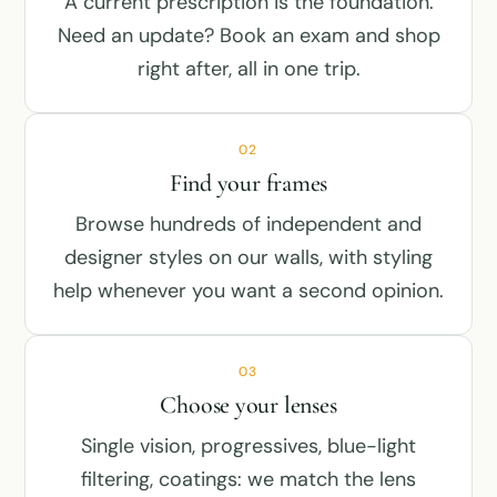
A current prescription is the foundation.
Need an update? Book an exam and shop
right after, all in one trip.
02
Find your frames
Browse hundreds of independent and
designer styles on our walls, with styling
help whenever you want a second opinion.
03
Choose your lenses
Single vision, progressives, blue-light
filtering, coatings: we match the lens