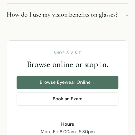
How do I use my vision benefits on glasses?
+
SHOP & VISIT
Browse online or stop in.
Browse Eyewear Online
→
Book an Exam
Hours
Mon–Fri 8:00am–5:30pm