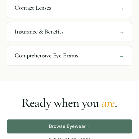
Contact Lenses
→
Insurance & Benefits
→
Comprehensive Eye Exams
→
Ready when you
are
.
Browse Eyewear
→