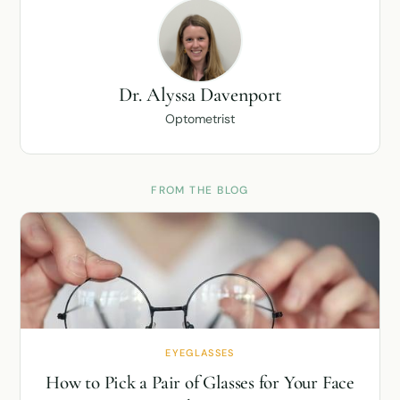
Dr. Alyssa Davenport
Optometrist
FROM THE BLOG
EYEGLASSES
How to Pick a Pair of Glasses for Your Face