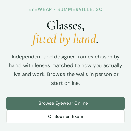
EYEWEAR · SUMMERVILLE, SC
Glasses,
fitted by hand
.
Independent and designer frames chosen by
hand, with lenses matched to how you actually
live and work. Browse the walls in person or
start online.
Browse Eyewear Online
→
Or Book an Exam