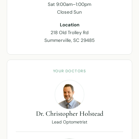
Sat 9:00am–1:00pm
Closed Sun
Location
218 Old Trolley Rd
Summerville, SC 29485
YOUR DOCTORS
Dr. Christopher Holstead
Lead Optometrist