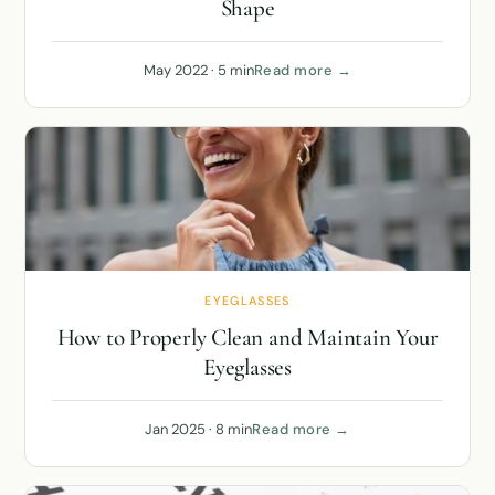
Shape
May 2022 · 5 min
Read more →
EYEGLASSES
How to Properly Clean and Maintain Your
Eyeglasses
Jan 2025 · 8 min
Read more →