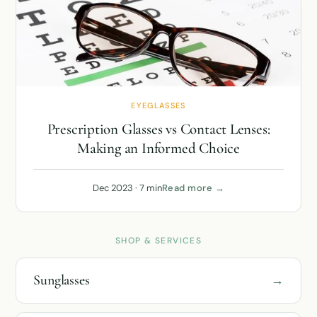
EYEGLASSES
Prescription Glasses vs Contact Lenses:
Making an Informed Choice
Dec 2023 · 7 min
Read more →
SHOP & SERVICES
Sunglasses
→