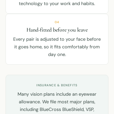
technology to your work and habits.
04
Hand-fitted before you leave
Every pair is adjusted to your face before
it goes home, so it fits comfortably from
day one.
INSURANCE & BENEFITS
Many vision plans include an eyewear
allowance. We file most major plans,
including BlueCross BlueShield, VSP,