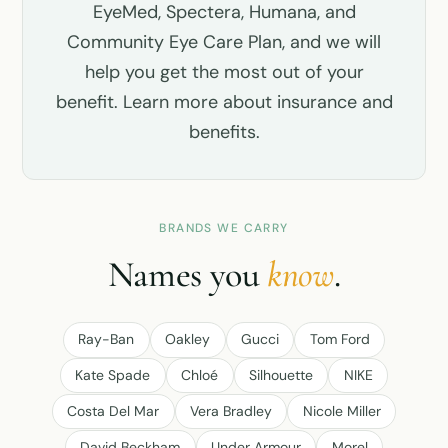
EyeMed, Spectera, Humana, and
Community Eye Care Plan, and we will
help you get the most out of your
benefit.
Learn more about insurance and
benefits
.
BRANDS WE CARRY
Names you
know
.
Ray-Ban
Oakley
Gucci
Tom Ford
Kate Spade
Chloé
Silhouette
NIKE
Costa Del Mar
Vera Bradley
Nicole Miller
David Beckham
Under Armour
Morel