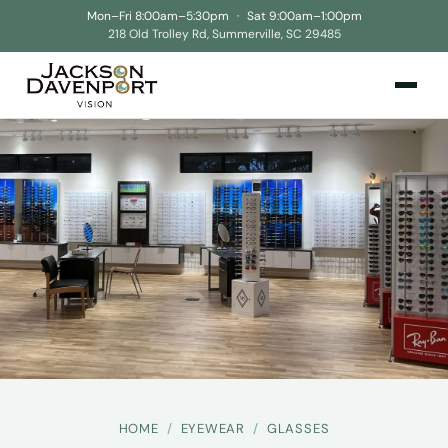
Mon–Fri 8:00am–5:30pm
·
Sat 9:00am–1:00pm
218 Old Trolley Rd, Summerville, SC 29485
HOME
/
EYEWEAR
/
GLASSES