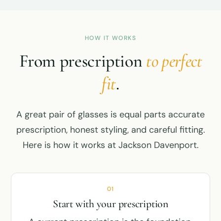
HOW IT WORKS
From prescription
to perfect
fit
.
A great pair of glasses is equal parts accurate
prescription, honest styling, and careful fitting.
Here is how it works at Jackson Davenport.
01
Start with your prescription