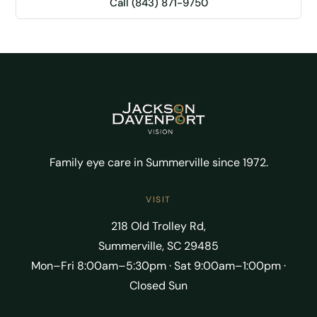
Call (843) 871-9750
Family eye care in Summerville since 1972.
VISIT
218 Old Trolley Rd,
Summerville, SC 29485
Mon–Fri 8:00am–5:30pm · Sat 9:00am–1:00pm ·
Closed Sun