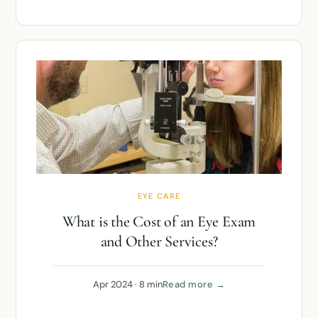
EYE CARE
What is the Cost of an Eye Exam
and Other Services?
Apr 2024 · 8 min
Read more →