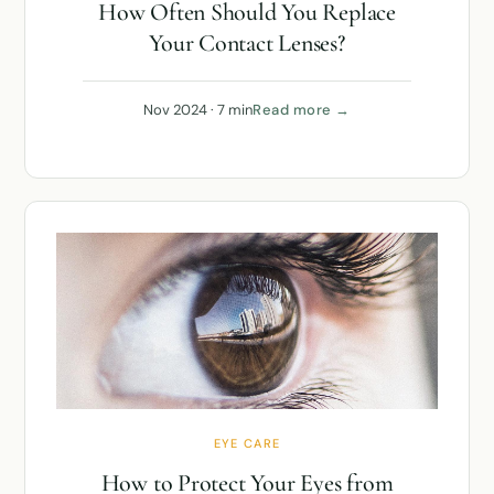
How Often Should You Replace
Your Contact Lenses?
Nov 2024 · 7 min
Read more →
EYE CARE
How to Protect Your Eyes from