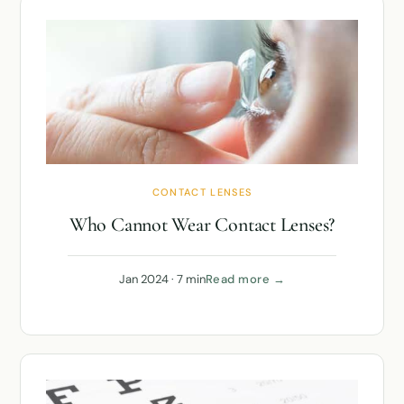
CONTACT LENSES
Who Cannot Wear Contact Lenses?
Jan 2024 · 7 min
Read more →