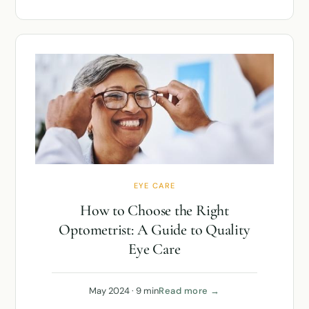
EYE CARE
How to Choose the Right
Optometrist: A Guide to Quality
Eye Care
May 2024 · 9 min
Read more →