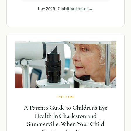
Nov 2025 · 7 min
Read more →
EYE CARE
A Parent’s Guide to Children’s Eye
Health in Charleston and
Summerville: When Your Child