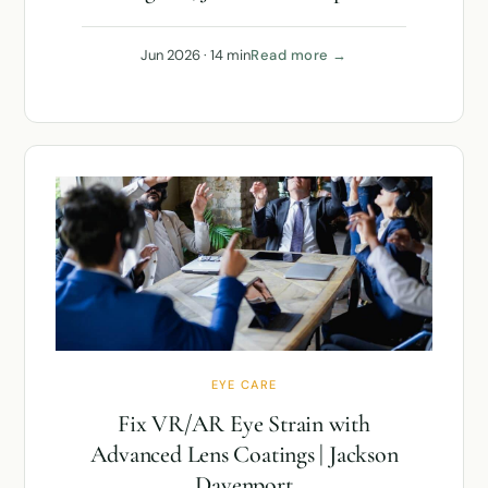
Jun 2026 · 14 min
Read more →
EYE CARE
Fix VR/AR Eye Strain with
Advanced Lens Coatings | Jackson
Davenport