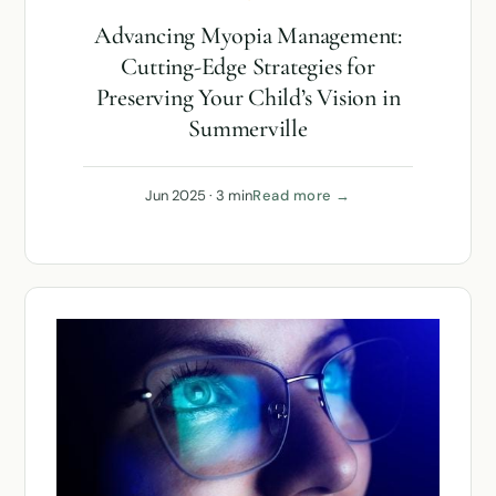
Advancing Myopia Management:
Cutting-Edge Strategies for
Preserving Your Child’s Vision in
Summerville
Jun 2025 · 3 min
Read more →