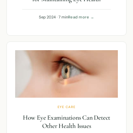
Sep 2024 · 7 min
Read more →
EYE CARE
How Eye Examinations Can Detect
Other Health Issues