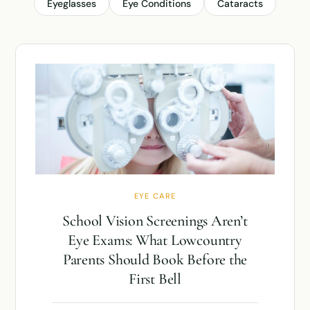
Eyeglasses
Eye Conditions
Cataracts
EYE CARE
School Vision Screenings Aren’t
Eye Exams: What Lowcountry
Parents Should Book Before the
First Bell