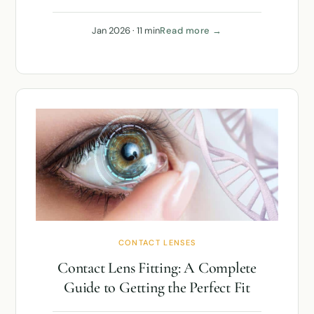
Jan 2026 · 11 min
Read more →
CONTACT LENSES
Contact Lens Fitting: A Complete
Guide to Getting the Perfect Fit