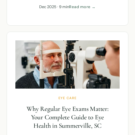
Dec 2025 · 9 min
Read more →
EYE CARE
Why Regular Eye Exams Matter:
Your Complete Guide to Eye
Health in Summerville, SC