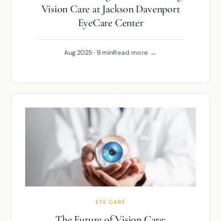
Vision Care at Jackson Davenport
EyeCare Center
Aug 2025 · 9 min
Read more →
EYE CARE
The Future of Vision Care: