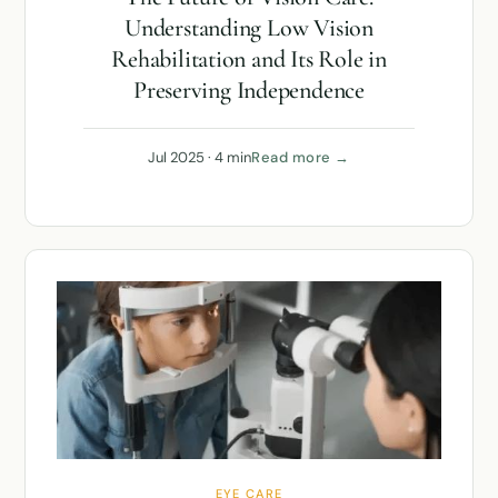
Understanding Low Vision
Rehabilitation and Its Role in
Preserving Independence
Jul 2025 · 4 min
Read more →
EYE CARE