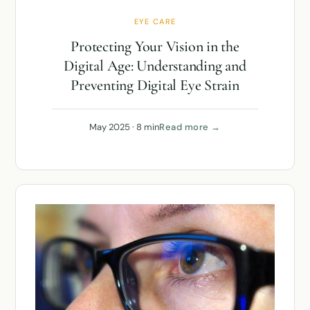
EYE CARE
Protecting Your Vision in the
Digital Age: Understanding and
Preventing Digital Eye Strain
May 2025 · 8 min
Read more →