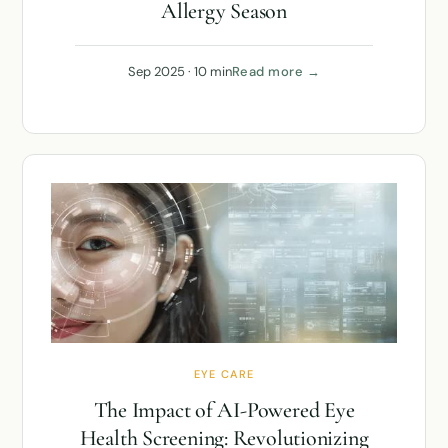
Allergy Season
Sep 2025 · 10 min
Read more →
EYE CARE
The Impact of AI-Powered Eye
Health Screening: Revolutionizing