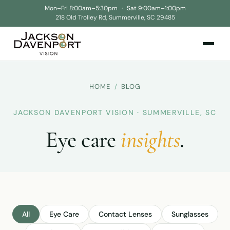
Mon–Fri 8:00am–5:30pm
·
Sat 9:00am–1:00pm
218 Old Trolley Rd, Summerville, SC 29485
HOME
/
BLOG
JACKSON DAVENPORT VISION · SUMMERVILLE, SC
Eye care
insights
.
All
Eye Care
Contact Lenses
Sunglasses