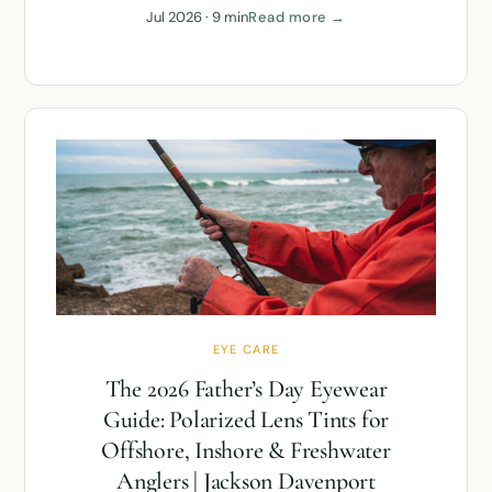
Jul 2026 · 9 min
Read more →
EYE CARE
The 2026 Father’s Day Eyewear
Guide: Polarized Lens Tints for
Offshore, Inshore & Freshwater
Anglers | Jackson Davenport