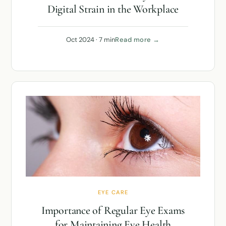
Digital Strain in the Workplace
Oct 2024 · 7 min
Read more →
EYE CARE
Importance of Regular Eye Exams
for Maintaining Eye Health