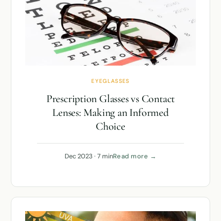
EYEGLASSES
Prescription Glasses vs Contact
Lenses: Making an Informed
Choice
Dec 2023 · 7 min
Read more →