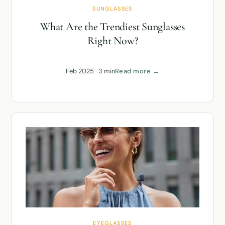
SUNGLASSES
What Are the Trendiest Sunglasses
Right Now?
Feb 2025 · 3 min
Read more →
EYEGLASSES