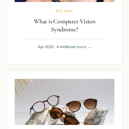
EYE CARE
What is Computer Vision
Syndrome?
Apr 2025 · 4 min
Read more →