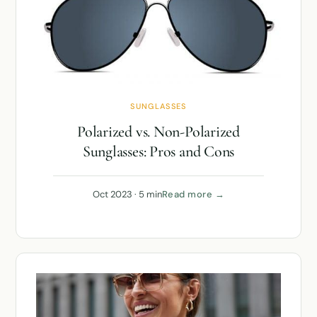
SUNGLASSES
Polarized vs. Non-Polarized
Sunglasses: Pros and Cons
Oct 2023 · 5 min
Read more →