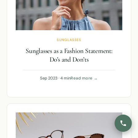
SUNGLASSES
Sunglasses as a Fashion Statement:
Do’s and Don’ts
Sep 2023 · 4 min
Read more →