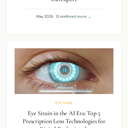
May 2026 · 13 min
Read more →
EYE CARE
Eye Strain in the AI Era: Top 5
Prescription Lens Technologies for