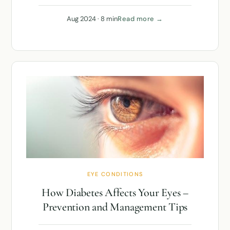
Aug 2024 · 8 min
Read more →
EYE CONDITIONS
How Diabetes Affects Your Eyes –
Prevention and Management Tips