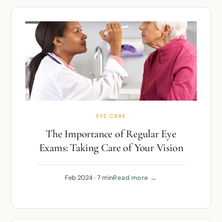
EYE CARE
The Importance of Regular Eye
Exams: Taking Care of Your Vision
Feb 2024 · 7 min
Read more →