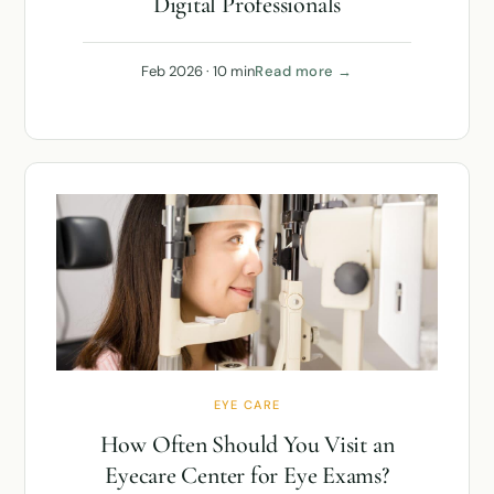
Digital Professionals
Feb 2026 · 10 min
Read more →
EYE CARE
How Often Should You Visit an
Eyecare Center for Eye Exams?