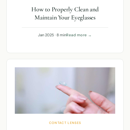
How to Properly Clean and
Maintain Your Eyeglasses
Jan 2025 · 8 min
Read more →
CONTACT LENSES