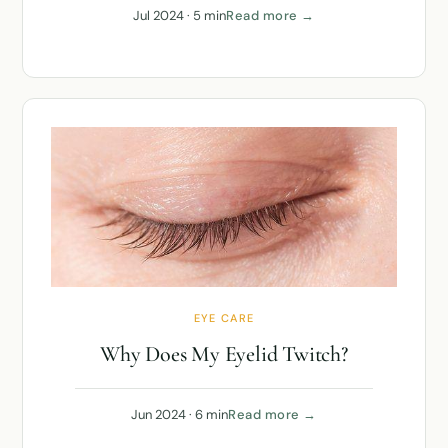
Jul 2024 · 5 min
Read more →
EYE CARE
Why Does My Eyelid Twitch?
Jun 2024 · 6 min
Read more →