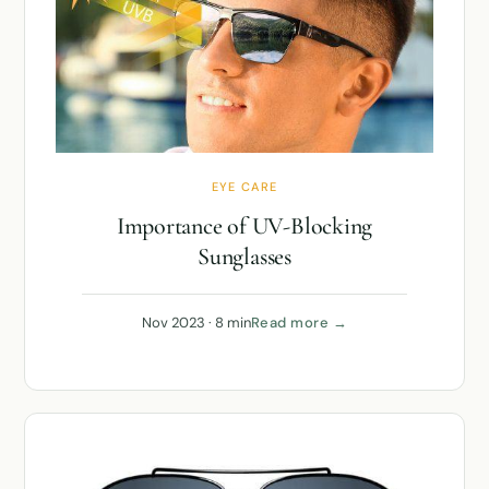
EYE CARE
Importance of UV-Blocking
Sunglasses
Nov 2023 · 8 min
Read more →