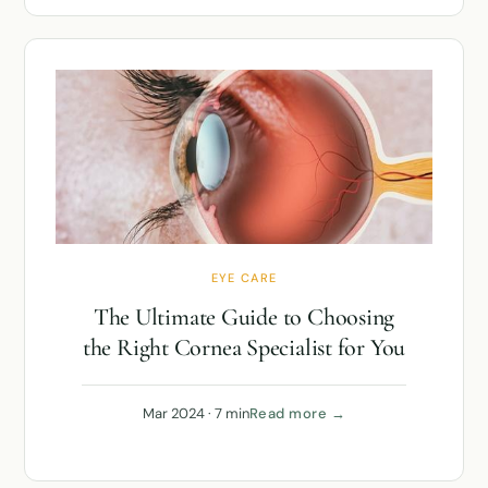
EYE CARE
The Ultimate Guide to Choosing
the Right Cornea Specialist for You
Mar 2024 · 7 min
Read more →