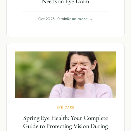
Needs an Eye Exam
Oct 2025 · 9 min
Read more →
EYE CARE
Spring Eye Health: Your Complete
Guide to Protecting Vision During