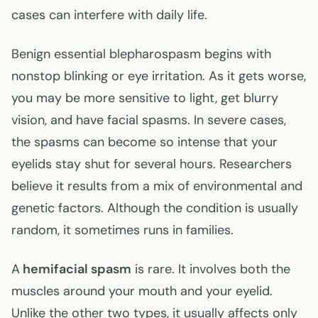
cases can interfere with daily life.
Benign essential blepharospasm begins with
nonstop blinking or eye irritation. As it gets worse,
you may be more sensitive to light, get blurry
vision, and have facial spasms. In severe cases,
the spasms can become so intense that your
eyelids stay shut for several hours. Researchers
believe it results from a mix of environmental and
genetic factors. Although the condition is usually
random, it sometimes runs in families.
A
hemifacial spasm
is rare. It involves both the
muscles around your mouth and your eyelid.
Unlike the other two types, it usually affects only