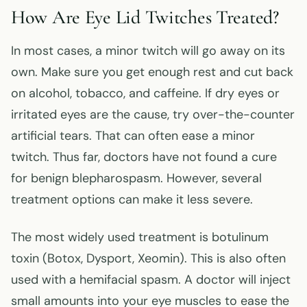
How Are Eye Lid Twitches Treated?
In most cases, a minor twitch will go away on its
own. Make sure you get enough rest and cut back
on alcohol, tobacco, and caffeine. If dry eyes or
irritated eyes are the cause, try over-the-counter
artificial tears. That can often ease a minor
twitch. Thus far, doctors have not found a cure
for benign blepharospasm. However, several
treatment options can make it less severe.
The most widely used treatment is botulinum
toxin (Botox, Dysport, Xeomin). This is also often
used with a hemifacial spasm. A doctor will inject
small amounts into your eye muscles to ease the