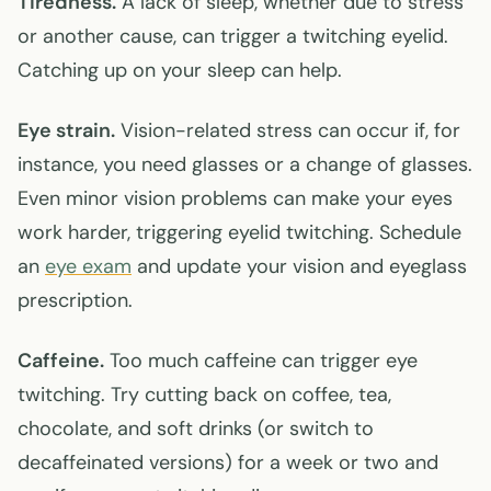
Tiredness.
A lack of sleep, whether due to stress
or another cause, can trigger a twitching eyelid.
Catching up on your sleep can help.
Eye strain.
Vision-related stress can occur if, for
instance, you need glasses or a change of glasses.
Even minor vision problems can make your eyes
work harder, triggering eyelid twitching. Schedule
an
eye exam
and update your vision and eyeglass
prescription.
Caffeine.
Too much caffeine can trigger eye
twitching. Try cutting back on coffee, tea,
chocolate, and soft drinks (or switch to
decaffeinated versions) for a week or two and