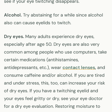
see if your eye twitching disappears.
Alcohol.
Try abstaining for a while since alcohol
also can cause eyelids to twitch.
Dry eyes.
Many adults experience dry eyes,
especially after age 50. Dry eyes are also very
common among people who use computers, take
certain medications (antihistamines,
antidepressants, etc.), wear
contact lenses
,
and
consume caffeine and/or alcohol. If you are tired
and under stress, this, too, can increase your risk
of dry eyes. If you have a twitching eyelid and
your eyes feel gritty or dry, see your eye doctor
for a dry eye evaluation. Restoring moisture to