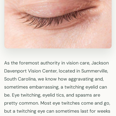
As the foremost authority in vision care, Jackson
Davenport Vision Center, located in Summerville,
South Carolina, we know how aggravating and,
sometimes embarrassing, a twitching eyelid can
be. Eye twitching, eyelid tics, and spasms are
pretty common. Most eye twitches come and go,
but a twitching eye can sometimes last for weeks