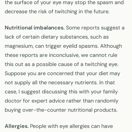
the surface of your eye may stop the spasm and
decrease the risk of twitching in the future.
Nutritional imbalances.
Some reports suggest a
lack of certain dietary substances, such as
magnesium, can trigger eyelid spasms. Although
these reports are inconclusive, we cannot rule
this out as a possible cause of a twitching eye.
Suppose you are concerned that your diet may
not supply all the necessary nutrients. In that
case, I suggest discussing this with your family
doctor for expert advice rather than randomly
buying over-the-counter nutritional products.
Allergies.
People with eye allergies can have