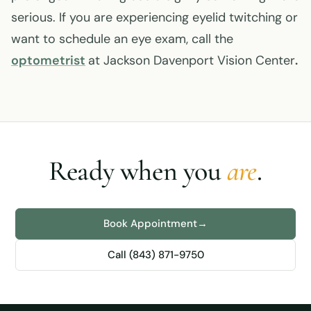
serious. If you are experiencing eyelid twitching or
want to schedule an eye exam, call the
optometrist
at Jackson Davenport Vision Center
.
Ready when you
are
.
Book Appointment
→
Call (843) 871-9750