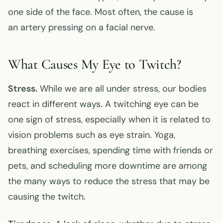
one side of the face. Most often, the cause is
an artery pressing on a facial nerve.
What Causes My Eye to Twitch?
Stress.
While we are all under stress, our bodies
react in different ways. A twitching eye can be
one sign of stress, especially when it is related to
vision problems such as eye strain. Yoga,
breathing exercises, spending time with friends or
pets, and scheduling more downtime are among
the many ways to reduce the stress that may be
causing the twitch.