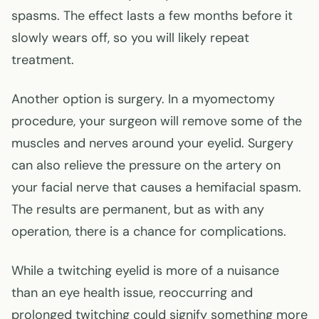
spasms. The effect lasts a few months before it
slowly wears off, so you will likely repeat
treatment.
Another option is surgery. In a myomectomy
procedure, your surgeon will remove some of the
muscles and nerves around your eyelid. Surgery
can also relieve the pressure on the artery on
your facial nerve that causes a hemifacial spasm.
The results are permanent, but as with any
operation, there is a chance for complications.
While a twitching eyelid is more of a nuisance
than an eye health issue, reoccurring and
prolonged twitching could signify something more