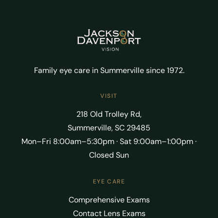
Family eye care in Summerville since 1972.
VISIT
218 Old Trolley Rd,
Summerville, SC 29485
Mon–Fri 8:00am–5:30pm · Sat 9:00am–1:00pm ·
Closed Sun
EYE CARE
Comprehensive Exams
Contact Lens Exams