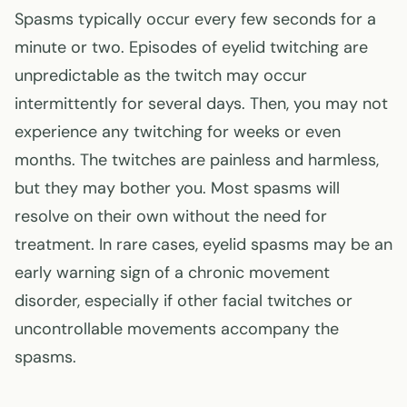
Spasms typically occur every few seconds for a
minute or two. Episodes of eyelid twitching are
unpredictable as the twitch may occur
intermittently for several days. Then, you may not
experience any twitching for weeks or even
months. The twitches are painless and harmless,
but they may bother you. Most spasms will
resolve on their own without the need for
treatment. In rare cases, eyelid spasms may be an
early warning sign of a chronic movement
disorder, especially if other facial twitches or
uncontrollable movements accompany the
spasms.