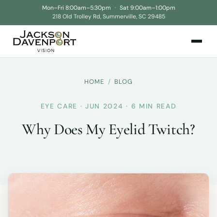
Mon–Fri 8:00am–5:30pm
·
Sat 9:00am–1:00pm
218 Old Trolley Rd, Summerville, SC 29485
HOME
/
BLOG
EYE CARE · JUN 2024 · 6 MIN READ
Why Does My Eyelid Twitch?