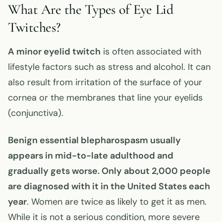
What Are the Types of Eye Lid
Twitches?
A minor eyelid
twitch
is often associated with
lifestyle factors such as stress and alcohol. It can
also result from irritation of the surface of your
cornea or the membranes that line your eyelids
(conjunctiva).
Benign essential blepharospasm usually
appears in mid-to-late adulthood and
gradually gets worse. Only about 2,000 people
are diagnosed with it in the United States each
year
. Women are twice as likely to get it as men.
While it is not a serious condition, more severe