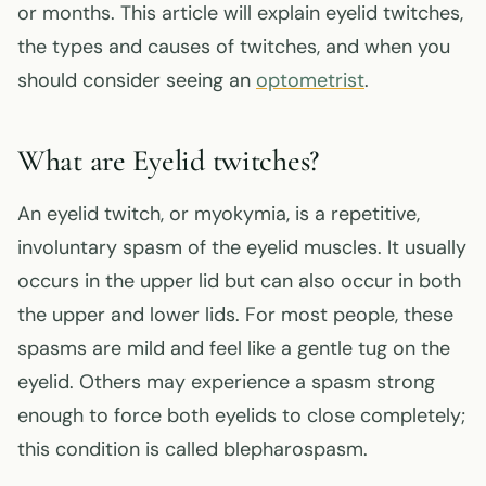
or months. This article will explain eyelid twitches,
the types and causes of twitches, and when you
should consider seeing an
optometrist
.
What are Eyelid twitches?
An eyelid twitch, or myokymia, is a repetitive,
involuntary spasm of the eyelid muscles. It usually
occurs in the upper lid but can also occur in both
the upper and lower lids. For most people, these
spasms are mild and feel like a gentle tug on the
eyelid. Others may experience a spasm strong
enough to force both eyelids to close completely;
this condition is called blepharospasm.