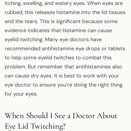
itching, swelling, and watery eyes. When eyes are
rubbed, this releases histamine into the lid tissues
and the tears. This is significant because some
evidence indicates that histamine can cause
eyelid twitching. Many eye doctors have
recommended antihistamine eye drops or tablets
to help some eyelid twitches to combat this
problem. But remember that antihistamines also
can cause dry eyes. It is best to work with your
eye doctor to ensure you’re doing the right thing
for your eyes.
When Should I See a Doctor About
Eye Lid Twitching?