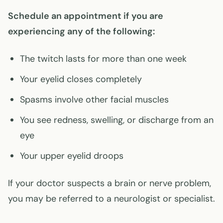
Schedule an appointment if you are
experiencing any of the following:
The twitch lasts for more than one week
Your eyelid closes completely
Spasms involve other facial muscles
You see redness, swelling, or discharge from an
eye
Your upper eyelid droops
If your doctor suspects a brain or nerve problem,
you may be referred to a neurologist or specialist.