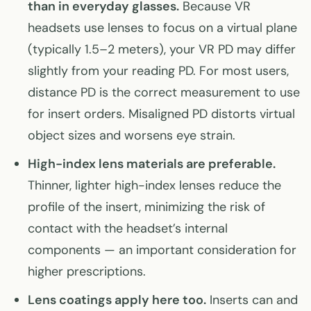
than in everyday glasses.
Because VR
headsets use lenses to focus on a virtual plane
(typically 1.5–2 meters), your VR PD may differ
slightly from your reading PD. For most users,
distance PD is the correct measurement to use
for insert orders. Misaligned PD distorts virtual
object sizes and worsens eye strain.
High-index lens materials are preferable.
Thinner, lighter high-index lenses reduce the
profile of the insert, minimizing the risk of
contact with the headset’s internal
components — an important consideration for
higher prescriptions.
Lens coatings apply here too.
Inserts can and