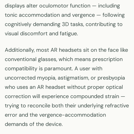
displays alter oculomotor function — including
tonic accommodation and vergence — following
cognitively demanding 3D tasks, contributing to
visual discomfort and fatigue.
Additionally, most AR headsets sit on the face like
conventional glasses, which means prescription
compatibility is paramount. A user with
uncorrected myopia, astigmatism, or presbyopia
who uses an AR headset without proper optical
correction will experience compounded strain —
trying to reconcile both their underlying refractive
error and the vergence-accommodation
demands of the device.