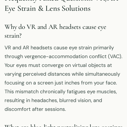
Eye Strain & Lens Solutions
Why do VR and AR headsets cause eye
strain?
VR and AR headsets cause eye strain primarily
through vergence-accommodation conflict (VAC).
Your eyes must converge on virtual objects at
varying perceived distances while simultaneously
focusing on a screen just inches from your face.
This mismatch chronically fatigues eye muscles,
resulting in headaches, blurred vision, and
discomfort after sessions.