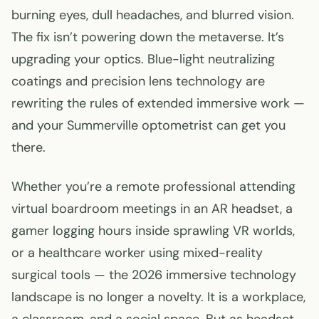
burning eyes, dull headaches, and blurred vision.
The fix isn’t powering down the metaverse. It’s
upgrading your optics. Blue-light neutralizing
coatings and precision lens technology are
rewriting the rules of extended immersive work —
and your Summerville optometrist can get you
there.
Whether you’re a remote professional attending
virtual boardroom meetings in an AR headset, a
gamer logging hours inside sprawling VR worlds,
or a healthcare worker using mixed-reality
surgical tools — the 2026 immersive technology
landscape is no longer a novelty. It is a workplace,