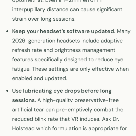
optometrist. Even a 1–2mm error in
interpupillary distance can cause significant
strain over long sessions.
Keep your headset’s software updated.
Many
2026-generation headsets include adaptive
refresh rate and brightness management
features specifically designed to reduce eye
fatigue. These settings are only effective when
enabled and updated.
Use lubricating eye drops before long
sessions.
A high-quality preservative-free
artificial tear can pre-emptively combat the
reduced blink rate that VR induces. Ask Dr.
Holstead which formulation is appropriate for