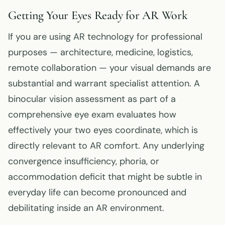
Getting Your Eyes Ready for AR Work
If you are using AR technology for professional
purposes — architecture, medicine, logistics,
remote collaboration — your visual demands are
substantial and warrant specialist attention. A
binocular vision assessment as part of a
comprehensive eye exam evaluates how
effectively your two eyes coordinate, which is
directly relevant to AR comfort. Any underlying
convergence insufficiency, phoria, or
accommodation deficit that might be subtle in
everyday life can become pronounced and
debilitating inside an AR environment.