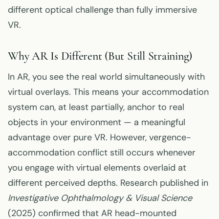
different optical challenge than fully immersive
VR.
Why AR Is Different (But Still Straining)
In AR, you see the real world simultaneously with
virtual overlays. This means your accommodation
system can, at least partially, anchor to real
objects in your environment — a meaningful
advantage over pure VR. However, vergence-
accommodation conflict still occurs whenever
you engage with virtual elements overlaid at
different perceived depths. Research published in
Investigative Ophthalmology & Visual Science
(2025) confirmed that AR head-mounted