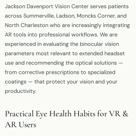
Jackson Davenport Vision Center serves patients
across Summerville, Ladson, Moncks Corner, and
North Charleston who are increasingly integrating
AR tools into professional workflows. We are
experienced in evaluating the binocular vision
parameters most relevant to extended headset
use and recommending the optical solutions —
from corrective prescriptions to specialized
coatings — that protect your vision and your
productivity.
Practical Eye Health Habits for VR &
AR Users