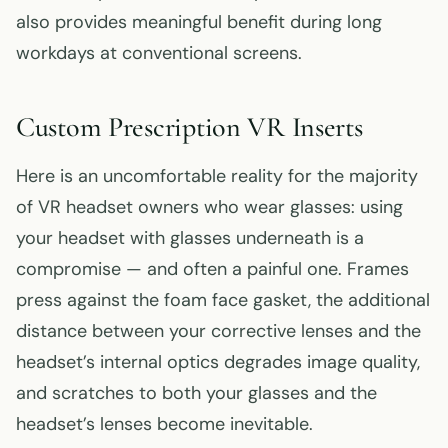
also provides meaningful benefit during long
workdays at conventional screens.
Custom Prescription VR Inserts
Here is an uncomfortable reality for the majority
of VR headset owners who wear glasses: using
your headset with glasses underneath is a
compromise — and often a painful one. Frames
press against the foam face gasket, the additional
distance between your corrective lenses and the
headset’s internal optics degrades image quality,
and scratches to both your glasses and the
headset’s lenses become inevitable.