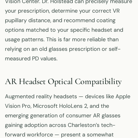
Vision Center. Dr. Holstead can precisely measure
your prescription, determine your correct VR
pupillary distance, and recommend coating
options matched to your specific headset and
usage patterns. This is far more reliable than
relying on an old glasses prescription or self-
measured PD values.
AR Headset Optical Compatibility
Augmented reality headsets — devices like Apple
Vision Pro, Microsoft HoloLens 2, and the
emerging generation of consumer AR glasses
gaining adoption across Charleston’s tech-
forward workforce — present a somewhat