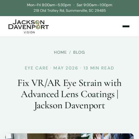
Mon–Fri 8:00am–5:30pm
·
Sat 9:00am–1:00pm
218 Old Trolley Rd, Summerville, SC 29485
HOME
/
BLOG
EYE CARE · MAY 2026 · 13 MIN READ
Fix VR/AR Eye Strain with
Advanced Lens Coatings |
Jackson Davenport