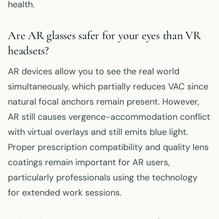
health.
Are AR glasses safer for your eyes than VR
headsets?
AR devices allow you to see the real world
simultaneously, which partially reduces VAC since
natural focal anchors remain present. However,
AR still causes vergence-accommodation conflict
with virtual overlays and still emits blue light.
Proper prescription compatibility and quality lens
coatings remain important for AR users,
particularly professionals using the technology
for extended work sessions.