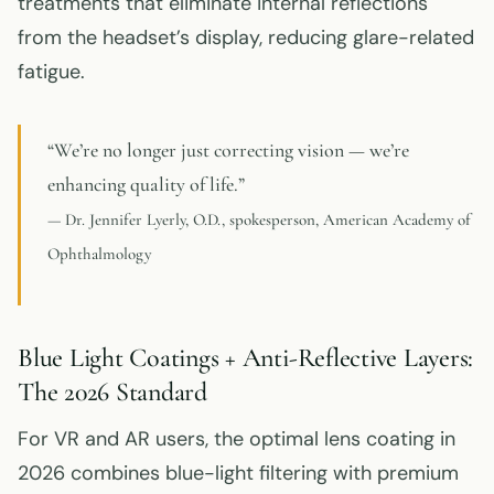
treatments that eliminate internal reflections
from the headset’s display, reducing glare-related
fatigue.
“We’re no longer just correcting vision — we’re
enhancing quality of life.”
— Dr. Jennifer Lyerly, O.D., spokesperson, American Academy of
Ophthalmology
Blue Light Coatings + Anti-Reflective Layers:
The 2026 Standard
For VR and AR users, the optimal lens coating in
2026 combines blue-light filtering with premium