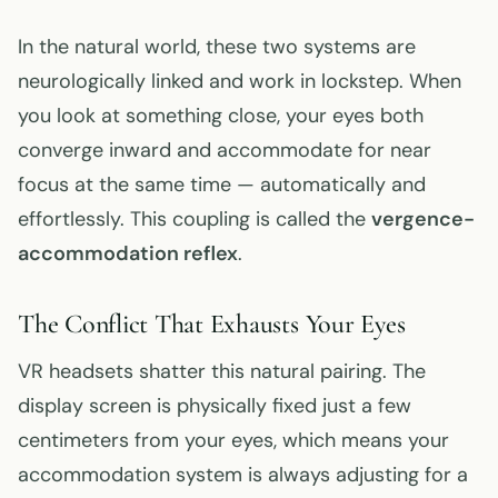
In the natural world, these two systems are
neurologically linked and work in lockstep. When
you look at something close, your eyes both
converge inward and accommodate for near
focus at the same time — automatically and
effortlessly. This coupling is called the
vergence-
accommodation reflex
.
The Conflict That Exhausts Your Eyes
VR headsets shatter this natural pairing. The
display screen is physically fixed just a few
centimeters from your eyes, which means your
accommodation system is always adjusting for a