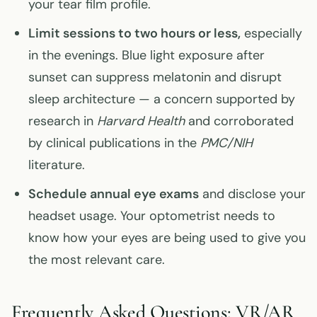
your tear film profile.
Limit sessions to two hours or less,
especially
in the evenings. Blue light exposure after
sunset can suppress melatonin and disrupt
sleep architecture — a concern supported by
research in
Harvard Health
and corroborated
by clinical publications in the
PMC/NIH
literature.
Schedule annual eye exams
and disclose your
headset usage. Your optometrist needs to
know how your eyes are being used to give you
the most relevant care.
Frequently Asked Questions: VR/AR