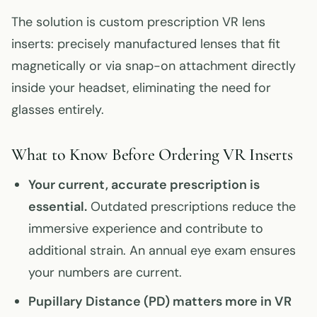
The solution is custom prescription VR lens
inserts: precisely manufactured lenses that fit
magnetically or via snap-on attachment directly
inside your headset, eliminating the need for
glasses entirely.
What to Know Before Ordering VR Inserts
Your current, accurate prescription is
essential.
Outdated prescriptions reduce the
immersive experience and contribute to
additional strain. An annual eye exam ensures
your numbers are current.
Pupillary Distance (PD) matters more in VR