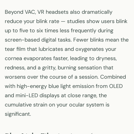
Beyond VAC, VR headsets also dramatically
reduce your blink rate — studies show users blink
up to five to six times less frequently during
screen-based digital tasks. Fewer blinks mean the
tear film that lubricates and oxygenates your
cornea evaporates faster, leading to dryness,
redness, and a gritty, burning sensation that
worsens over the course of a session. Combined
with high-energy blue light emission from OLED
and mini-LED displays at close range, the
cumulative strain on your ocular system is
significant.