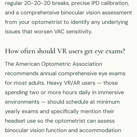
regular 20-20-20 breaks, precise IPD calibration,
and a comprehensive binocular vision assessment
from your optometrist to identify any underlying
issues that worsen VAC sensitivity.
How often should VR users get eye exams?
The American Optometric Association
recommends annual comprehensive eye exams
for most adults. Heavy VR/AR users — those
spending two or more hours daily in immersive
environments — should schedule at minimum
yearly exams and specifically mention their
headset use so the optometrist can assess
binocular vision function and accommodation