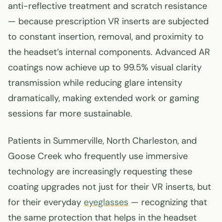
anti-reflective treatment and scratch resistance
— because prescription VR inserts are subjected
to constant insertion, removal, and proximity to
the headset’s internal components. Advanced AR
coatings now achieve up to 99.5% visual clarity
transmission while reducing glare intensity
dramatically, making extended work or gaming
sessions far more sustainable.
Patients in Summerville, North Charleston, and
Goose Creek who frequently use immersive
technology are increasingly requesting these
coating upgrades not just for their VR inserts, but
for their everyday
eyeglasses
— recognizing that
the same protection that helps in the headset