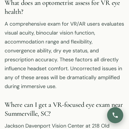
What does an optometrist assess for VR eye
health?
A comprehensive exam for VR/AR users evaluates
visual acuity, binocular vision function,
accommodation range and flexibility,
convergence ability, dry eye status, and
prescription accuracy. These factors all directly
influence headset comfort. Uncorrected issues in
any of these areas will be dramatically amplified
during immersive use.
Where can I get a VR-focused eye exam near
Summerville, SC?
Jackson Davenport Vision Center at 218 Old