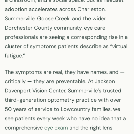
a classroom, and a social space. But as headset
adoption accelerates across Charleston,
Summerville, Goose Creek, and the wider
Dorchester County community, eye care
professionals are seeing a corresponding rise in a
cluster of symptoms patients describe as “virtual
fatigue.”
The symptoms are real, they have names, and —
critically — they are preventable. At Jackson
Davenport Vision Center, Summerville’s trusted
third-generation optometry practice with over
50 years of service to Lowcountry families, we
see patients every week who have no idea that a
comprehensive
eye exam
and the right lens