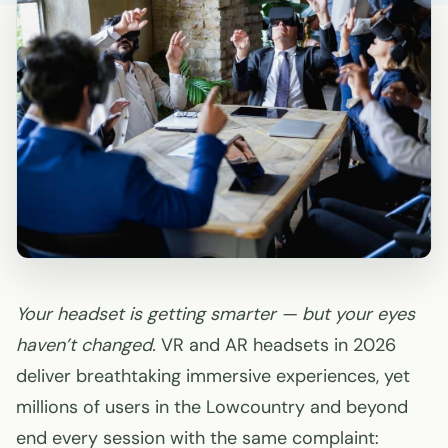
Your headset is getting smarter — but your eyes
haven’t changed.
VR and AR headsets in 2026
deliver breathtaking immersive experiences, yet
millions of users in the Lowcountry and beyond
end every session with the same complaint: