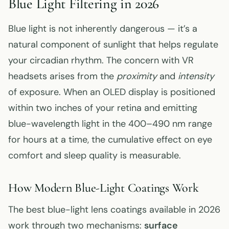
Blue Light Filtering in 2026
Blue light is not inherently dangerous — it’s a
natural component of sunlight that helps regulate
your circadian rhythm. The concern with VR
headsets arises from the
proximity
and
intensity
of exposure. When an OLED display is positioned
within two inches of your retina and emitting
blue-wavelength light in the 400–490 nm range
for hours at a time, the cumulative effect on eye
comfort and sleep quality is measurable.
How Modern Blue-Light Coatings Work
The best blue-light lens coatings available in 2026
work through two mechanisms:
surface