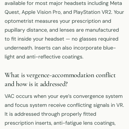
available for most major headsets including Meta
Quest, Apple Vision Pro, and PlayStation VR2. Your
optometrist measures your prescription and
pupillary distance, and lenses are manufactured
to fit inside your headset — no glasses required
underneath. Inserts can also incorporate blue-
light and anti-reflective coatings.
What is vergence-accommodation conflict
and how is it addressed?
VAC occurs when your eye’s convergence system
and focus system receive conflicting signals in VR.
It is addressed through properly fitted
prescription inserts, anti-fatigue lens coatings,