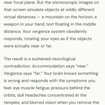
near focal plane. But the stereoscopic images on
that screen simulate objects at wildly different
virtual distances — a mountain on the horizon, a
weapon in your hand, text floating in the middle
distance. Your vergence system obediently
responds, rotating your eyes as if the objects
were actually near or far.
The result is a sustained neurological
contradiction. Accommodation says “near.”
Vergence says “far.” Your brain knows something
is wrong and responds with the symptoms you
feel: eye muscle fatigue, pressure behind the
orbits, dull headaches concentrated at the
temples, and blurred vision when you remove the