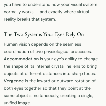
you have to understand how your visual system
normally works — and exactly where virtual
reality breaks that system.
The Two Systems Your Eyes Rely On
Human vision depends on the seamless
coordination of two physiological processes.
Accommodation
is your eye’s ability to change
the shape of its internal crystalline lens to bring
objects at different distances into sharp focus.
Vergence
is the inward or outward rotation of
both eyes together so that they point at the
same object simultaneously, creating a single,
unified image.