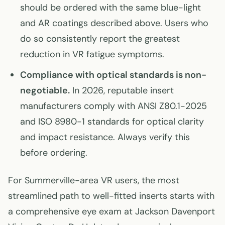
should be ordered with the same blue-light
and AR coatings described above. Users who
do so consistently report the greatest
reduction in VR fatigue symptoms.
Compliance with optical standards is non-
negotiable.
In 2026, reputable insert
manufacturers comply with ANSI Z80.1-2025
and ISO 8980-1 standards for optical clarity
and impact resistance. Always verify this
before ordering.
For Summerville-area VR users, the most
streamlined path to well-fitted inserts starts with
a comprehensive eye exam at Jackson Davenport