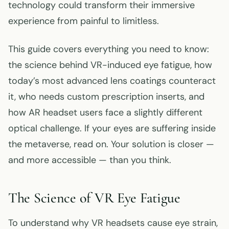
technology could transform their immersive
experience from painful to limitless.
This guide covers everything you need to know:
the science behind VR-induced eye fatigue, how
today’s most advanced lens coatings counteract
it, who needs custom prescription inserts, and
how AR headset users face a slightly different
optical challenge. If your eyes are suffering inside
the metaverse, read on. Your solution is closer —
and more accessible — than you think.
The Science of VR Eye Fatigue
To understand why VR headsets cause eye strain,