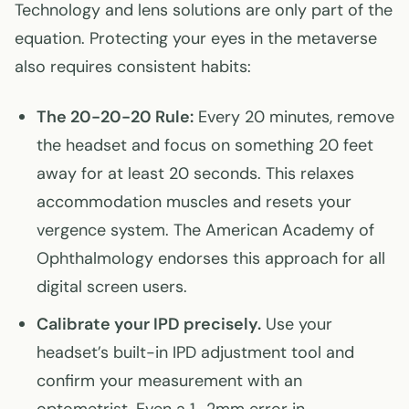
Technology and lens solutions are only part of the
equation. Protecting your eyes in the metaverse
also requires consistent habits:
The 20-20-20 Rule:
Every 20 minutes, remove
the headset and focus on something 20 feet
away for at least 20 seconds. This relaxes
accommodation muscles and resets your
vergence system. The American Academy of
Ophthalmology endorses this approach for all
digital screen users.
Calibrate your IPD precisely.
Use your
headset’s built-in IPD adjustment tool and
confirm your measurement with an