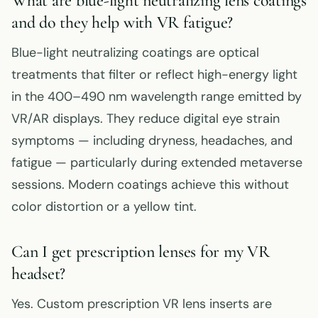
What are blue-light neutralizing lens coatings
and do they help with VR fatigue?
Blue-light neutralizing coatings are optical
treatments that filter or reflect high-energy light
in the 400–490 nm wavelength range emitted by
VR/AR displays. They reduce digital eye strain
symptoms — including dryness, headaches, and
fatigue — particularly during extended metaverse
sessions. Modern coatings achieve this without
color distortion or a yellow tint.
Can I get prescription lenses for my VR
headset?
Yes. Custom prescription VR lens inserts are