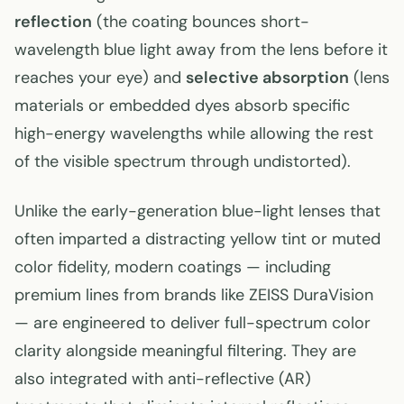
reflection
(the coating bounces short-
wavelength blue light away from the lens before it
reaches your eye) and
selective absorption
(lens
materials or embedded dyes absorb specific
high-energy wavelengths while allowing the rest
of the visible spectrum through undistorted).
Unlike the early-generation blue-light lenses that
often imparted a distracting yellow tint or muted
color fidelity, modern coatings — including
premium lines from brands like ZEISS DuraVision
— are engineered to deliver full-spectrum color
clarity alongside meaningful filtering. They are
also integrated with anti-reflective (AR)