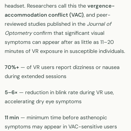
headset. Researchers call this the
vergence-
accommodation conflict (VAC)
, and peer-
reviewed studies published in the
Journal of
Optometry
confirm that significant visual
symptoms can appear after as little as 11–20
minutes of VR exposure in susceptible individuals.
70%+
— of VR users report dizziness or nausea
during extended sessions
5–6×
— reduction in blink rate during VR use,
accelerating dry eye symptoms
11 min
— minimum time before asthenopic
symptoms may appear in VAC-sensitive users