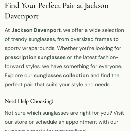
Find Your Perfect Pair at Jackson
Davenport
At
Jackson Davenport
, we offer a wide selection
of trendy sunglasses, from oversized frames to
sporty wraparounds. Whether you’re looking for
prescription sunglasses
or the latest fashion-
forward styles, we have something for everyone.
Explore our
sunglasses collection
and find the
perfect pair that suits your style and needs.
Need Help Choosing?
Not sure which sunglasses are right for you? Visit
our store or schedule an appointment with our
eyewear experts for personalized