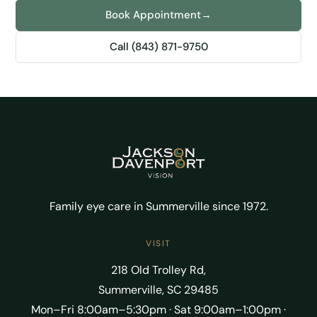
Book Appointment
→
Call (843) 871-9750
Family eye care in Summerville since 1972.
VISIT
218 Old Trolley Rd,
Summerville, SC 29485
Mon–Fri 8:00am–5:30pm · Sat 9:00am–1:00pm ·