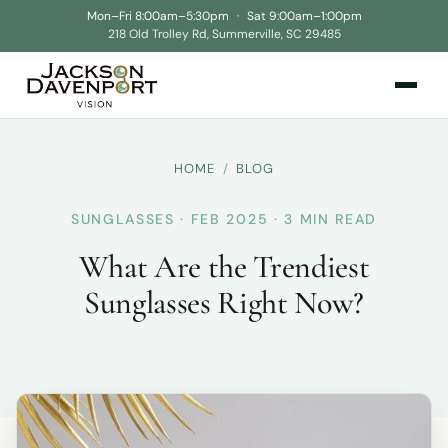
Mon–Fri 8:00am–5:30pm
·
Sat 9:00am–1:00pm
218 Old Trolley Rd, Summerville, SC 29485
HOME
/
BLOG
SUNGLASSES · FEB 2025 · 3 MIN READ
What Are the Trendiest
Sunglasses Right Now?