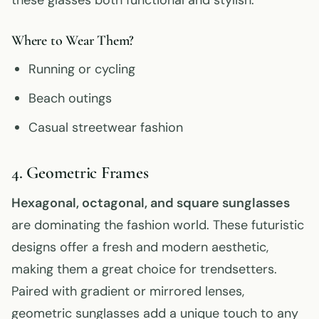
Where to Wear Them?
Running or cycling
Beach outings
Casual streetwear fashion
4. Geometric Frames
Hexagonal, octagonal, and square sunglasses
are dominating the fashion world. These futuristic
designs offer a fresh and modern aesthetic,
making them a great choice for trendsetters.
Paired with gradient or mirrored lenses,
geometric sunglasses add a unique touch to any