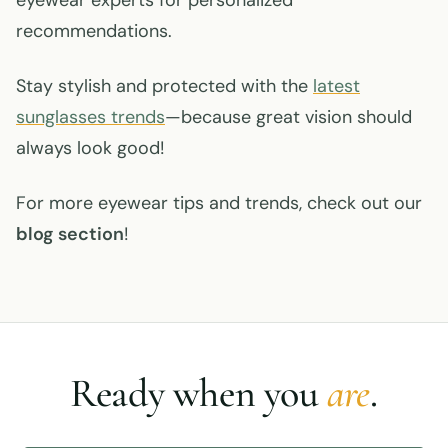
recommendations.
Stay stylish and protected with the
latest
sunglasses trends
—because great vision should
always look good!
For more eyewear tips and trends, check out our
blog section
!
Ready when you
are
.