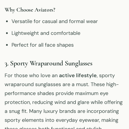
Why Choose Aviators?
Versatile for casual and formal wear
Lightweight and comfortable
Perfect for all face shapes
3. Sporty Wraparound Sunglasses
For those who love an
active lifestyle
, sporty
wraparound sunglasses are a must. These high-
performance shades provide maximum eye
protection, reducing wind and glare while offering
a snug fit. Many luxury brands are incorporating
sporty elements into everyday eyewear, making
these glasses both functional and stylish.