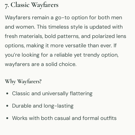
7. Classic Wayfarers
Wayfarers remain a go-to option for both men
and women. This timeless style is updated with
fresh materials, bold patterns, and polarized lens
options, making it more versatile than ever. If
you’re looking for a reliable yet trendy option,
wayfarers are a solid choice.
Why Wayfarers?
Classic and universally flattering
Durable and long-lasting
Works with both casual and formal outfits