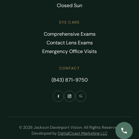
Closed Sun
EYE CARE
Comprehensive Exams
Contact Lens Exams
Emergency Office Visits
CONTACT
(843) 871-9750
G
© 2026 Jackson Davenport Vision. All Rights Reserved.
Developed by
DigitalCoast Marketing LLC