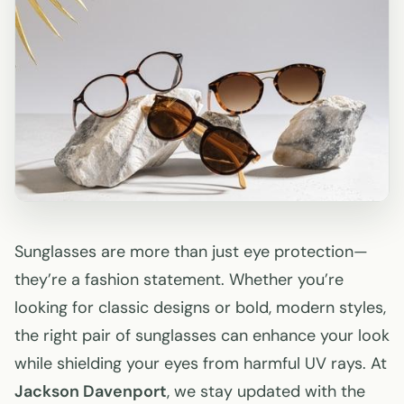
Sunglasses are more than just eye protection—
they’re a fashion statement. Whether you’re
looking for classic designs or bold, modern styles,
the right pair of sunglasses can enhance your look
while shielding your eyes from harmful UV rays. At
Jackson Davenport
, we stay updated with the