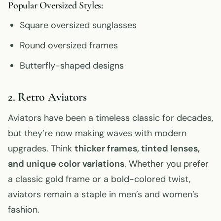
Popular Oversized Styles:
Square oversized sunglasses
Round oversized frames
Butterfly-shaped designs
2. Retro Aviators
Aviators have been a timeless classic for decades,
but they’re now making waves with modern
upgrades. Think
thicker frames, tinted lenses,
and unique color variations
. Whether you prefer
a classic gold frame or a bold-colored twist,
aviators remain a staple in men’s and women’s
fashion.