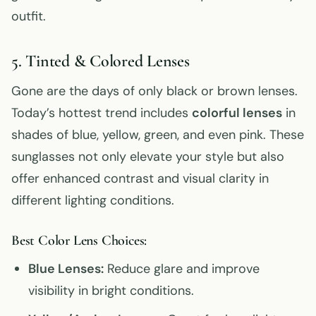
outfit.
5. Tinted & Colored Lenses
Gone are the days of only black or brown lenses.
Today’s hottest trend includes
colorful lenses
in
shades of blue, yellow, green, and even pink. These
sunglasses not only elevate your style but also
offer enhanced contrast and visual clarity in
different lighting conditions.
Best Color Lens Choices:
Blue Lenses:
Reduce glare and improve
visibility in bright conditions.