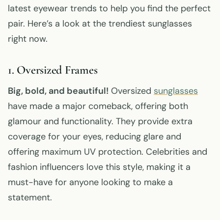
latest eyewear trends to help you find the perfect
pair. Here’s a look at the trendiest sunglasses
right now.
1. Oversized Frames
Big, bold, and beautiful!
Oversized
sunglasses
have made a major comeback, offering both
glamour and functionality. They provide extra
coverage for your eyes, reducing glare and
offering maximum UV protection. Celebrities and
fashion influencers love this style, making it a
must-have for anyone looking to make a
statement.