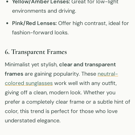
Yellow/Amber Lenses:
Great for low-light
environments and driving.
Pink/Red Lenses:
Offer high contrast, ideal for
fashion-forward looks.
6. Transparent Frames
Minimalist yet stylish,
clear and transparent
frames
are gaining popularity. These
neutral-
colored sunglasses
work well with any outfit,
giving off a clean, modern look. Whether you
prefer a completely clear frame or a subtle hint of
color, this trend is perfect for those who love
understated elegance.