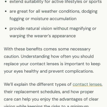
extend suitability for active lifestyles or sports
are great for all weather conditions, dodging
fogging or moisture accumulation
provide natural vision without magnifying or
warping the wearer’s appearance
With these benefits comes some necessary
caution. Understanding how often you should
replace your contact lenses is important to keep
your eyes healthy and prevent complications.
We’ll explain the different types of
contact lenses
,
their replacement schedules, and how proper
care can help you enjoy the advantages of clear
vision while keeping the risks to a minimum.