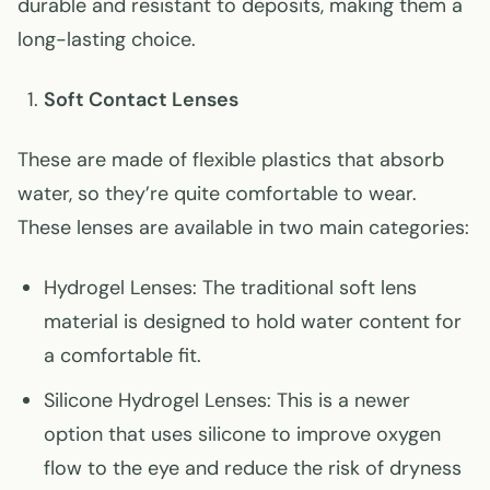
durable and resistant to deposits, making them a
long-lasting choice.
Soft Contact Lenses
These are made of flexible plastics that absorb
water, so they’re quite comfortable to wear.
These lenses are available in two main categories:
Hydrogel Lenses: The traditional soft lens
material is designed to hold water content for
a comfortable fit.
Silicone Hydrogel Lenses: This is a newer
option that uses silicone to improve oxygen
flow to the eye and reduce the risk of dryness