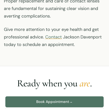
Proper replacement and care of contact lenses
are fundamental for sustaining clear vision and
averting complications.
Give more attention to your eye health and get
professional advice.
Contact
Jackson Davenport
today to schedule an appointment.
Ready when you
are
.
Book Appointment
→