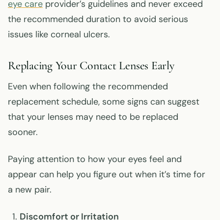
eye care
provider’s guidelines and never exceed
the recommended duration to avoid serious
issues like corneal ulcers.
Replacing Your Contact Lenses Early
Even when following the recommended
replacement schedule, some signs can suggest
that your lenses may need to be replaced
sooner.
Paying attention to how your eyes feel and
appear can help you figure out when it’s time for
a new pair.
Discomfort or Irritation