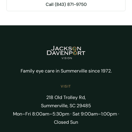
Call (843) 871-9750
Family eye care in Summerville since 1972.
VISIT
218 Old Trolley Rd,
Summerville, SC 29485
Mon–Fri 8:00am–5:30pm · Sat 9:00am–1:00pm ·
Closed Sun