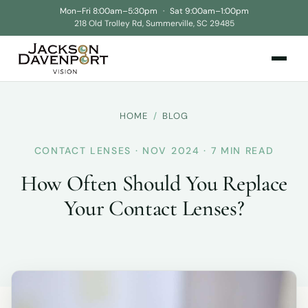
Mon–Fri 8:00am–5:30pm
·
Sat 9:00am–1:00pm
218 Old Trolley Rd, Summerville, SC 29485
HOME
/
BLOG
CONTACT LENSES · NOV 2024 · 7 MIN READ
How Often Should You Replace
Your Contact Lenses?