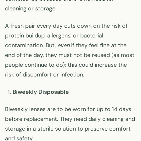
cleaning or storage.
A fresh pair every day cuts down on the risk of
protein buildup, allergens, or bacterial
contamination. But,
even
if they feel fine at the
end of the day, they must not be reused (as most
people continue to do); this could increase the
risk of discomfort or infection.
Biweekly Disposable
Biweekly lenses are to be worn for up to 14 days
before replacement. They need daily cleaning and
storage in a sterile solution to preserve comfort
and safety.