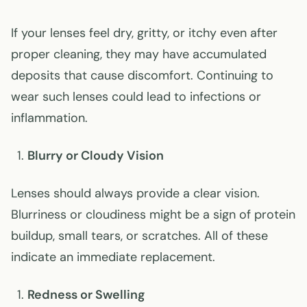
If your lenses feel dry, gritty, or itchy even after
proper cleaning, they may have accumulated
deposits that cause discomfort. Continuing to
wear such lenses could lead to infections or
inflammation.
Blurry or Cloudy Vision
Lenses should always provide a clear vision.
Blurriness or cloudiness might be a sign of protein
buildup, small tears, or scratches. All of these
indicate an immediate replacement.
Redness or Swelling