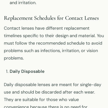
and irritation.
Replacement Schedules for Contact Lenses
Contact lenses have different replacement
timelines specific to their design and material. You
must follow the recommended schedule to avoid
problems such as infections, irritation, or vision
problems.
Daily Disposable
Daily disposable lenses are meant for single-day
use and should be discarded after each wear.
They are suitable for those who value
convenience because there is no need for