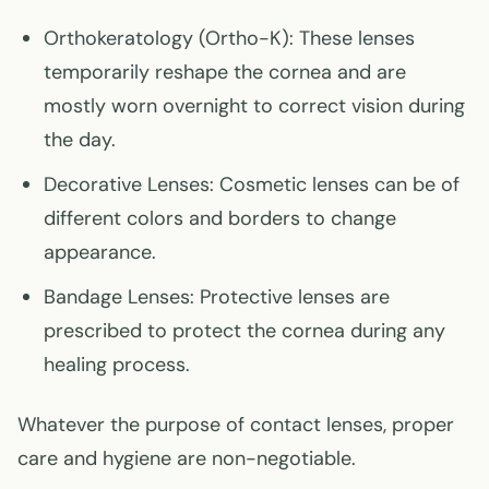
Orthokeratology (Ortho-K)
: These lenses
temporarily reshape the cornea and are
mostly worn overnight to correct vision during
the day.
Decorative Lenses
: Cosmetic lenses can be of
different colors and borders to change
appearance.
Bandage Lenses
: Protective lenses are
prescribed to protect the cornea during any
healing process.
Whatever the purpose of contact lenses, proper
care and hygiene are non-negotiable.