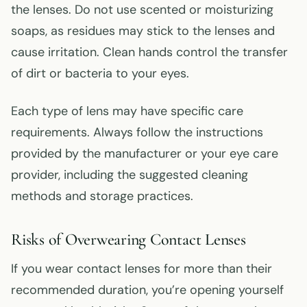
the lenses. Do not use scented or moisturizing
soaps, as residues may stick to the lenses and
cause irritation. Clean hands control the transfer
of dirt or bacteria to your eyes.
Each type of lens may have specific care
requirements. Always follow the instructions
provided by the manufacturer or your eye care
provider, including the suggested cleaning
methods and storage practices.
Risks of Overwearing Contact Lenses
If you wear contact lenses for more than their
recommended duration, you’re opening yourself