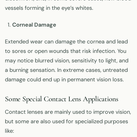
vessels forming in the eye’s whites.
Corneal Damage
Extended wear can damage the cornea and lead
to sores or open wounds that risk infection. You
may notice blurred vision, sensitivity to light, and
a burning sensation. In extreme cases, untreated
damage could end up in permanent vision loss.
Some Special Contact Lens Applications
Contact lenses are mainly used to improve vision,
but some are also used for specialized purposes
like: