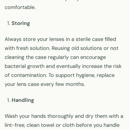
comfortable.
Storing
Always store your lenses in a sterile case filled
with fresh solution. Reusing old solutions or not
cleaning the case regularly can encourage
bacterial growth and eventually increase the risk
of contamination. To support hygiene, replace
your lens case every few months.
Handling
Wash your hands thoroughly and dry them with a
lint-free, clean towel or cloth before you handle