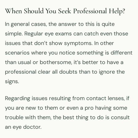
When Should You Seek Professional Help?
In general cases, the answer to this is quite
simple. Regular eye exams can catch even those
issues that don’t show symptoms. In other
scenarios where you notice something is different
than usual or bothersome, it’s better to have a
professional clear all doubts than to ignore the
signs.
Regarding issues resulting from contact lenses, if
you are new to them or even a pro having some
trouble with them, the best thing to do is consult
an eye doctor.