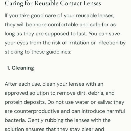
Caring for Reusable Contact Lenses
If you take good care of your reusable lenses,
they will be more comfortable and safe for as
long as they are supposed to last. You can save
your eyes from the risk of irritation or infection by
sticking to these guidelines:
Cleaning
After each use, clean your lenses with an
approved solution to remove dirt, debris, and
protein deposits. Do not use water or saliva; they
are counterproductive and can introduce harmful
bacteria. Gently rubbing the lenses with the
solution ensures that they stay clear and