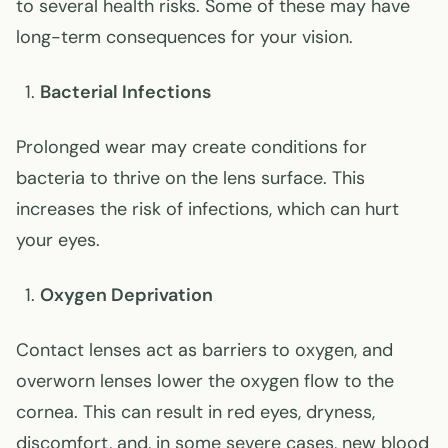
to several health risks. Some of these may have
long-term consequences for your vision.
Bacterial Infections
Prolonged wear may create conditions for
bacteria to thrive on the lens surface. This
increases the risk of infections, which can hurt
your eyes.
Oxygen Deprivation
Contact lenses act as barriers to oxygen, and
overworn lenses lower the oxygen flow to the
cornea. This can result in red eyes, dryness,
discomfort, and, in some severe cases, new blood