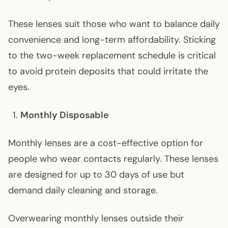
These lenses suit those who want to balance daily
convenience and long-term affordability. Sticking
to the two-week replacement schedule is critical
to avoid protein deposits that could irritate the
eyes.
Monthly Disposable
Monthly lenses are a cost-effective option for
people who wear contacts regularly. These lenses
are designed for up to 30 days of use but
demand daily cleaning and storage.
Overwearing monthly lenses outside their