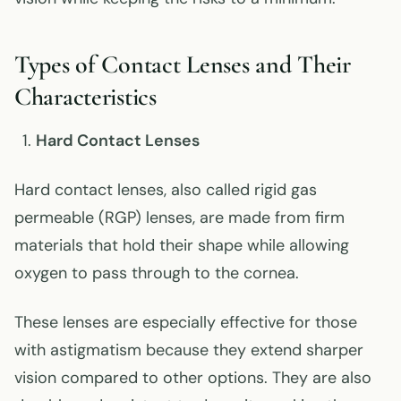
Types of Contact Lenses and Their
Characteristics
Hard Contact Lenses
Hard contact lenses, also called rigid gas
permeable (RGP) lenses, are made from firm
materials that hold their shape while allowing
oxygen to pass through to the cornea.
These lenses are especially effective for those
with astigmatism because they extend sharper
vision compared to other options. They are also