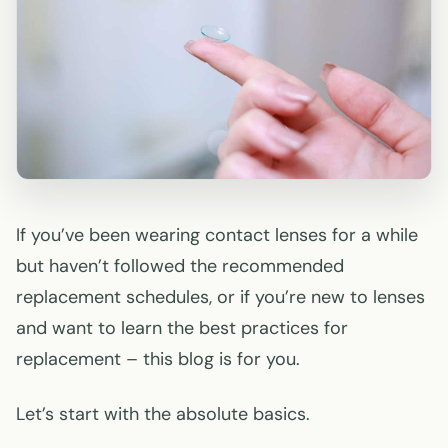
If you’ve been wearing contact lenses for a while
but haven’t followed the recommended
replacement schedules, or if you’re new to lenses
and want to learn the best practices for
replacement – this blog is for you.
Let’s start with the absolute basics.