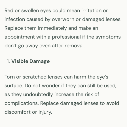
Red or swollen eyes could mean irritation or
infection caused by overworn or damaged lenses.
Replace them immediately and make an
appointment with a professional if the symptoms
don’t go away even after removal.
Visible Damage
Torn or scratched lenses can harm the eye’s
surface. Do not wonder if they can still be used,
as they undoubtedly increase the risk of
complications. Replace damaged lenses to avoid
discomfort or injury.