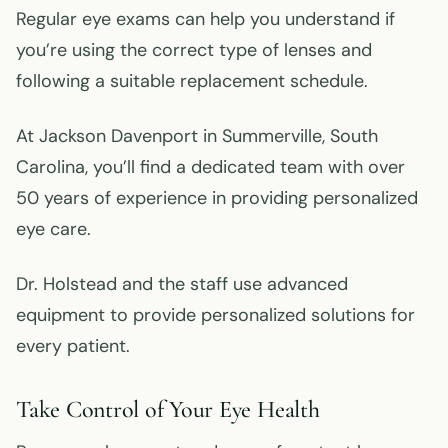
Regular eye exams can help you understand if
you’re using the correct type of lenses and
following a suitable replacement schedule.
At Jackson Davenport in Summerville, South
Carolina, you’ll find a dedicated team with over
50 years of experience in providing personalized
eye care.
Dr. Holstead and the staff use advanced
equipment to provide personalized solutions for
every patient.
Take Control of Your Eye Health