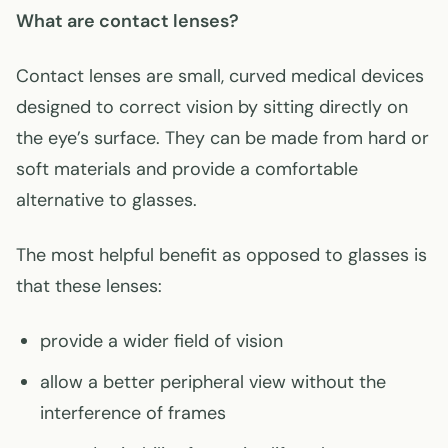
What are contact lenses?
Contact lenses are small, curved medical devices
designed to correct vision by sitting directly on
the eye’s surface. They can be made from hard or
soft materials and provide a comfortable
alternative to glasses.
The most helpful benefit as opposed to glasses is
that these lenses:
provide a wider field of vision
allow a better peripheral view without the
interference of frames