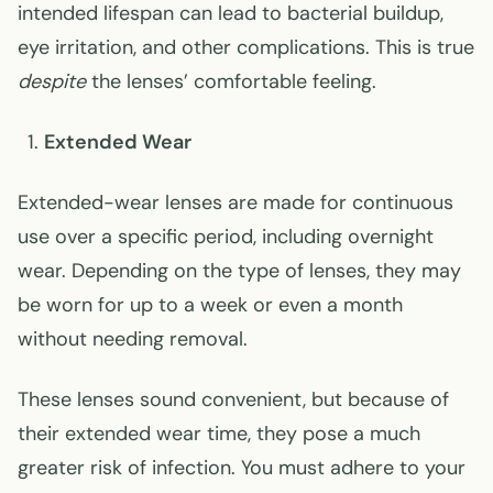
intended lifespan can lead to bacterial buildup,
eye irritation, and other complications. This is true
despite
the lenses’ comfortable feeling.
Extended Wear
Extended-wear lenses are made for continuous
use over a specific period, including overnight
wear. Depending on the type of lenses, they may
be worn for up to a week or even a month
without needing removal.
These lenses sound convenient, but because of
their extended wear time, they pose a much
greater risk of infection. You must adhere to your