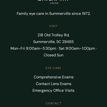
Family eye care in Summerville since 1972.
VISIT
218 Old Trolley Rd,
Summerville, SC 29485
Mon–Fri 8:00am–5:30pm · Sat 9:00am–1:00pm ·
Closed Sun
EYE CARE
Comprehensive Exams
Contact Lens Exams
Emergency Office Visits
CONTACT