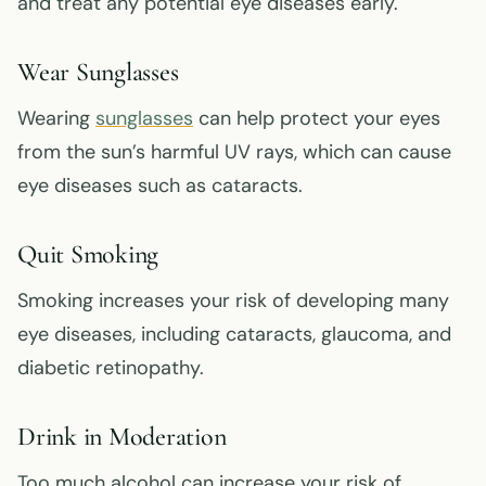
and treat any potential eye diseases early.
Wear Sunglasses
Wearing
sunglasses
can help protect your eyes
from the sun’s harmful UV rays, which can cause
eye diseases such as cataracts.
Quit Smoking
Smoking increases your risk of developing many
eye diseases, including cataracts, glaucoma, and
diabetic retinopathy.
Drink in Moderation
Too much alcohol can increase your risk of