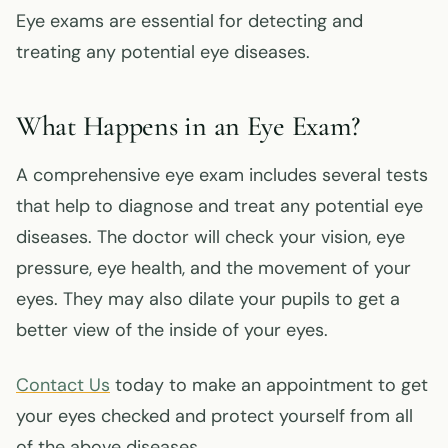
Eye exams are essential for detecting and
treating any potential eye diseases.
What Happens in an Eye Exam?
A comprehensive eye exam includes several tests
that help to diagnose and treat any potential eye
diseases. The doctor will check your vision, eye
pressure, eye health, and the movement of your
eyes. They may also dilate your pupils to get a
better view of the inside of your eyes.
Contact Us
today to make an appointment to get
your eyes checked and protect yourself from all
of the above diseases.