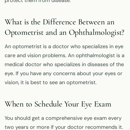
protect them from disease.
What is the Difference Between an
Optometrist and an Ophthalmologist?
An optometrist is a doctor who specializes in eye
care and vision problems. An ophthalmologist is a
medical doctor who specializes in diseases of the
eye. If you have any concerns about your eyes or
vision, it is best to see an optometrist.
When to Schedule Your Eye Exam
You should get a comprehensive eye exam every
two years or more if your doctor recommends it.