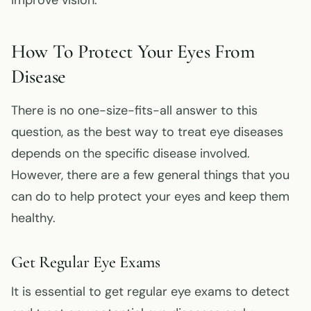
improve vision.
How To Protect Your Eyes From
Disease
There is no one-size-fits-all answer to this
question, as the best way to treat eye diseases
depends on the specific disease involved.
However, there are a few general things that you
can do to help protect your eyes and keep them
healthy.
Get Regular Eye Exams
It is essential to get regular eye exams to detect