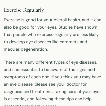
Exercise Regularly
Exercise is good for your overall health, and it can
also be good for your eyes. Studies have shown
that people who exercise regularly are less likely
to develop eye diseases like cataracts and
macular degeneration.
There are many different types of eye diseases,
and it is essential to be aware of the signs and
symptoms of each one. If you think you may have
an eye disease, please see your doctor for
diagnosis and treatment. Taking care of your eyes
is essential, and following these tips can help