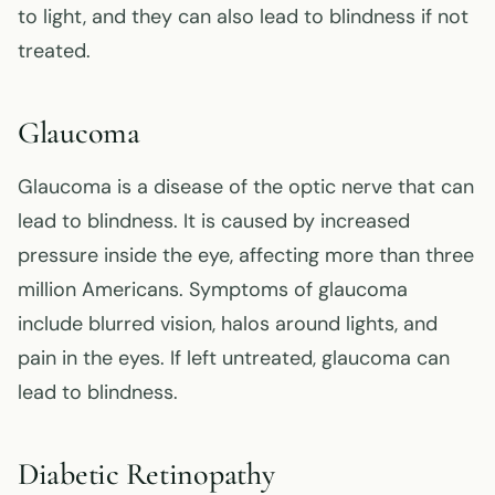
to light, and they can also lead to blindness if not
treated.
Glaucoma
Glaucoma is a disease of the optic nerve that can
lead to blindness. It is caused by increased
pressure inside the eye, affecting more than three
million Americans. Symptoms of glaucoma
include blurred vision, halos around lights, and
pain in the eyes. If left untreated, glaucoma can
lead to blindness.
Diabetic Retinopathy