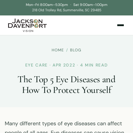
Mon–Fri 8:00am–5:30pm
·
Sat 9:00am–1:00pm
218 Old Trolley Rd, Summerville, SC 29485
HOME
/
BLOG
EYE CARE · APR 2022 · 4 MIN READ
The Top 5 Eye Diseases and
How To Protect Yourself
Many different types of eye diseases can affect
people of all ages. Eye diseases can cause vision