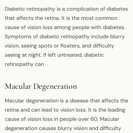
Diabetic retinopathy is a complication of diabetes
that affects the retina. It is the most common
cause of vision loss among people with diabetes.
Symptoms of diabetic retinopathy include blurry
vision, seeing spots or floaters, and difficulty
seeing at night. If left untreated, diabetic
retinopathy can
Macular Degeneration
Macular degeneration is a disease that affects the
retina and can lead to vision loss. It is the leading
cause of vision loss in people over 60. Macular
degeneration causes blurry vision and difficulty