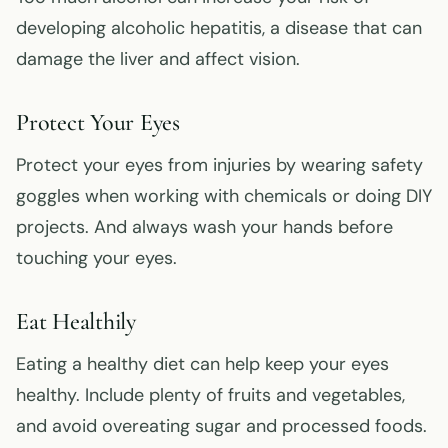
developing alcoholic hepatitis, a disease that can
damage the liver and affect vision.
Protect Your Eyes
Protect your eyes from injuries by wearing safety
goggles when working with chemicals or doing DIY
projects. And always wash your hands before
touching your eyes.
Eat Healthily
Eating a healthy diet can help keep your eyes
healthy. Include plenty of fruits and vegetables,
and avoid overeating sugar and processed foods.