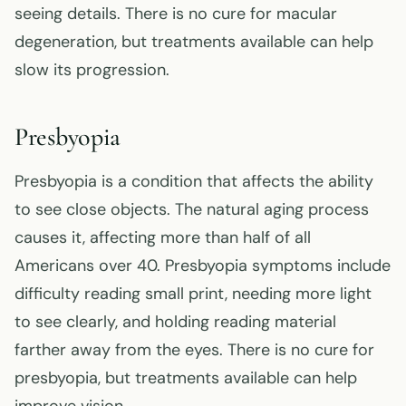
seeing details. There is no cure for macular
degeneration, but treatments available can help
slow its progression.
Presbyopia
Presbyopia is a condition that affects the ability
to see close objects. The natural aging process
causes it, affecting more than half of all
Americans over 40. Presbyopia symptoms include
difficulty reading small print, needing more light
to see clearly, and holding reading material
farther away from the eyes. There is no cure for
presbyopia, but treatments available can help