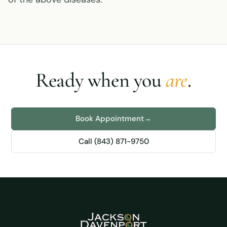
Ready when you
are
.
Book Appointment
→
Call (843) 871-9750