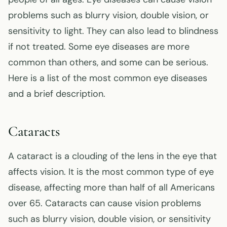
problems such as blurry vision, double vision, or
sensitivity to light. They can also lead to blindness
if not treated. Some eye diseases are more
common than others, and some can be serious.
Here is a list of the most common eye diseases
and a brief description.
Cataracts
A cataract is a clouding of the lens in the eye that
affects vision. It is the most common type of eye
disease, affecting more than half of all Americans
over 65. Cataracts can cause vision problems
such as blurry vision, double vision, or sensitivity