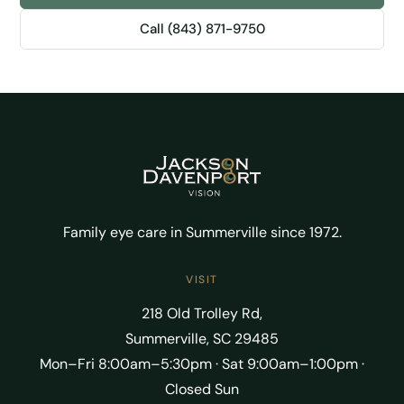
Call (843) 871-9750
Family eye care in Summerville since 1972.
VISIT
218 Old Trolley Rd,
Summerville, SC 29485
Mon–Fri 8:00am–5:30pm · Sat 9:00am–1:00pm ·
Closed Sun