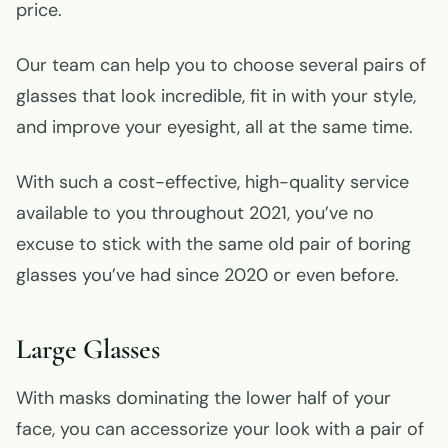
price.
Our team can help you to choose several pairs of
glasses that look incredible, fit in with your style,
and improve your eyesight, all at the same time.
With such a cost-effective, high-quality service
available to you throughout 2021, you’ve no
excuse to stick with the same old pair of boring
glasses you’ve had since 2020 or even before.
Large Glasses
With masks dominating the lower half of your
face, you can accessorize your look with a pair of