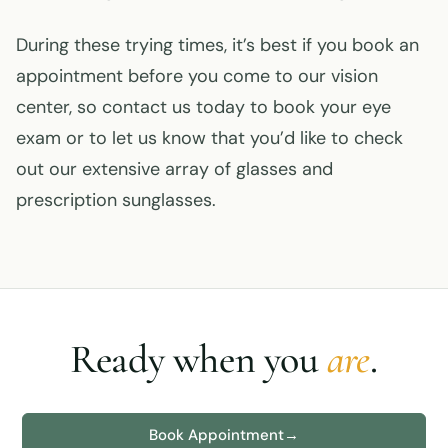
During these trying times, it’s best if you book an
appointment before you come to our vision
center, so contact us today to book your eye
exam or to let us know that you’d like to check
out our extensive array of glasses and
prescription sunglasses.
Ready when you
are
.
Book Appointment
→