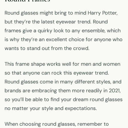
Round glasses might bring to mind Harry Potter,
but they’re the latest eyewear trend. Round
frames give a quirky look to any ensemble, which
is why they’re an excellent choice for anyone who
wants to stand out from the crowd.
This frame shape works well for men and women
so that anyone can rock this eyewear trend.
Round glasses come in many different styles, and
brands are embracing them more readily in 2021,
so you’ll be able to find your dream round glasses
no matter your style and expectations.
When choosing round glasses, remember to