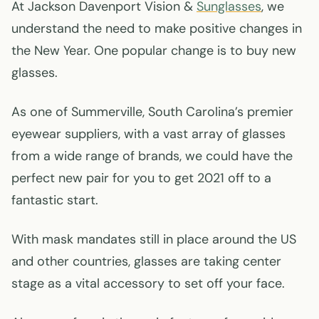
At Jackson Davenport Vision &
Sunglasses
, we
understand the need to make positive changes in
the New Year. One popular change is to buy new
glasses.
As one of Summerville, South Carolina’s premier
eyewear suppliers, with a vast array of glasses
from a wide range of brands, we could have the
perfect new pair for you to get 2021 off to a
fantastic start.
With mask mandates still in place around the US
and other countries, glasses are taking center
stage as a vital accessory to set off your face.