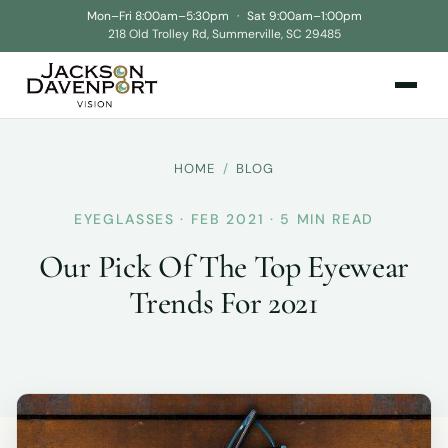
Mon–Fri 8:00am–5:30pm
·
Sat 9:00am–1:00pm
218 Old Trolley Rd, Summerville, SC 29485
HOME
/
BLOG
EYEGLASSES · FEB 2021 · 5 MIN READ
Our Pick Of The Top Eyewear
Trends For 2021