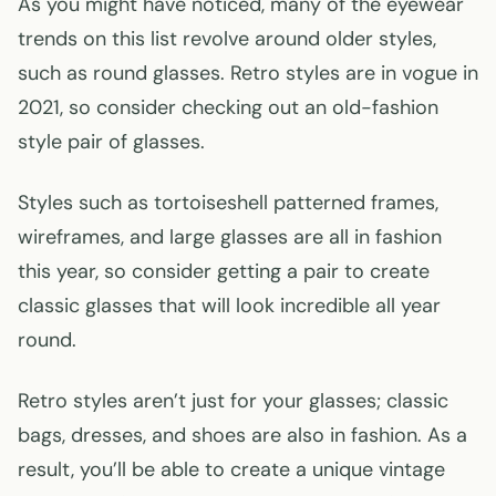
As you might have noticed, many of the eyewear
trends on this list revolve around older styles,
such as round glasses. Retro styles are in vogue in
2021, so consider checking out an old-fashion
style pair of glasses.
Styles such as tortoiseshell patterned frames,
wireframes, and large glasses are all in fashion
this year, so consider getting a pair to create
classic glasses that will look incredible all year
round.
Retro styles aren’t just for your glasses; classic
bags, dresses, and shoes are also in fashion. As a
result, you’ll be able to create a unique vintage