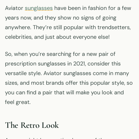
Aviator
sunglasses
have been in fashion for a few
years now, and they show no signs of going
anywhere. They’re still popular with trendsetters,
celebrities, and just about everyone else!
So, when you’re searching for a new pair of
prescription sunglasses in 2021, consider this
versatile style. Aviator sunglasses come in many
sizes, and most brands offer this popular style, so
you can find a pair that will make you look and
feel great.
The Retro Look