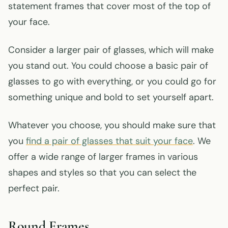
statement frames that cover most of the top of
your face.
Consider a larger pair of glasses, which will make
you stand out. You could choose a basic pair of
glasses to go with everything, or you could go for
something unique and bold to set yourself apart.
Whatever you choose, you should make sure that
you
find a pair of glasses that suit your face
. We
offer a wide range of larger frames in various
shapes and styles so that you can select the
perfect pair.
Round Frames