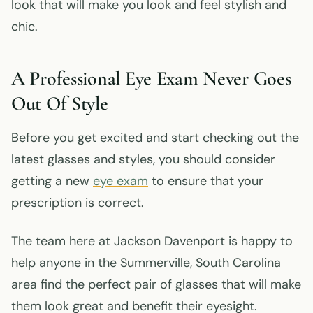
look that will make you look and feel stylish and
chic.
A Professional Eye Exam Never Goes
Out Of Style
Before you get excited and start checking out the
latest glasses and styles, you should consider
getting a new
eye exam
to ensure that your
prescription is correct.
The team here at Jackson Davenport is happy to
help anyone in the Summerville, South Carolina
area find the perfect pair of glasses that will make
them look great and benefit their eyesight.