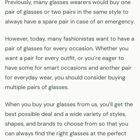
Previously, many glasses wearers would buy one
pair of glasses or two pairs in the same style to
always have a spare pair in case of an emergency.
However, today, many fashionistas want to have a
pair of glasses for every occasion. Whether you
want a pair for every outfit, or you’re eager to
have some for smart occasions and another pair
for everyday wear, you should consider buying
multiple pairs of glasses.
When you buy your glasses from us, you’ll get the
best possible deal and a wide variety of styles,
shapes, and brands to choose from so that you
can always find the right glasses at the perfect