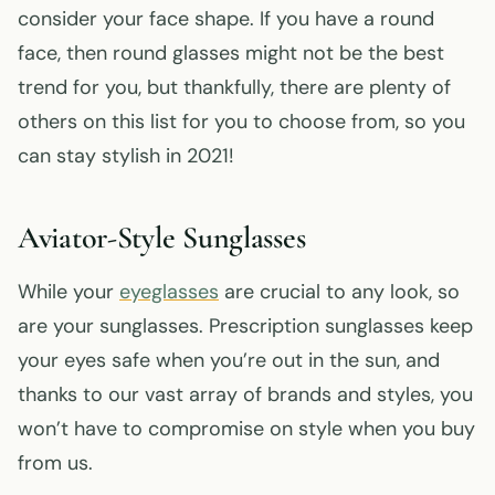
consider your face shape. If you have a round
face, then round glasses might not be the best
trend for you, but thankfully, there are plenty of
others on this list for you to choose from, so you
can stay stylish in 2021!
Aviator-Style Sunglasses
While your
eyeglasses
are crucial to any look, so
are your sunglasses. Prescription sunglasses keep
your eyes safe when you’re out in the sun, and
thanks to our vast array of brands and styles, you
won’t have to compromise on style when you buy
from us.