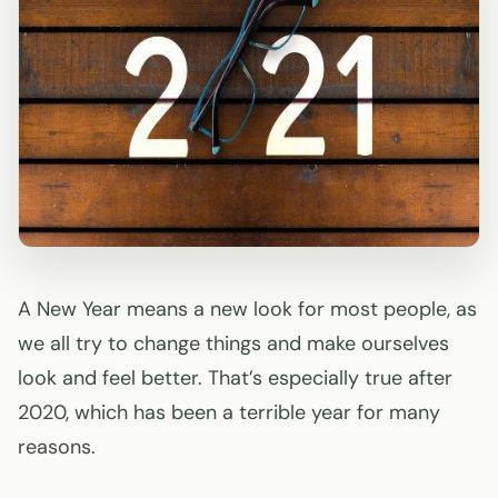
A New Year means a new look for most people, as
we all try to change things and make ourselves
look and feel better. That’s especially true after
2020, which has been a terrible year for many
reasons.