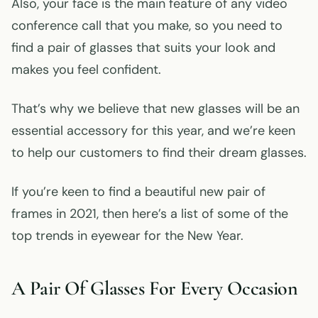
Also, your face is the main feature of any video
conference call that you make, so you need to
find a pair of glasses that suits your look and
makes you feel confident.
That’s why we believe that new glasses will be an
essential accessory for this year, and we’re keen
to help our customers to find their dream glasses.
If you’re keen to find a beautiful new pair of
frames in 2021, then here’s a list of some of the
top trends in eyewear for the New Year.
A Pair Of Glasses For Every Occasion