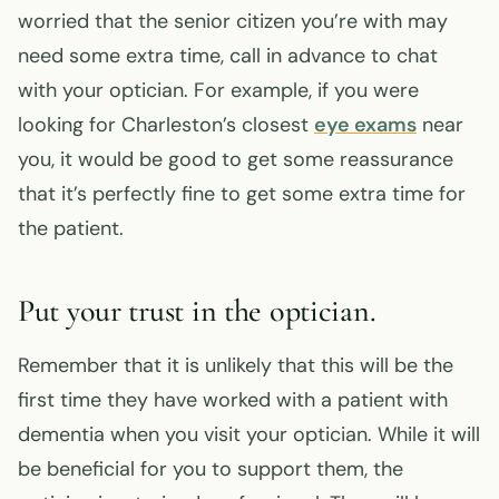
worried that the senior citizen you’re with may
need some extra time, call in advance to chat
with your optician. For example, if you were
looking for Charleston’s closest
eye exams
near
you, it would be good to get some reassurance
that it’s perfectly fine to get some extra time for
the patient.
Put your trust in the optician.
Remember that it is unlikely that this will be the
first time they have worked with a patient with
dementia when you visit your optician. While it will
be beneficial for you to support them, the