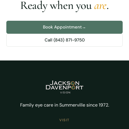
Ready when you
are
.
Book Appointment
→
Call (843) 871-9750
Family eye care in Summerville since 1972.
VISIT