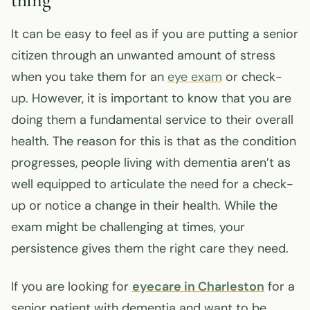
It can be easy to feel as if you are putting a senior
citizen through an unwanted amount of stress
when you take them for an
eye exam
or check-
up. However, it is important to know that you are
doing them a fundamental service to their overall
health. The reason for this is that as the condition
progresses, people living with dementia aren’t as
well equipped to articulate the need for a check-
up or notice a change in their health. While the
exam might be challenging at times, your
persistence gives them the right care they need.
If you are looking for
eyecare in Charleston
for a
senior patient with dementia and want to be