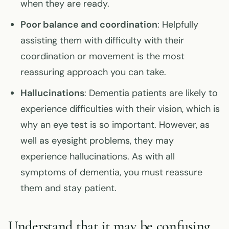
when they are ready.
Poor balance and coordination
: Helpfully
assisting them with difficulty with their
coordination or movement is the most
reassuring approach you can take.
Hallucinations
: Dementia patients are likely to
experience difficulties with their vision, which is
why an eye test is so important. However, as
well as eyesight problems, they may
experience hallucinations. As with all
symptoms of dementia, you must reassure
them and stay patient.
Understand that it may be confusing