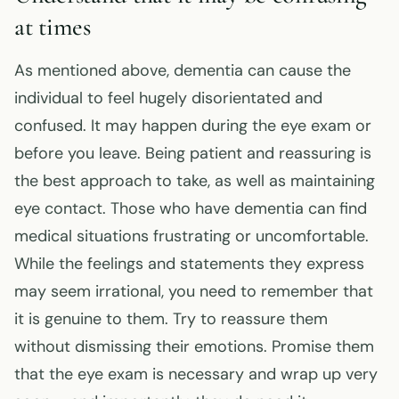
at times
As mentioned above, dementia can cause the
individual to feel hugely disorientated and
confused. It may happen during the eye exam or
before you leave. Being patient and reassuring is
the best approach to take, as well as maintaining
eye contact. Those who have dementia can find
medical situations frustrating or uncomfortable.
While the feelings and statements they express
may seem irrational, you need to remember that
it is genuine to them. Try to reassure them
without dismissing their emotions. Promise them
that the eye exam is necessary and wrap up very