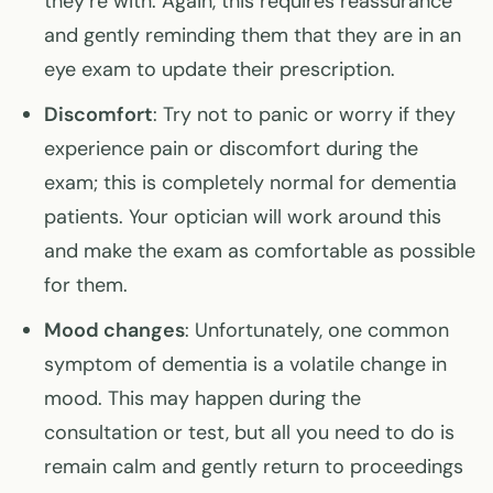
they’re with. Again, this requires reassurance
and gently reminding them that they are in an
eye exam to update their prescription.
Discomfort
: Try not to panic or worry if they
experience pain or discomfort during the
exam; this is completely normal for dementia
patients. Your optician will work around this
and make the exam as comfortable as possible
for them.
Mood changes
: Unfortunately, one common
symptom of dementia is a volatile change in
mood. This may happen during the
consultation or test, but all you need to do is
remain calm and gently return to proceedings