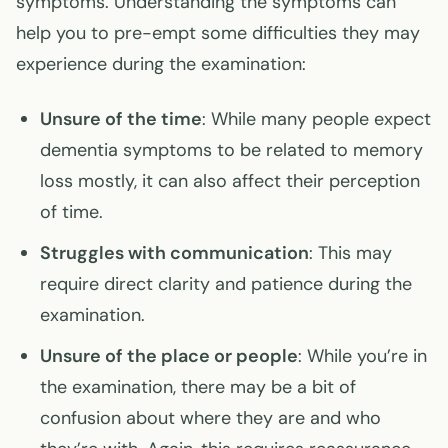
symptoms. Understanding the symptoms can
help you to pre-empt some difficulties they may
experience during the examination:
Unsure of the time
: While many people expect
dementia symptoms to be related to memory
loss mostly, it can also affect their perception
of time.
Struggles with communication
: This may
require direct clarity and patience during the
examination.
Unsure of the place or people
: While you’re in
the examination, there may be a bit of
confusion about where they are and who