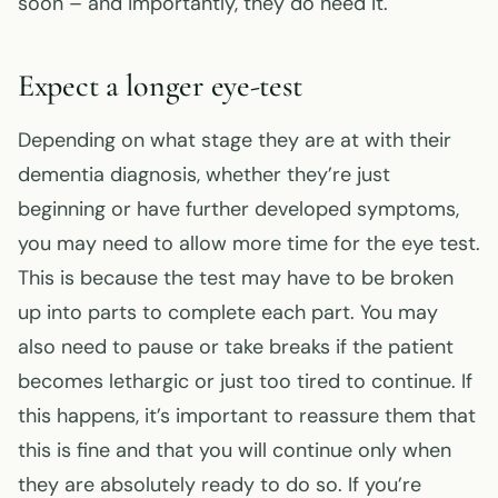
soon – and importantly, they do need it.
Expect a longer eye-test
Depending on what stage they are at with their
dementia diagnosis, whether they’re just
beginning or have further developed symptoms,
you may need to allow more time for the eye test.
This is because the test may have to be broken
up into parts to complete each part. You may
also need to pause or take breaks if the patient
becomes lethargic or just too tired to continue. If
this happens, it’s important to reassure them that
this is fine and that you will continue only when
they are absolutely ready to do so. If you’re