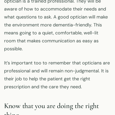
optician is a trained professional. They will be
aware of how to accommodate their needs and
what questions to ask. A good optician will make
the environment more dementia-friendly. This
means going to a quiet, comfortable, well-lit
room that makes communication as easy as
possible.
It’s important too to remember that opticians are
professional and will remain non-judgmental. It is
their job to help the patient get the right
prescription and the care they need.
Know that you are doing the right
thing