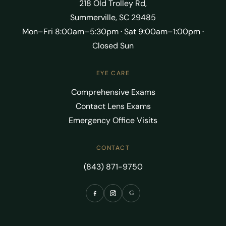
218 Old Trolley Rd,
Summerville, SC 29485
Mon–Fri 8:00am–5:30pm · Sat 9:00am–1:00pm ·
Closed Sun
EYE CARE
Comprehensive Exams
Contact Lens Exams
Emergency Office Visits
CONTACT
(843) 871-9750
G