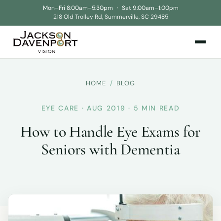
Mon–Fri 8:00am–5:30pm
·
Sat 9:00am–1:00pm
218 Old Trolley Rd, Summerville, SC 29485
HOME
/
BLOG
EYE CARE · AUG 2019 · 5 MIN READ
How to Handle Eye Exams for
Seniors with Dementia