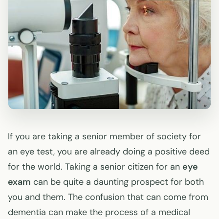
If you are taking a senior member of society for
an eye test, you are already doing a positive deed
for the world. Taking a senior citizen for an
eye
exam
can be quite a daunting prospect for both
you and them. The confusion that can come from
dementia can make the process of a medical