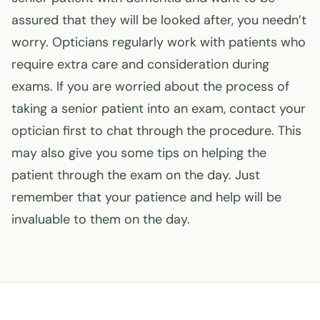
assured that they will be looked after, you needn’t
worry. Opticians regularly work with patients who
require extra care and consideration during
exams. If you are worried about the process of
taking a senior patient into an exam, contact your
optician first to chat through the procedure. This
may also give you some tips on helping the
patient through the exam on the day. Just
remember that your patience and help will be
invaluable to them on the day.