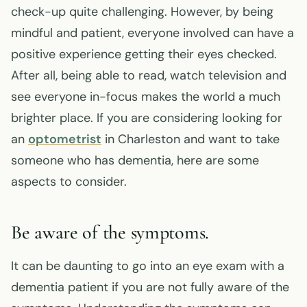
check-up quite challenging. However, by being
mindful and patient, everyone involved can have a
positive experience getting their eyes checked.
After all, being able to read, watch television and
see everyone in-focus makes the world a much
brighter place. If you are considering looking for
an
optometrist
in Charleston and want to take
someone who has dementia, here are some
aspects to consider.
Be aware of the symptoms.
It can be daunting to go into an eye exam with a
dementia patient if you are not fully aware of the