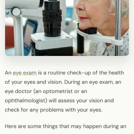
An
eye exam
is a routine check-up of the health
of your eyes and vision. During an eye exam, an
eye doctor (an optometrist or an
ophthalmologist) will assess your vision and
check for any problems with your eyes.
Here are some things that may happen during an