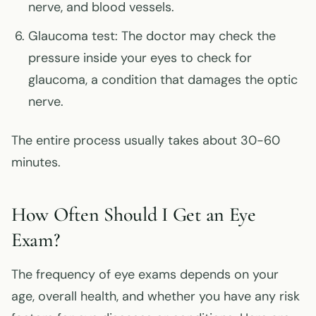
nerve, and blood vessels.
Glaucoma test: The doctor may check the
pressure inside your eyes to check for
glaucoma, a condition that damages the optic
nerve.
The entire process usually takes about 30-60
minutes.
How Often Should I Get an Eye
Exam?
The frequency of eye exams depends on your
age, overall health, and whether you have any risk