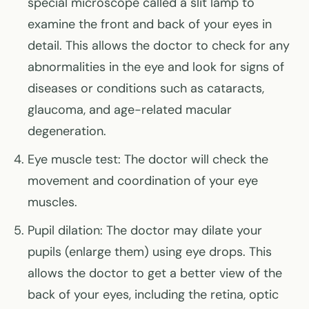
special microscope called a slit lamp to
examine the front and back of your eyes in
detail. This allows the doctor to check for any
abnormalities in the eye and look for signs of
diseases or conditions such as cataracts,
glaucoma, and age-related macular
degeneration.
Eye muscle test: The doctor will check the
movement and coordination of your eye
muscles.
Pupil dilation: The doctor may dilate your
pupils (enlarge them) using eye drops. This
allows the doctor to get a better view of the
back of your eyes, including the retina, optic