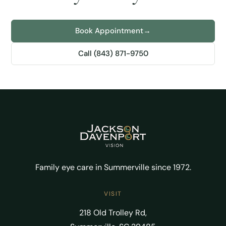
Book Appointment
→
Call (843) 871-9750
Family eye care in Summerville since 1972.
VISIT
218 Old Trolley Rd,