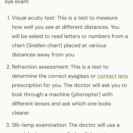
eye exam:
Visual acuity test: This is a test to measure
how well you see at different distances. You
will be asked to read letters or numbers from a
chart (Snellen chart) placed at various
distances away from you.
Refraction assessment: This is a test to
determine the correct eyeglass or
contact lens
prescription for you. The doctor will ask you to
look through a machine (phoropter) with
different lenses and ask which one looks
clearer.
Slit-lamp examination: The doctor will use a