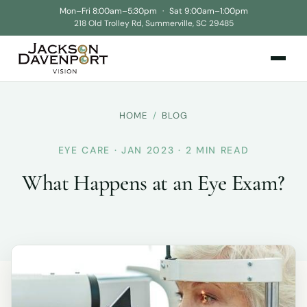
Mon–Fri 8:00am–5:30pm
·
Sat 9:00am–1:00pm
218 Old Trolley Rd, Summerville, SC 29485
HOME
/
BLOG
EYE CARE · JAN 2023 · 2 MIN READ
What Happens at an Eye Exam?