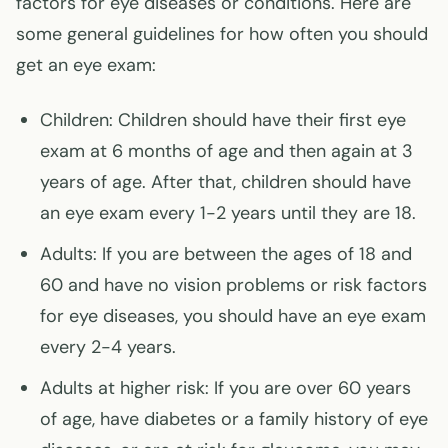
factors for eye diseases or conditions. Here are
some general guidelines for how often you should
get an eye exam:
Children: Children should have their first eye
exam at 6 months of age and then again at 3
years of age. After that, children should have
an eye exam every 1-2 years until they are 18.
Adults: If you are between the ages of 18 and
60 and have no vision problems or risk factors
for eye diseases, you should have an eye exam
every 2-4 years.
Adults at higher risk: If you are over 60 years
of age, have diabetes or a family history of eye