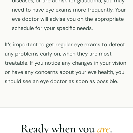
diseases, or are at risk for glaucoma, you may
need to have eye exams more frequently. Your
eye doctor will advise you on the appropriate
schedule for your specific needs.
It’s important to get regular eye exams to detect
any problems early on, when they are most
treatable. If you notice any changes in your vision
or have any concerns about your eye health, you
should see an eye doctor as soon as possible.
Ready when you
are
.