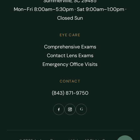
Summerville, SC 29485
Mon–Fri 8:00am–5:30pm · Sat 9:00am–1:00pm ·
Closed Sun
EYE CARE
Comprehensive Exams
Contact Lens Exams
Emergency Office Visits
CONTACT
(843) 871-9750
G