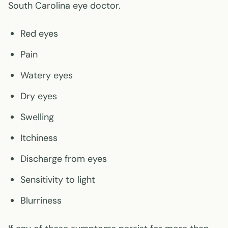
South Carolina eye doctor.
Red eyes
Pain
Watery eyes
Dry eyes
Swelling
Itchiness
Discharge from eyes
Sensitivity to light
Blurriness