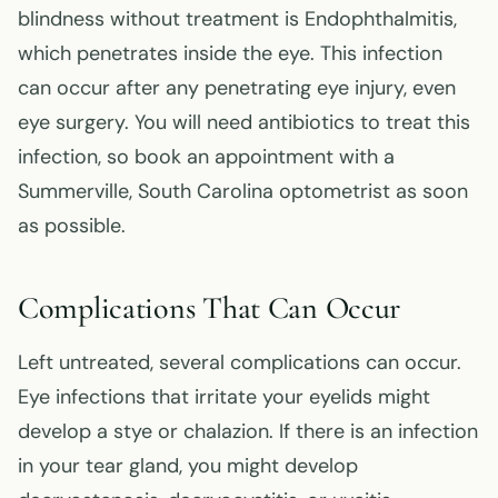
blindness without treatment is Endophthalmitis,
which penetrates inside the eye. This infection
can occur after any penetrating eye injury, even
eye surgery. You will need antibiotics to treat this
infection, so book an appointment with a
Summerville, South Carolina optometrist as soon
as possible.
Complications That Can Occur
Left untreated, several complications can occur.
Eye infections that irritate your eyelids might
develop a stye or chalazion. If there is an infection
in your tear gland, you might develop