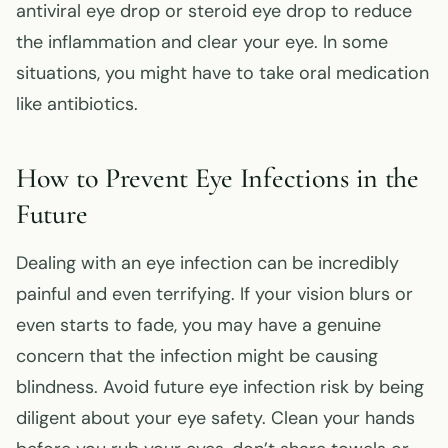
antiviral eye drop or steroid eye drop to reduce
the inflammation and clear your eye. In some
situations, you might have to take oral medication
like antibiotics.
How to Prevent Eye Infections in the
Future
Dealing with an eye infection can be incredibly
painful and even terrifying. If your vision blurs or
even starts to fade, you may have a genuine
concern that the infection might be causing
blindness. Avoid future eye infection risk by being
diligent about your eye safety. Clean your hands