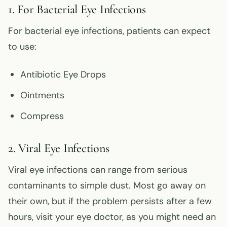
1. For Bacterial Eye Infections
For bacterial eye infections, patients can expect
to use:
Antibiotic Eye Drops
Ointments
Compress
2. Viral Eye Infections
Viral eye infections can range from serious
contaminants to simple dust. Most go away on
their own, but if the problem persists after a few
hours, visit your eye doctor, as you might need an