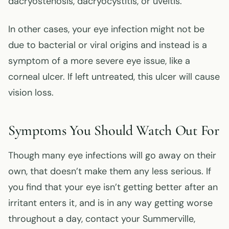
dacryostenosis, dacryocystitis, or uveitis.
In other cases, your eye infection might not be
due to bacterial or viral origins and instead is a
symptom of a more severe eye issue, like a
corneal ulcer. If left untreated, this ulcer will cause
vision loss.
Symptoms You Should Watch Out For
Though many eye infections will go away on their
own, that doesn’t make them any less serious. If
you find that your eye isn’t getting better after an
irritant enters it, and is in any way getting worse
throughout a day, contact your Summerville,