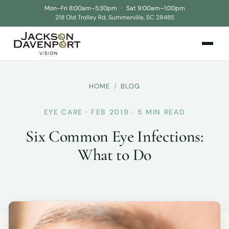
Mon–Fri 8:00am–5:30pm
·
Sat 9:00am–1:00pm
218 Old Trolley Rd, Summerville, SC 29485
HOME
/
BLOG
EYE CARE · FEB 2019 · 5 MIN READ
Six Common Eye Infections:
What to Do