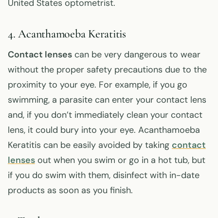
United States optometrist.
4. Acanthamoeba Keratitis
Contact lenses
can be very dangerous to wear
without the proper safety precautions due to the
proximity to your eye. For example, if you go
swimming, a parasite can enter your contact lens
and, if you don’t immediately clean your contact
lens, it could bury into your eye. Acanthamoeba
Keratitis can be easily avoided by taking
contact
lenses
out when you swim or go in a hot tub, but
if you do swim with them, disinfect with in-date
products as soon as you finish.