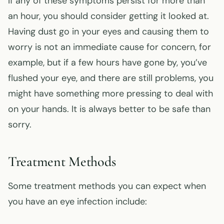
If any of these symptoms persist for more than
an hour, you should consider getting it looked at.
Having dust go in your eyes and causing them to
worry is not an immediate cause for concern, for
example, but if a few hours have gone by, you’ve
flushed your eye, and there are still problems, you
might have something more pressing to deal with
on your hands. It is always better to be safe than
sorry.
Treatment Methods
Some treatment methods you can expect when
you have an eye infection include: