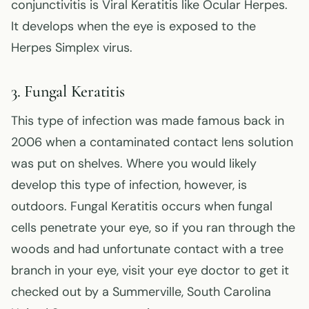
conjunctivitis is Viral Keratitis like Ocular Herpes.
It develops when the eye is exposed to the
Herpes Simplex virus.
3. Fungal Keratitis
This type of infection was made famous back in
2006 when a contaminated contact lens solution
was put on shelves. Where you would likely
develop this type of infection, however, is
outdoors. Fungal Keratitis occurs when fungal
cells penetrate your eye, so if you ran through the
woods and had unfortunate contact with a tree
branch in your eye, visit your eye doctor to get it
checked out by a Summerville, South Carolina