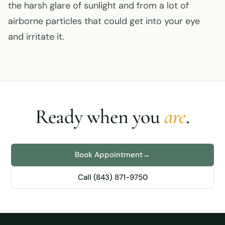
the harsh glare of sunlight and from a lot of
airborne particles that could get into your eye
and irritate it.
Ready when you
are
.
Book Appointment
→
Call (843) 871-9750