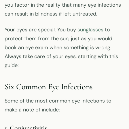
you factor in the reality that many eye infections
can result in blindness if left untreated.
Your eyes are special. You buy
sunglasses
to
protect them from the sun, just as you would
book an eye exam when something is wrong.
Always take care of your eyes, starting with this
guide:
Six Common Eye Infections
Some of the most common eye infections to
make a note of include:
1. Conjunctivitis