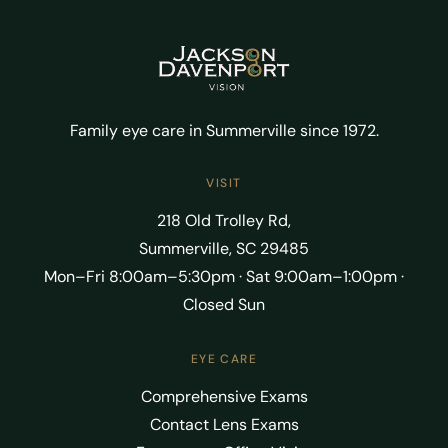
Family eye care in Summerville since 1972.
VISIT
218 Old Trolley Rd,
Summerville, SC 29485
Mon–Fri 8:00am–5:30pm · Sat 9:00am–1:00pm ·
Closed Sun
EYE CARE
Comprehensive Exams
Contact Lens Exams