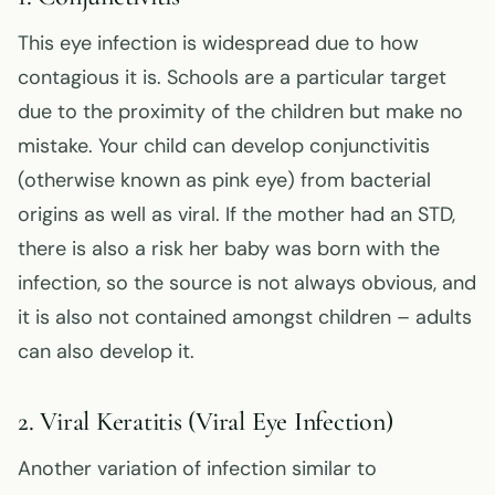
This eye infection is widespread due to how
contagious it is. Schools are a particular target
due to the proximity of the children but make no
mistake. Your child can develop conjunctivitis
(otherwise known as pink eye) from bacterial
origins as well as viral. If the mother had an STD,
there is also a risk her baby was born with the
infection, so the source is not always obvious, and
it is also not contained amongst children – adults
can also develop it.
2. Viral Keratitis (Viral Eye Infection)
Another variation of infection similar to