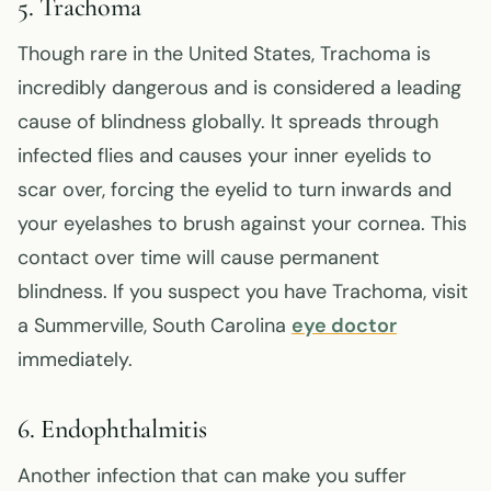
5. Trachoma
Though rare in the United States, Trachoma is
incredibly dangerous and is considered a leading
cause of blindness globally. It spreads through
infected flies and causes your inner eyelids to
scar over, forcing the eyelid to turn inwards and
your eyelashes to brush against your cornea. This
contact over time will cause permanent
blindness. If you suspect you have Trachoma, visit
a Summerville, South Carolina
eye doctor
immediately.
6. Endophthalmitis
Another infection that can make you suffer