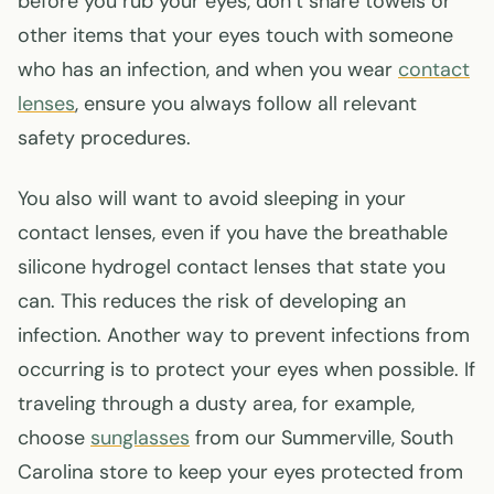
before you rub your eyes, don’t share towels or
other items that your eyes touch with someone
who has an infection, and when you wear
contact
lenses
, ensure you always follow all relevant
safety procedures.
You also will want to avoid sleeping in your
contact lenses, even if you have the breathable
silicone hydrogel contact lenses that state you
can. This reduces the risk of developing an
infection. Another way to prevent infections from
occurring is to protect your eyes when possible. If
traveling through a dusty area, for example,
choose
sunglasses
from our Summerville, South
Carolina store to keep your eyes protected from