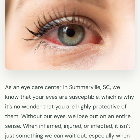
As an eye care center in Summerville, SC, we
know that your eyes are susceptible, which is why
it’s no wonder that you are highly protective of
them. Without our eyes, we lose out on an entire
sense. When inflamed, injured, or infected, it isn’t
just something we can wait out, especially when