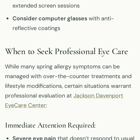
extended screen sessions
Consider computer glasses
with anti-
reflective coatings
When to Seek Professional Eye Care
While many spring allergy symptoms can be
managed with over-the-counter treatments and
lifestyle modifications, certain situations warrant
professional evaluation at
Jackson Davenport
EyeCare Center
:
Immediate Attention Required:
Severe eye pain
that doesn’t respond to usual