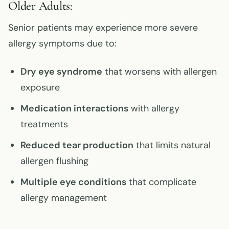
Older Adults:
Senior patients may experience more severe
allergy symptoms due to:
Dry eye syndrome
that worsens with allergen
exposure
Medication interactions
with allergy
treatments
Reduced tear production
that limits natural
allergen flushing
Multiple eye conditions
that complicate
allergy management