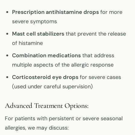
Prescription antihistamine drops
for more
severe symptoms
Mast cell stabilizers
that prevent the release
of histamine
Combination medications
that address
multiple aspects of the allergic response
Corticosteroid eye drops
for severe cases
(used under careful supervision)
Advanced Treatment Options:
For patients with persistent or severe seasonal
allergies, we may discuss: