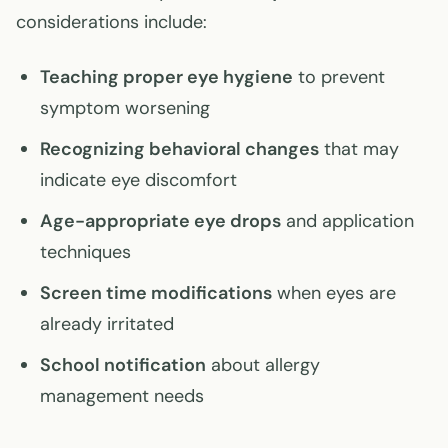
considerations include:
Teaching proper eye hygiene
to prevent
symptom worsening
Recognizing behavioral changes
that may
indicate eye discomfort
Age-appropriate eye drops
and application
techniques
Screen time modifications
when eyes are
already irritated
School notification
about allergy
management needs