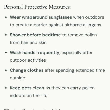
Personal Protective Measures:
Wear wraparound sunglasses
when outdoors
to create a barrier against airborne allergens
Shower before bedtime
to remove pollen
from hair and skin
Wash hands frequently
, especially after
outdoor activities
Change clothes
after spending extended time
outside
Keep pets clean
as they can carry pollen
indoors on their fur