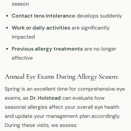
season
Contact lens intolerance
develops suddenly
Work or daily activities
are significantly
impacted
Previous allergy treatments
are no longer
effective
Annual Eye Exams During Allergy Season:
Spring is an excellent time for comprehensive eye
exams, as
Dr. Holstead
can evaluate how
seasonal allergies affect your overall eye health
and update your management plan accordingly.
During these visits, we assess: