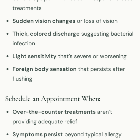
treatments
Sudden vision changes
or loss of vision
Thick, colored discharge
suggesting bacterial
infection
Light sensitivity
that’s severe or worsening
Foreign body sensation
that persists after
flushing
Schedule an Appointment When:
Over-the-counter treatments
aren’t
providing adequate relief
Symptoms persist
beyond typical allergy