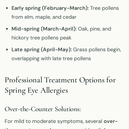
Early spring (February-March):
Tree pollens
from elm, maple, and cedar
Mid-spring (March-April):
Oak, pine, and
hickory tree pollens peak
Late spring (April-May):
Grass pollens begin,
overlapping with late tree pollens
Professional Treatment Options for
Spring Eye Allergies
Over-the-Counter Solutions:
For mild to moderate symptoms, several
over-