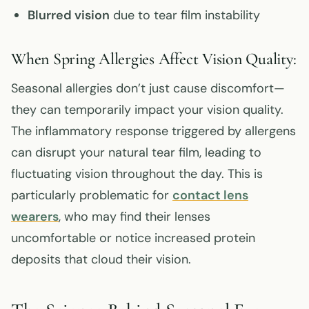
Blurred vision
due to tear film instability
When Spring Allergies Affect Vision Quality:
Seasonal allergies don’t just cause discomfort—
they can temporarily impact your vision quality.
The inflammatory response triggered by allergens
can disrupt your natural tear film, leading to
fluctuating vision throughout the day. This is
particularly problematic for
contact lens
wearers
, who may find their lenses
uncomfortable or notice increased protein
deposits that cloud their vision.