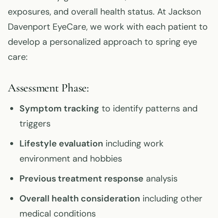
exposures, and overall health status. At Jackson
Davenport EyeCare, we work with each patient to
develop a personalized approach to spring eye
care:
Assessment Phase:
Symptom tracking
to identify patterns and
triggers
Lifestyle evaluation
including work
environment and hobbies
Previous treatment response
analysis
Overall health consideration
including other
medical conditions