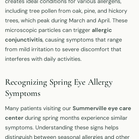
creates ideal conditions for various allergens,
including tree pollen from oak, pine, and hickory
trees, which peak during March and April. These
microscopic particles can trigger
allergic
conjunctivitis
, causing symptoms that range
from mild irritation to severe discomfort that
interferes with daily activities.
Recognizing Spring Eye Allergy
Symptoms
Many patients visiting our
Summerville eye care
center
during spring months experience similar
symptoms. Understanding these signs helps
distinguish between seasonal allergies and other