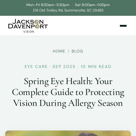
Mon–Fri 8:00am–5:30pm
·
Sat 9:00am–1:00pm
218 Old Trolley Rd, Summerville, SC 29485
HOME
/
BLOG
EYE CARE · SEP 2025 · 10 MIN READ
Spring Eye Health: Your
Complete Guide to Protecting
Vision During Allergy Season