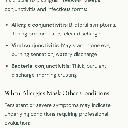
It’s crucial to distinguish between allergic
conjunctivitis and infectious forms:
Allergic conjunctivitis:
Bilateral symptoms,
itching predominates, clear discharge
Viral conjunctivitis:
May start in one eye,
burning sensation, watery discharge
Bacterial conjunctivitis:
Thick, purulent
discharge, morning crusting
When Allergies Mask Other Conditions:
Persistent or severe symptoms may indicate
underlying conditions requiring professional
evaluation: