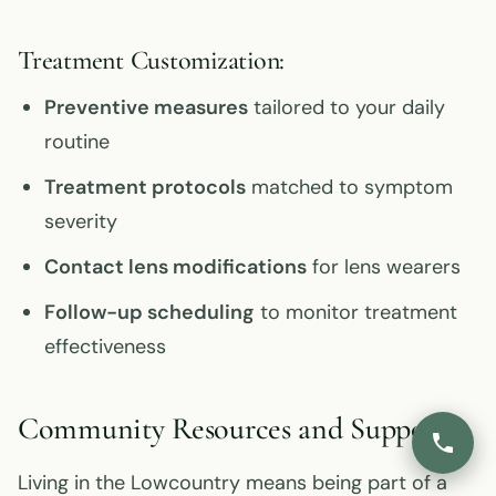
Treatment Customization:
Preventive measures
tailored to your daily
routine
Treatment protocols
matched to symptom
severity
Contact lens modifications
for lens wearers
Follow-up scheduling
to monitor treatment
effectiveness
Community Resources and Support
Living in the Lowcountry means being part of a