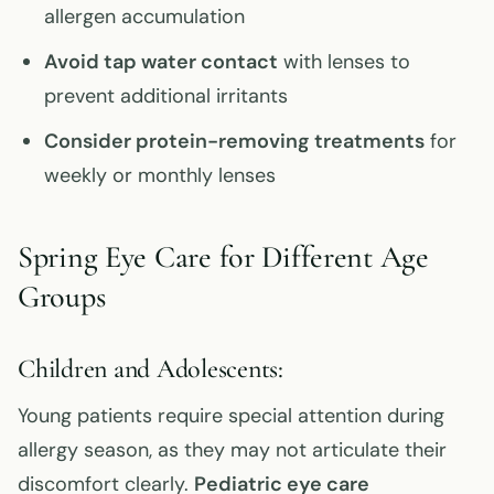
allergen accumulation
Avoid tap water contact
with lenses to
prevent additional irritants
Consider protein-removing treatments
for
weekly or monthly lenses
Spring Eye Care for Different Age
Groups
Children and Adolescents:
Young patients require special attention during
allergy season, as they may not articulate their
discomfort clearly.
Pediatric eye care