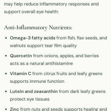
may help reduce inflammatory responses and
support overall eye health:
Anti-Inflammatory Nutrients:
Omega-3 fatty acids
from fish, flax seeds, and
walnuts support tear film quality
Quercetin
from onions, apples, and berries
acts as a natural antihistamine
Vitamin C
from citrus fruits and leafy greens
supports immune function
Lutein and zeaxanthin
from dark leafy greens
protect eye tissues
Zinc
from nuts and seeds supports healing and