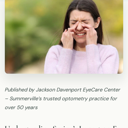
Published by Jackson Davenport EyeCare Center
– Summerville’s trusted optometry practice for
over 50 years