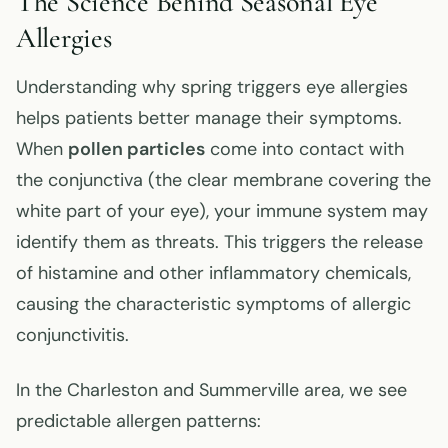
The Science Behind Seasonal Eye
Allergies
Understanding why spring triggers eye allergies
helps patients better manage their symptoms.
When
pollen particles
come into contact with
the conjunctiva (the clear membrane covering the
white part of your eye), your immune system may
identify them as threats. This triggers the release
of histamine and other inflammatory chemicals,
causing the characteristic symptoms of allergic
conjunctivitis.
In the Charleston and Summerville area, we see
predictable allergen patterns: