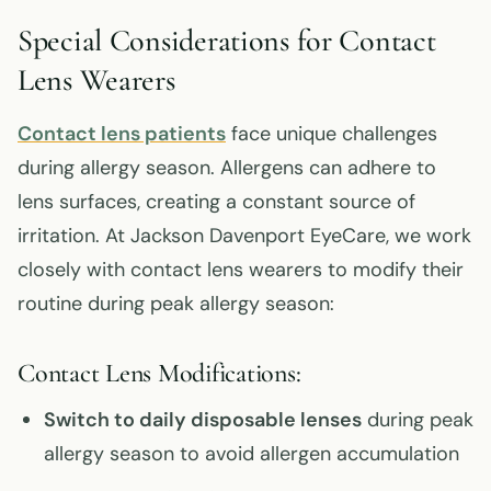
Special Considerations for Contact
Lens Wearers
Contact lens patients
face unique challenges
during allergy season. Allergens can adhere to
lens surfaces, creating a constant source of
irritation. At Jackson Davenport EyeCare, we work
closely with contact lens wearers to modify their
routine during peak allergy season:
Contact Lens Modifications:
Switch to daily disposable lenses
during peak
allergy season to avoid allergen accumulation