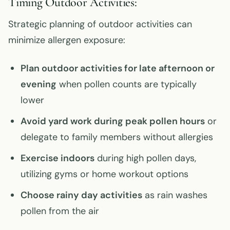
Timing Outdoor Activities:
Strategic planning of outdoor activities can
minimize allergen exposure:
Plan outdoor activities for late afternoon or
evening
when pollen counts are typically
lower
Avoid yard work during peak pollen hours
or
delegate to family members without allergies
Exercise indoors
during high pollen days,
utilizing gyms or home workout options
Choose rainy day activities
as rain washes
pollen from the air