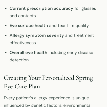
Current prescription accuracy
for glasses
and contacts
Eye surface health
and tear film quality
Allergy symptom severity
and treatment
effectiveness
Overall eye health
including early disease
detection
Creating Your Personalized Spring
Eye Care Plan
Every patient’s allergy experience is unique,
influenced by genetic factors, environmental