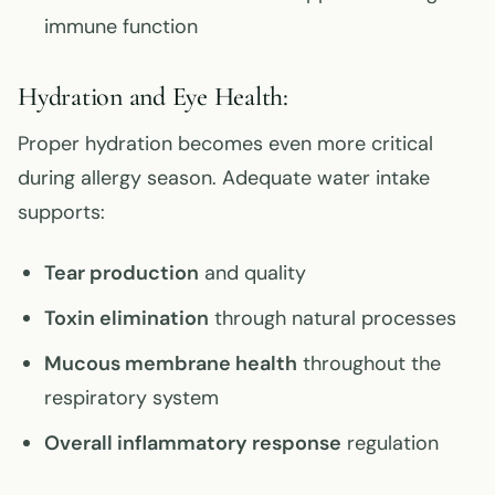
immune function
Hydration and Eye Health:
Proper hydration becomes even more critical
during allergy season. Adequate water intake
supports:
Tear production
and quality
Toxin elimination
through natural processes
Mucous membrane health
throughout the
respiratory system
Overall inflammatory response
regulation