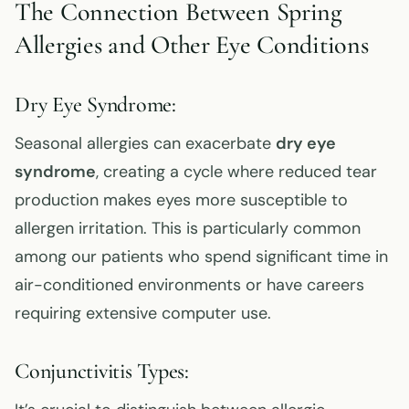
The Connection Between Spring
Allergies and Other Eye Conditions
Dry Eye Syndrome:
Seasonal allergies can exacerbate
dry eye
syndrome
, creating a cycle where reduced tear
production makes eyes more susceptible to
allergen irritation. This is particularly common
among our patients who spend significant time in
air-conditioned environments or have careers
requiring extensive computer use.
Conjunctivitis Types: