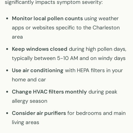
significantly impacts symptom severity:
Monitor local pollen counts
using weather
apps or websites specific to the Charleston
area
Keep windows closed
during high pollen days,
typically between 5-10 AM and on windy days
Use air conditioning
with HEPA filters in your
home and car
Change HVAC filters monthly
during peak
allergy season
Consider air purifiers
for bedrooms and main
living areas