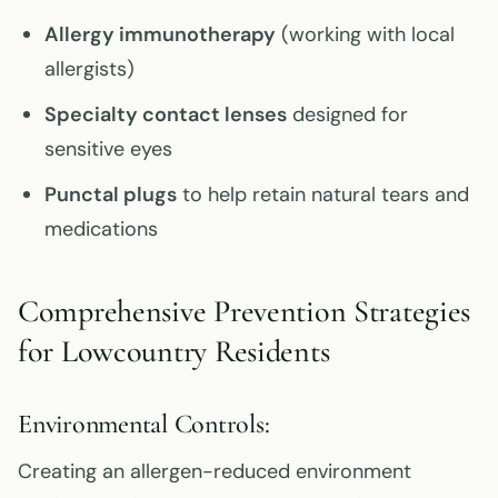
Allergy immunotherapy
(working with local
allergists)
Specialty contact lenses
designed for
sensitive eyes
Punctal plugs
to help retain natural tears and
medications
Comprehensive Prevention Strategies
for Lowcountry Residents
Environmental Controls:
Creating an allergen-reduced environment