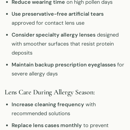
Reduce wearing time
on high pollen days
Use preservative-free artificial tears
approved for contact lens use
Consider specialty allergy lenses
designed
with smoother surfaces that resist protein
deposits
Maintain backup prescription eyeglasses
for
severe allergy days
Lens Care During Allergy Season:
Increase cleaning frequency
with
recommended solutions
Replace lens cases monthly
to prevent