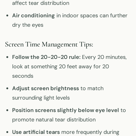
affect tear distribution
Air conditioning
in indoor spaces can further
dry the eyes
Screen Time Management Tips:
Follow the 20-20-20 rule:
Every 20 minutes,
look at something 20 feet away for 20
seconds
Adjust screen brightness
to match
surrounding light levels
Position screens slightly below eye level
to
promote natural tear distribution
Use artificial tears
more frequently during