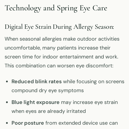
Technology and Spring Eye Care
Digital Eye Strain During Allergy Season:
When seasonal allergies make outdoor activities
uncomfortable, many patients increase their
screen time for indoor entertainment and work.
This combination can worsen eye discomfort:
Reduced blink rates
while focusing on screens
compound dry eye symptoms
Blue light exposure
may increase eye strain
when eyes are already irritated
Poor posture
from extended device use can