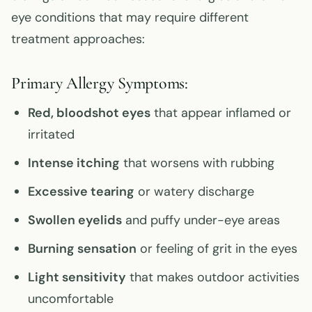
eye conditions that may require different
treatment approaches:
Primary Allergy Symptoms:
Red, bloodshot eyes
that appear inflamed or
irritated
Intense itching
that worsens with rubbing
Excessive tearing
or watery discharge
Swollen eyelids
and puffy under-eye areas
Burning sensation
or feeling of grit in the eyes
Light sensitivity
that makes outdoor activities
uncomfortable