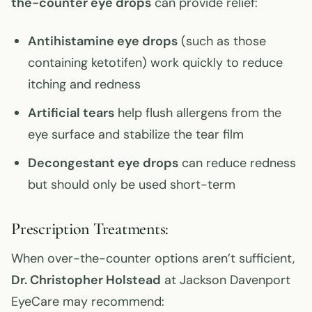
the-counter eye drops
can provide relief:
Antihistamine eye drops
(such as those
containing ketotifen) work quickly to reduce
itching and redness
Artificial tears
help flush allergens from the
eye surface and stabilize the tear film
Decongestant eye drops
can reduce redness
but should only be used short-term
Prescription Treatments:
When over-the-counter options aren’t sufficient,
Dr. Christopher Holstead
at Jackson Davenport
EyeCare may recommend: