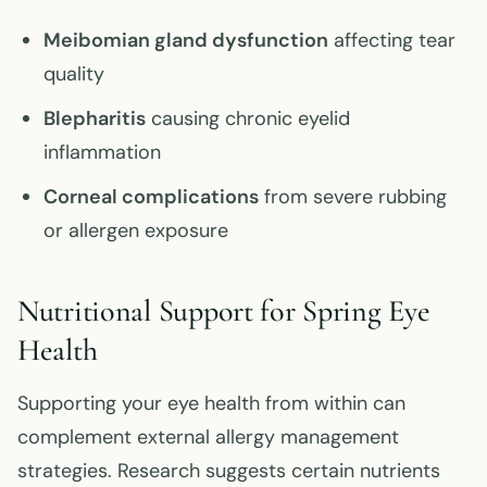
Meibomian gland dysfunction
affecting tear
quality
Blepharitis
causing chronic eyelid
inflammation
Corneal complications
from severe rubbing
or allergen exposure
Nutritional Support for Spring Eye
Health
Supporting your eye health from within can
complement external allergy management
strategies. Research suggests certain nutrients