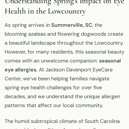
Understanding Spring’s Impact on Eye
Health in the Lowcountry
As spring arrives in
Summerville, SC
, the
blooming azaleas and flowering dogwoods create
a beautiful landscape throughout the Lowcountry.
However, for many residents, this seasonal beauty
comes with an unwelcome companion:
seasonal
eye allergies
. At Jackson Davenport EyeCare
Center, we’ve been helping families navigate
spring eye health challenges for over five
decades, and we understand the unique allergen
patterns that affect our local community.
The humid subtropical climate of South Carolina